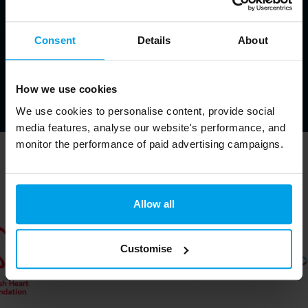
Consent
Details
About
How we use cookies
We use cookies to personalise content, provide social
media features, analyse our website's performance, and
monitor the performance of paid advertising campaigns.
Trusted by ↓
Allow all
Customise