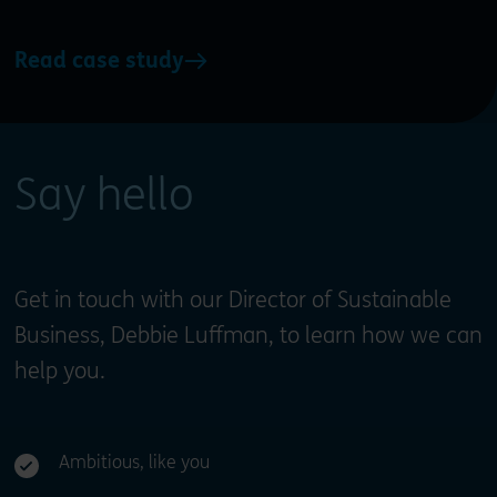
Read case study
Say hello
Get in touch with our Director of Sustainable
Business, Debbie Luffman, to learn how we can
help you.
Ambitious, like you