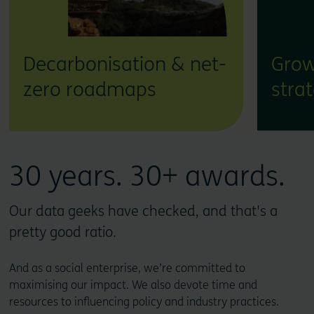
Decarbonisation & net-
Grow
zero roadmaps
stra
30 years. 30+ awards.
Our data geeks have checked, and that's a
pretty good ratio.
And as a social enterprise, we’re committed to
maximising our impact. We also devote time and
resources to influencing policy and industry practices.