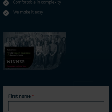
Comfortable in complexity
We make it easy
Leave
First name
this
field
blank