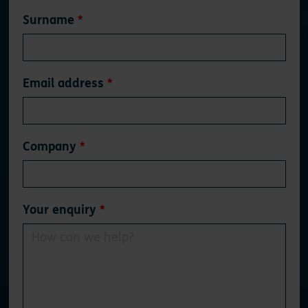
Surname
Email address
Company
Your enquiry