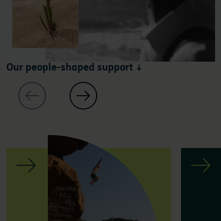
Our people-shaped support ↓