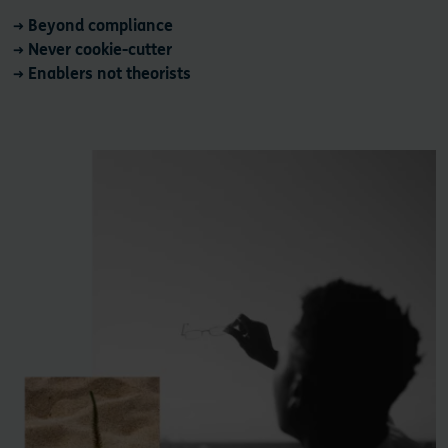
→ Beyond compliance
→ Never cookie-cutter
→ Enablers not theorists