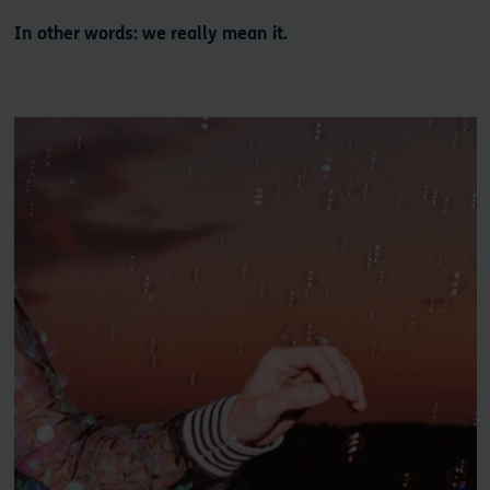
In other words: we really mean it.