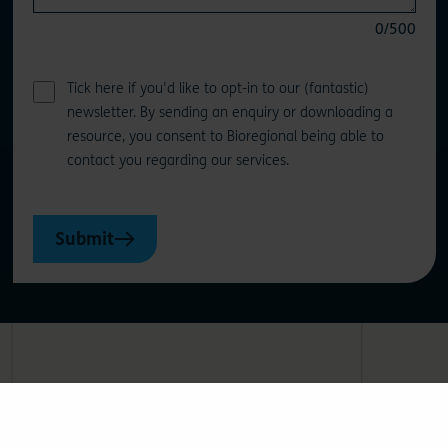
0
/500
Tick here if you'd like to opt-in to our (fantastic)
newsletter. By sending an enquiry or downloading a
resource, you consent to Bioregional being able to
contact you regarding our services.
Submit