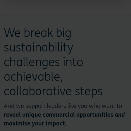
We break big
sustainability
challenges into
achievable,
collaborative steps
And we support leaders like you who want to
reveal unique commercial opportunities
and
maximise your impact.