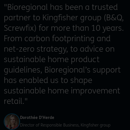
"Bioregional has been a trusted
partner to Kingfisher group (B&Q,
Screwfix) for more than 10 years.
From carbon footprinting and
net-zero strategy, to advice on
sustainable home product
guidelines, Bioregional’s support
has enabled us to shape
sustainable home improvement
retail."
Dorothée D’Herde
Director of Responsible Business, Kingfisher group