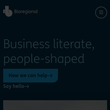
Back to home
Close
Close
Business literate,
people-shaped
How we can help
Say hello