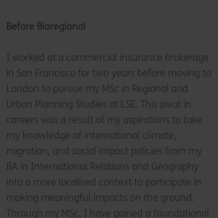
Before Bioregional
I worked at a commercial insurance brokerage
in San Francisco for two years before moving to
London to pursue my MSc in Regional and
Urban Planning Studies at LSE. This pivot in
careers was a result of my aspirations to take
my knowledge of international climate,
migration, and social impact policies from my
BA in International Relations and Geography
into a more localised context to participate in
making meaningful impacts on the ground.
Through my MSc, I have gained a foundational