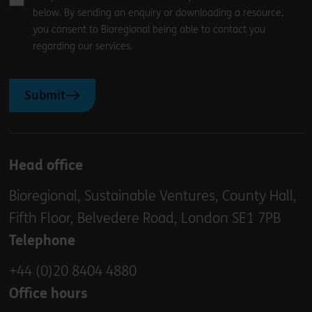
below. By sending an enquiry or downloading a resource,
you consent to Bioregional being able to contact you
regarding our services.
Submit
Head office
Bioregional, Sustainable Ventures, County Hall,
Fifth Floor, Belvedere Road, London SE1 7PB
Telephone
+44 (0)20 8404 4880
Office hours