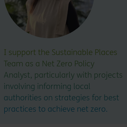
I support the Sustainable Places
Team as a Net Zero Policy
Analyst, particularly with projects
involving informing local
authorities on strategies for best
practices to achieve net zero.