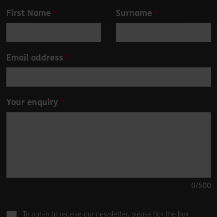
Leave
First Name
Surname
this
field
blank
Email address
Your enquiry
0
/500
To opt-in to receive our newsletter, please tick the box