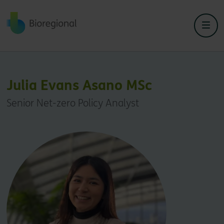
Back to home
Julia Evans Asano MSc
Senior Net-zero Policy Analyst