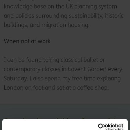
knowledge base on the UK planning system
and policies surrounding sustainability, historic
buildings, and migration housing.
When not at work
I can be found taking classical ballet or
contemporary classes in Covent Garden every
Saturday. I also spend my free time exploring
London on foot and sat at a coffee shop.
Occasional, good things for your inbox