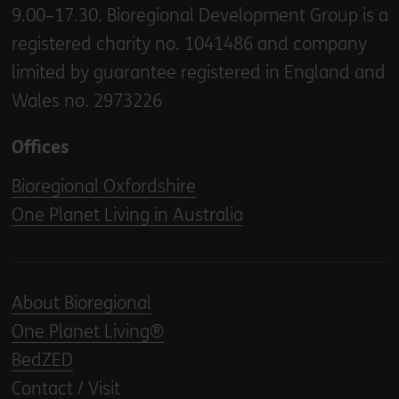
9.00–17.30. Bioregional Development Group is a
registered charity no. 1041486 and company
limited by guarantee registered in England and
Wales no. 2973226
Offices
Bioregional Oxfordshire
One Planet Living in Australia
About Bioregional
One Planet Living®
BedZED
Contact / Visit