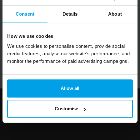
Big on inspiration and simple, practical advice.
No spam, ever.
Consent
Details
About
Email
How we use cookies
We use cookies to personalise content, provide social
media features, analyse our website's performance, and
Submit
monitor the performance of paid advertising campaigns.
Allow all
Follow us
Customise