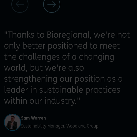
"Thanks to Bioregional, we're not
only better positioned to meet
the challenges of a changing
world, but we're also
strengthening our position as a
leader in sustainable practices
within our industry."
Sam Warren
Sustainability Manager, Woodland Group