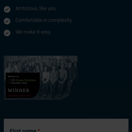
Ambitious, like you
Comfortable in complexity
We make it easy
Leave
First name