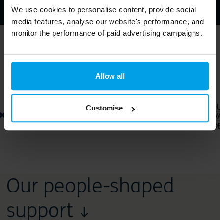
We use cookies to personalise content, provide social
media features, analyse our website's performance, and
monitor the performance of paid advertising campaigns.
Trusted by ↓
Allow all
Customise
Our people-shaped
support ↓