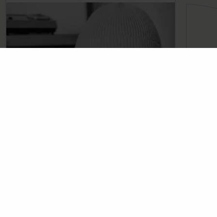
Skip the email tennis ↓