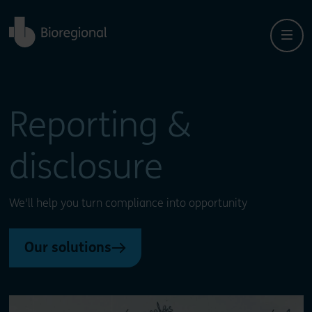
Back to home
Close
Close
Reporting &
disclosure
We'll help you turn compliance into opportunity
Our solutions