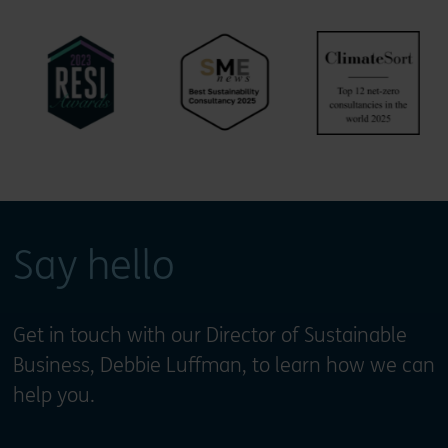
Say hello
Get in touch with our Director of Sustainable
Business, Debbie Luffman, to learn how we can
help you.