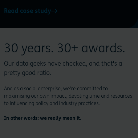
Read case study
30 years. 30+ awards.
Our data geeks have checked, and that's a
pretty good ratio.
And as a social enterprise, we’re committed to
maximising our own impact, devoting time and resources
to influencing policy and industry practices.
In other words: we really mean it.