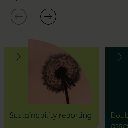
Sustainability reporting
Doub
asse