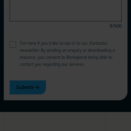
0
/500
Tick here if you'd like to opt-in to our (fantastic)
newsletter. By sending an enquiry or downloading a
resource, you consent to Bioregional being able to
contact you regarding our services.
Submit