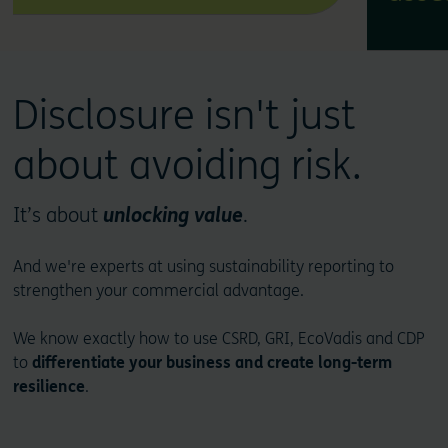
Disclosure isn't just
about avoiding risk.
It’s about
unlocking value
.
And we're experts at using sustainability reporting to
strengthen your commercial advantage.
We know exactly how to use CSRD, GRI, EcoVadis and CDP
to
differentiate your business and create long-term
resilience
.