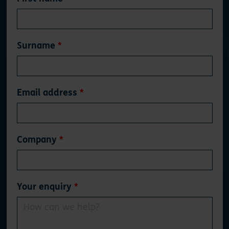
this
field
blank
Surname
Email address
Company
Your enquiry