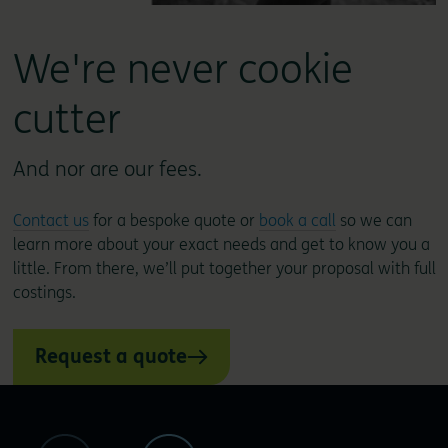
We're never cookie
cutter
And nor are our fees.
Contact us
for a bespoke quote or
book a call
so we can
learn more about your exact needs and get to know you a
little. From there, we’ll put together your proposal with full
costings.
Request a quote