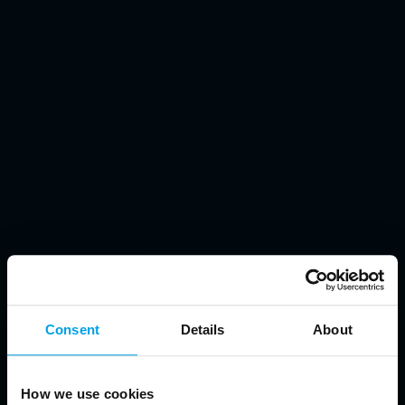
Consent
Details
About
How we use cookies