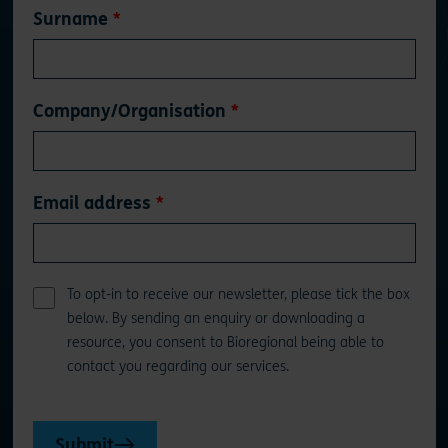
Surname
Company/Organisation
Email address
To opt-in to receive our newsletter, please tick the box
below. By sending an enquiry or downloading a
resource, you consent to Bioregional being able to
contact you regarding our services.
Submit