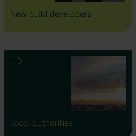
New build developers
Local authorities