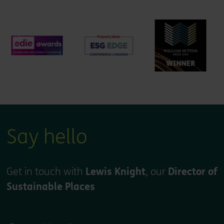
Say hello
Get in touch with
Lewis Knight
, our
Director of
Sustainable Places