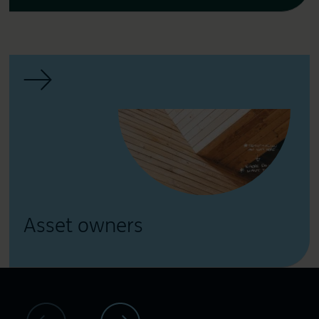
Asset owners