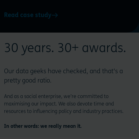
Read case study
30 years. 30+ awards.
Our data geeks have checked, and that's a
pretty good ratio.
And as a social enterprise, we’re committed to
maximising our impact. We also devote time and
resources to influencing policy and industry practices.
In other words: we really mean it.