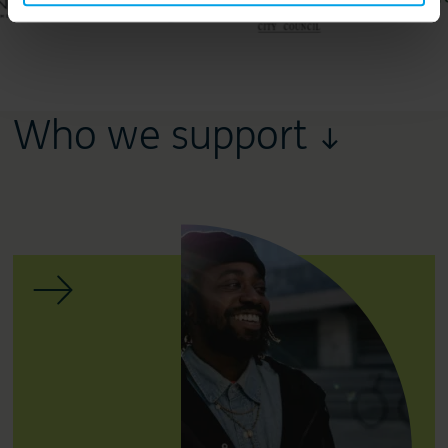
Who we support ↓