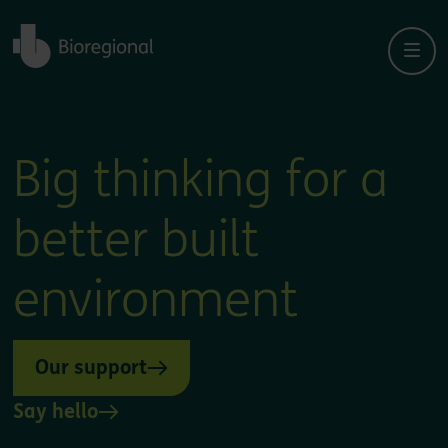
Back to home
Big thinking for a
better built
environment
Our support
Say hello