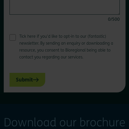
0
/500
Tick here if you'd like to opt-in to our (fantastic)
newsletter. By sending an enquiry or downloading a
resource, you consent to Bioregional being able to
contact you regarding our services.
Submit
Download our brochure