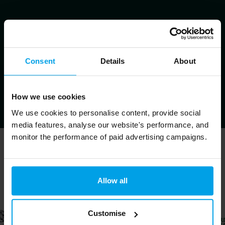
Consent
Details
About
How we use cookies
We use cookies to personalise content, provide social
media features, analyse our website's performance, and
monitor the performance of paid advertising campaigns.
Trusted by ↓
Allow all
Customise