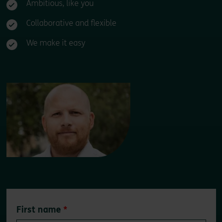
Ambitious, like you
Collaborative and flexible
We make it easy
Leave
First name
this