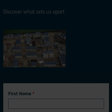
Discover what sets us apart
Leave
First Name
this
field
blank