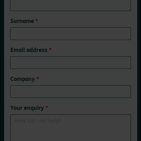
field
blank
Surname
Email address
Company
Your enquiry