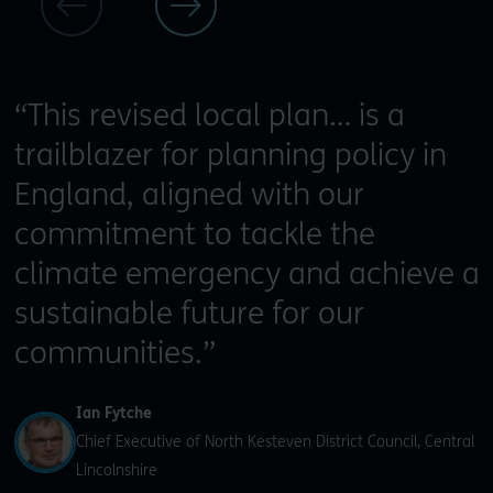
“This revised local plan… is a
trailblazer for planning policy in
England, aligned with our
commitment to tackle the
climate emergency and achieve a
sustainable future for our
communities.”
Ian Fytche
Chief Executive of North Kesteven District Council, Central
Lincolnshire