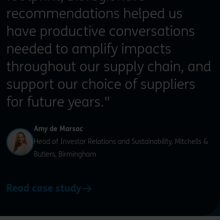
recommendations helped us
have productive conversations
needed to amplify impacts
throughout our supply chain, and
support our choice of suppliers
for future years."
Amy de Marsac
Head of Investor Relations and Sustainability, Mitchells &
Butlers, Birmingham
Read case study