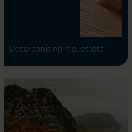
Decarbonising real estate