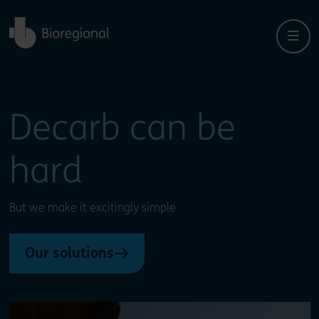
Back to home
Close
Close
Decarb can be
hard
But we make it excitingly simple
Our solutions