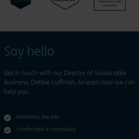
Say hello
Get in touch with our Director of Sustainable
Business, Debbie Luffman, to learn how we can
help you.
Ambitious, like you
Comfortable in complexity