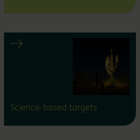
Science-based targets