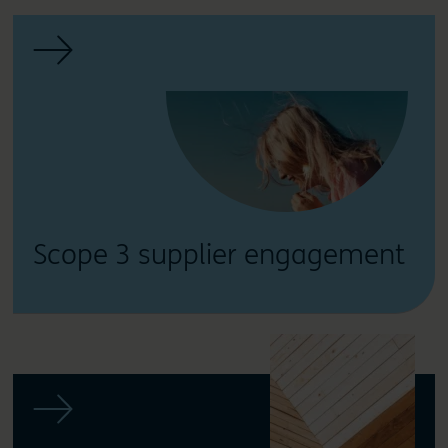
Scope 3 supplier engagement