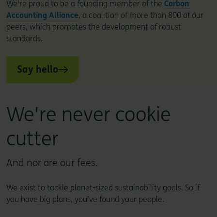
We're proud to be a founding member of the
Carbon
Accounting Alliance
, a coalition of more than 800 of our
peers, which promotes the development of robust
standards.
Say hello
We're never cookie
cutter
And nor are our fees.
We exist to tackle planet-sized sustainability goals. So if
you have big plans, you’ve found your people.