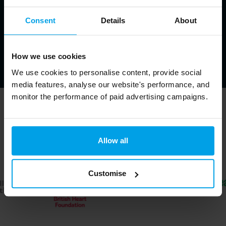
Consent
Details
About
How we use cookies
We use cookies to personalise content, provide social
media features, analyse our website's performance, and
monitor the performance of paid advertising campaigns.
Trusted by ↓
Allow all
Customise