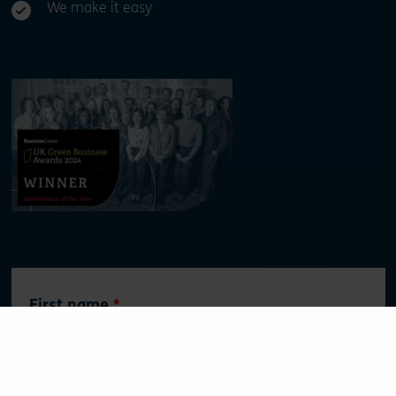
We make it easy
Leave
First name
this
field
blank
Surname