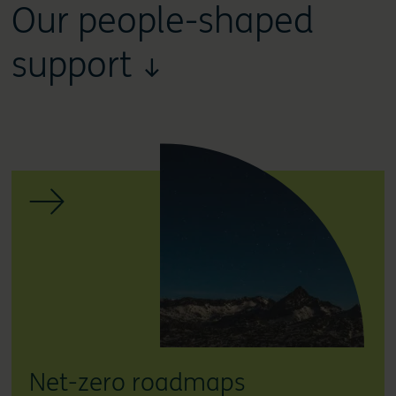
Our people-shaped
support ↓
Net-zero roadmaps