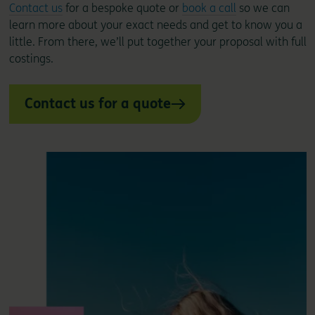
Contact us
for a bespoke quote or
book a call
so we can
learn more about your exact needs and get to know you a
little. From there, we’ll put together your proposal with full
costings.
Contact us for a quote