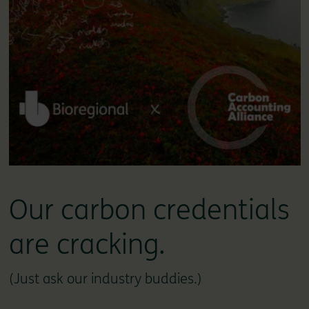
Our carbon credentials
are cracking.
(Just ask our industry buddies.)