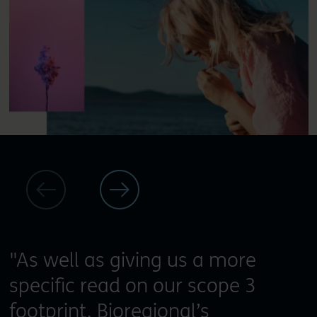
"As well as giving us a more
specific read on our scope 3
footprint, Bioregional’s