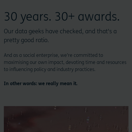
30 years. 30+ awards.
Our data geeks have checked, and that's a
pretty good ratio.
And as a social enterprise, we’re committed to
maximising our own impact, devoting time and resources
to influencing policy and industry practices.
In other words: we really mean it.