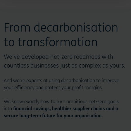
From decarbonisation
to transformation
We've developed net-zero roadmaps with
countless businesses just as complex as yours.
And we're experts at using decarbonisation to improve
your efficiency and protect your profit margins.
We know exactly how to turn ambitious net-zero goals
into
financial savings, healthier supplier chains and a
secure long-term future for your organisation
.