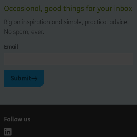
Occasional, good things for your inbox
Big on inspiration and simple, practical advice.
No spam, ever.
Email
Submit
Follow us