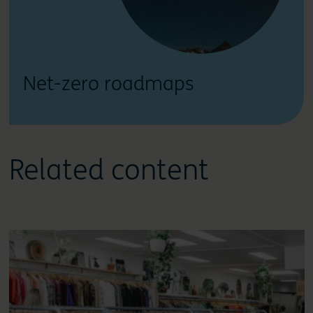
Net-zero roadmaps
Related content