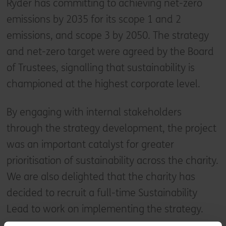
Ryder has committing to achieving net-zero
emissions by 2035 for its scope 1 and 2
emissions, and scope 3 by 2050. The strategy
and net-zero target were agreed by the Board
of Trustees, signalling that sustainability is
championed at the highest corporate level.
By engaging with internal stakeholders
through the strategy development, the project
was an important catalyst for greater
prioritisation of sustainability across the charity.
We are also delighted that the charity has
decided to recruit a full-time Sustainability
Lead to work on implementing the strategy.