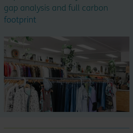
gap analysis and full carbon
footprint