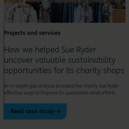
Projects and services
How we helped Sue Ryder
uncover valuable sustainability
opportunities for its charity shops
An in-depth gap analysis provided the charity Sue Ryder
effective ways to improve its sustainable retail efforts
Read case study