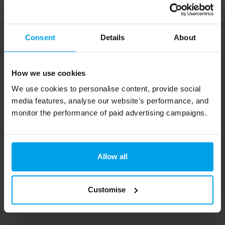
Interested in our
sustainability strategy
services?
Consent
Details
About
Get in touch via the form below, or click
here
to
learn more about how we can help your
How we use cookies
organisation.
We use cookies to personalise content, provide social
media features, analyse our website's performance, and
monitor the performance of paid advertising campaigns.
Photo credit: Prudence Earl via Unsplash
Allow all
Customise
Services used