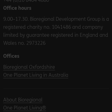
+44 (0)20 8404 4880
Office hours
9.00–17.30. Bioregional Development Group is a
registered charity no. 1041486 and company
limited by guarantee registered in England and
Wales no. 2973226
Offices
Bioregional Oxfordshire
One Planet Living in Australia
About Bioregional
One Planet Living®