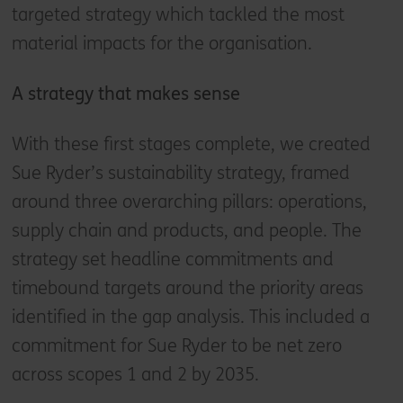
targeted strategy which tackled the most
material impacts for the organisation.
A strategy that makes sense
With these first stages complete, we created
Sue Ryder’s sustainability strategy, framed
around three overarching pillars: operations,
supply chain and products, and people. The
strategy set headline commitments and
timebound targets around the priority areas
identified in the gap analysis. This included a
commitment for Sue Ryder to be net zero
across scopes 1 and 2 by 2035.