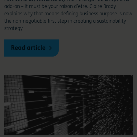
add-on – it must be your raison d’etre. Claire Brady
explains why that means defining business purpose is now
the non-negotiable first step in creating a sustainability
strategy
Read article