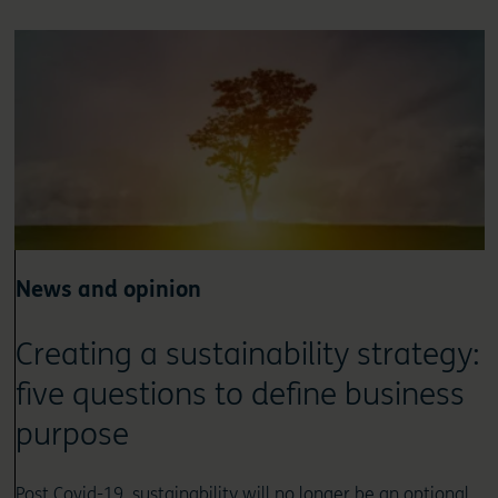
News and opinion
Creating a sustainability strategy:
five questions to define business
purpose
Post Covid-19, sustainability will no longer be an optional