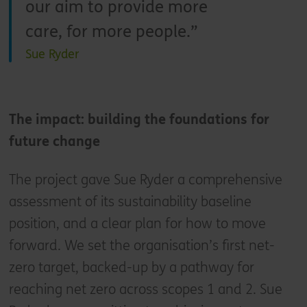
our aim to provide more
care, for more people.
Sue Ryder
The impact: building the foundations for
future change
The project gave Sue Ryder a comprehensive
assessment of its sustainability baseline
position, and a clear plan for how to move
forward. We set the organisation’s first net-
zero target, backed-up by a pathway for
reaching net zero across scopes 1 and 2. Sue