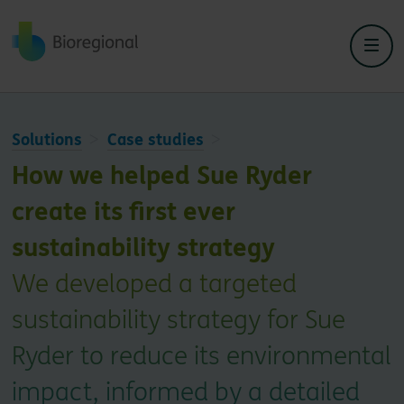
Back to home
Solutions
Case studies
How we helped Sue Ryder
create its first ever
sustainability strategy
We developed a targeted
sustainability strategy for Sue
Ryder to reduce its environmental
impact, informed by a detailed