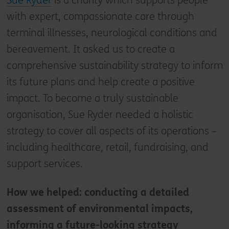
Sue Ryder
is a charity which supports people
with expert, compassionate care through
terminal illnesses, neurological conditions and
bereavement. It asked us to create a
comprehensive sustainability strategy to inform
its future plans and help create a positive
impact. To become a truly sustainable
organisation, Sue Ryder needed a holistic
strategy to cover all aspects of its operations –
including healthcare, retail, fundraising, and
support services.
How we helped: conducting a detailed
assessment of environmental impacts,
informing a future-looking strategy