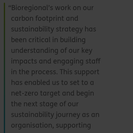
Bioregional’s work on our
carbon footprint and
sustainability strategy has
been critical in building
understanding of our key
impacts and engaging staff
in the process. This support
has enabled us to set to a
net-zero target and begin
the next stage of our
sustainability journey as an
organisation, supporting