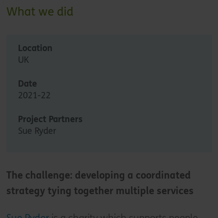
What we did
Location
UK
Date
2021-22
Project Partners
Sue Ryder
The challenge: developing a coordinated
strategy tying together multiple services