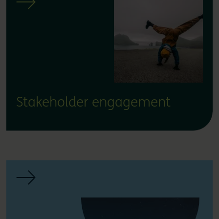
Stakeholder engagement