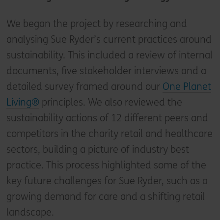
We began the project by researching and
analysing Sue Ryder’s current practices around
sustainability. This included a review of internal
documents, five stakeholder interviews and a
detailed survey framed around our
One Planet
Living®
principles. We also reviewed the
sustainability actions of 12 different peers and
competitors in the charity retail and healthcare
sectors, building a picture of industry best
practice. This process highlighted some of the
key future challenges for Sue Ryder, such as a
growing demand for care and a shifting retail
landscape.