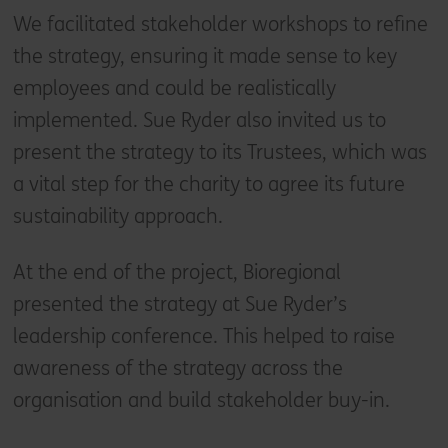
We facilitated stakeholder workshops to refine
the strategy, ensuring it made sense to key
employees and could be realistically
implemented. Sue Ryder also invited us to
present the strategy to its Trustees, which was
a vital step for the charity to agree its future
sustainability approach.
At the end of the project, Bioregional
presented the strategy at Sue Ryder’s
leadership conference. This helped to raise
awareness of the strategy across the
organisation and build stakeholder buy-in.