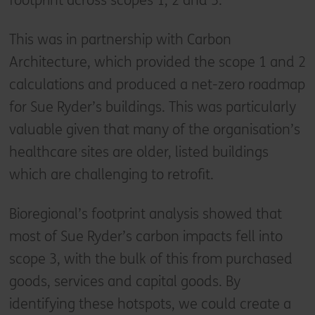
footprint across scopes 1, 2 and 3.
This was in partnership with Carbon
Architecture, which provided the scope 1 and 2
calculations and produced a net-zero roadmap
for Sue Ryder’s buildings. This was particularly
valuable given that many of the organisation’s
healthcare sites are older, listed buildings
which are challenging to retrofit.
Bioregional’s footprint analysis showed that
most of Sue Ryder’s carbon impacts fell into
scope 3, with the bulk of this from purchased
goods, services and capital goods. By
identifying these hotspots, we could create a