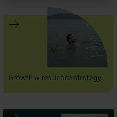
Growth & resilience strategy