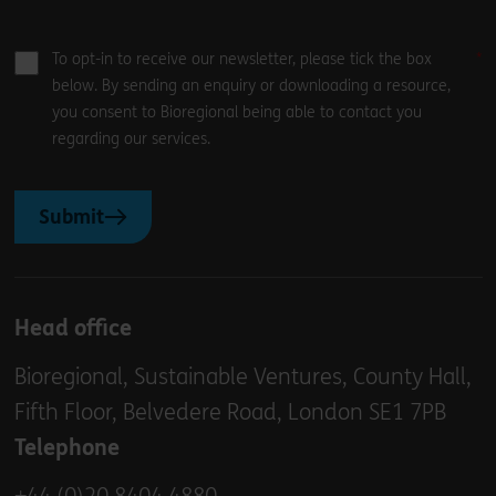
To opt-in to receive our newsletter, please tick the box
below. By sending an enquiry or downloading a resource,
you consent to Bioregional being able to contact you
regarding our services.
Submit
Head office
Bioregional, Sustainable Ventures, County Hall,
Fifth Floor, Belvedere Road, London SE1 7PB
Telephone