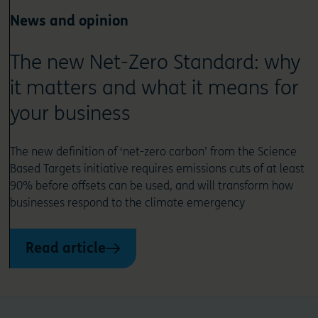
News and opinion
The new Net-Zero Standard: why
it matters and what it means for
your business
The new definition of ‘net-zero carbon’ from the Science
Based Targets initiative requires emissions cuts of at least
90% before offsets can be used, and will transform how
businesses respond to the climate emergency
Read article