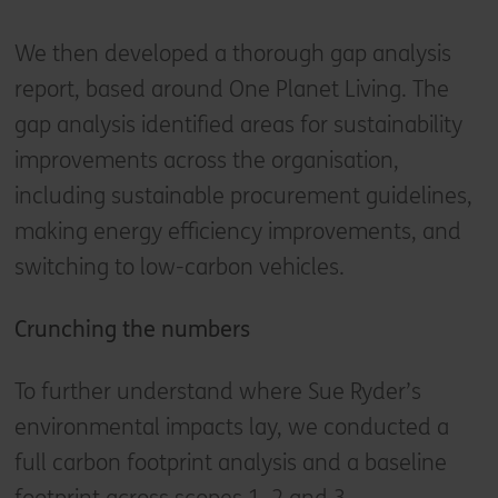
We then developed a thorough gap analysis
report, based around One Planet Living. The
gap analysis identified areas for sustainability
improvements across the organisation,
including sustainable procurement guidelines,
making energy efficiency improvements, and
switching to low-carbon vehicles.
Crunching the numbers
To further understand where Sue Ryder’s
environmental impacts lay, we conducted a
full carbon footprint analysis and a baseline