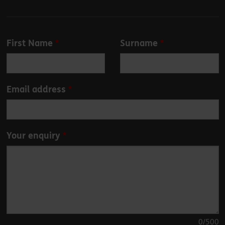
Leave
First Name
Surname
this
field
blank
Email address
Your enquiry
0
/500