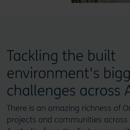
Tackling the built
environment's bigg
challenges across A
There is an amazing richness of O
projects and communities across