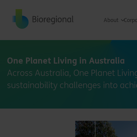
Back to home
About
Corpo
One Planet Living in Australia
Across Australia, One Planet Livi
sustainability challenges into ach