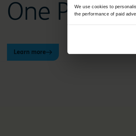
One Planet 
We use cookies to personalis
the performance of paid adve
Learn more