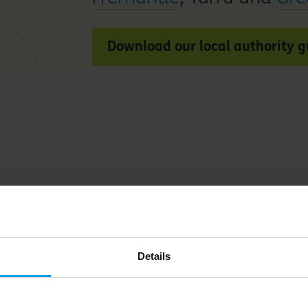
Download our local authority 
e
Leaders in
Details