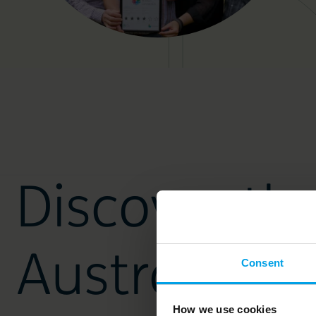
Discover th
Australian 
Consent
How we use cookies