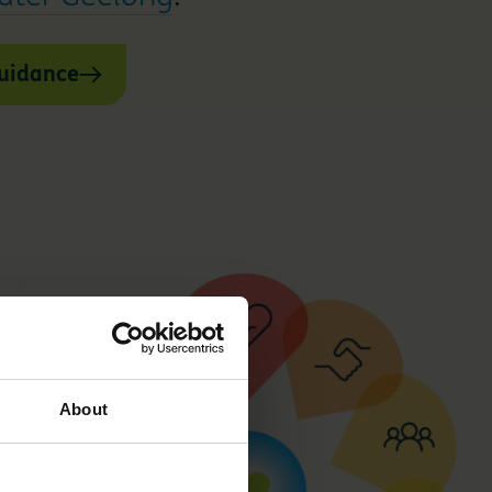
guidance
About