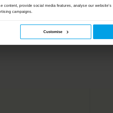
Living
e content, provide social media features, analyse our website's
rtising campaigns.
Customise