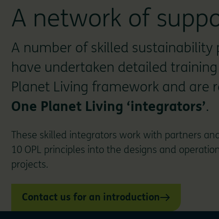
A network of suppo
A number of skilled sustainability 
have undertaken detailed training
Planet Living framework and are 
One Planet Living ‘integrators’
.
These skilled integrators work with partners and
10 OPL principles into the designs and operationa
projects.
Contact us for an introduction