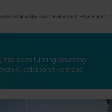
rate sustainability
Built environment
One Planet Li
ng has been turning daunting
ievable, collaborative steps