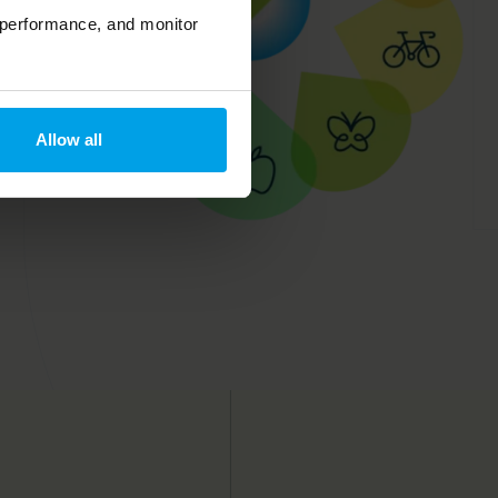
 performance, and monitor
Allow all