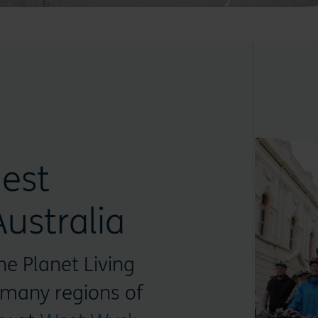
est
ustralia
ne Planet Living
 many regions of