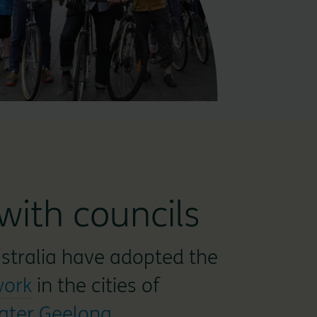
with councils
ustralia have adopted the
work
in the cities of
ater Geelong
.