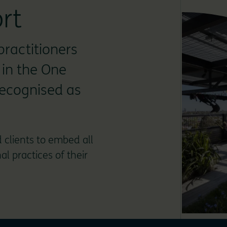
rt
practitioners
 in the One
recognised as
 clients to embed all
l practices of their