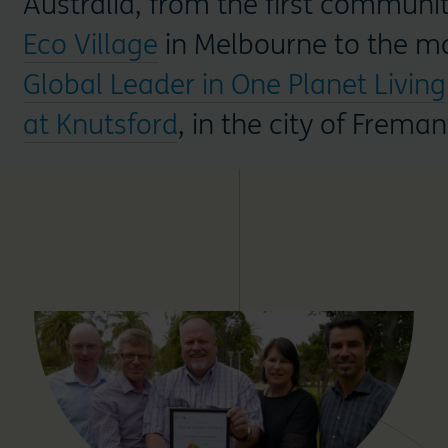
Australia, from the first communi
Eco Village
in Melbourne to the mo
Global Leader in One Planet Living
at Knutsford
, in the city of Freman