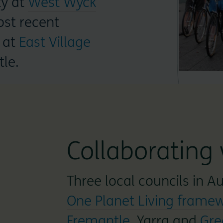
ty at
West Wyck
st recent
at
East Village
tle.
Collaborating 
Three local councils in A
One Planet Living frame
Fremantle
, Yarra and
Gre