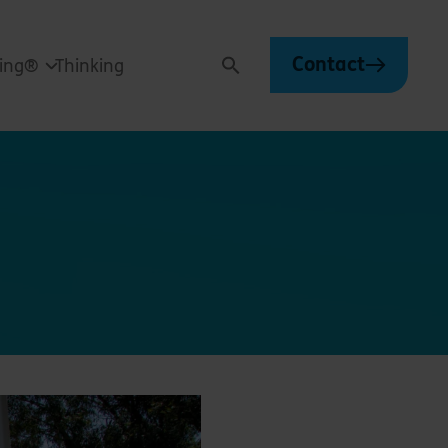
Contact
ving®
Thinking
Search