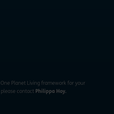
 One Planet Living framework for your
, please contact
Philippa Hoy.