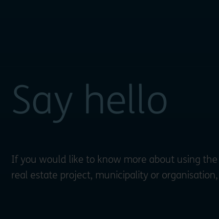
Say hello
If you would like to know more about using the
real estate project, municipality or organisation