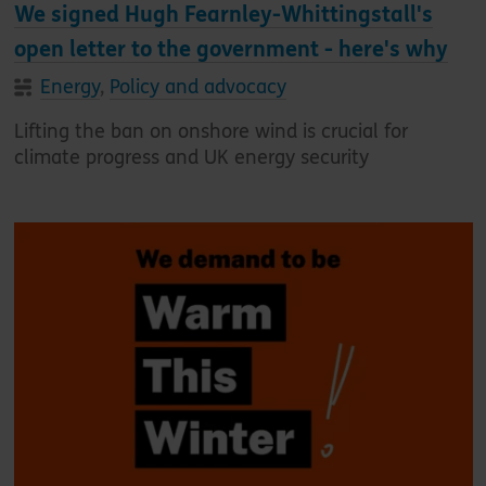
We signed Hugh Fearnley-Whittingstall's
open letter to the government - here's why
Energy
,
Policy and advocacy
Lifting the ban on onshore wind is crucial for
climate progress and UK energy security