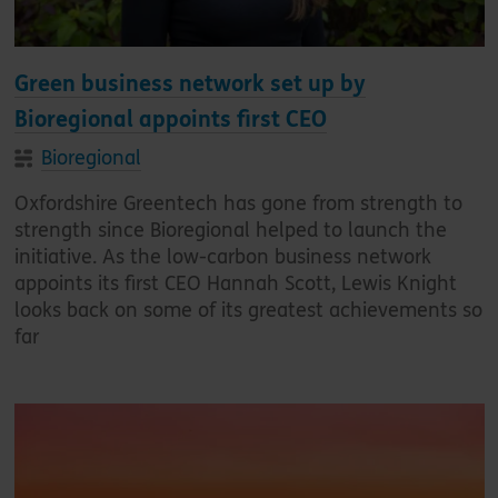
Green business network set up by
Bioregional appoints first CEO
Bioregional
Oxfordshire Greentech has gone from strength to
strength since Bioregional helped to launch the
initiative. As the low-carbon business network
appoints its first CEO Hannah Scott, Lewis Knight
looks back on some of its greatest achievements so
far