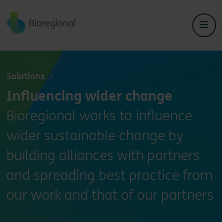
Back to home
Solutions
Influencing wider change
Bioregional works to influence
wider sustainable change by
building alliances with partners
and spreading best practice from
our work and that of our partners