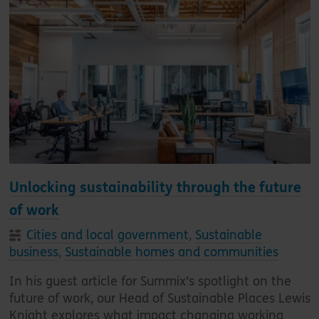
Unlocking sustainability through the future
of work
Cities and local government
,
Sustainable
business
,
Sustainable homes and communities
In his guest article for Summix’s spotlight on the
future of work, our Head of Sustainable Places Lewis
Knight explores what impact changing working