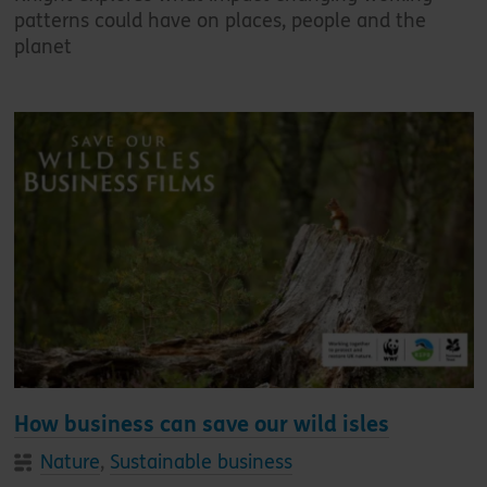
patterns could have on places, people and the
planet
How business can save our wild isles
Nature
,
Sustainable business