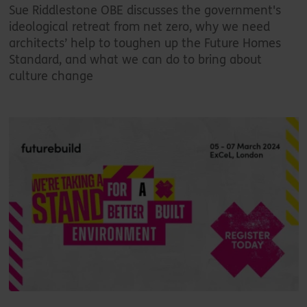
Sue Riddlestone OBE discusses the government's
ideological retreat from net zero, why we need
architects’ help to toughen up the Future Homes
Standard, and what we can do to bring about
culture change