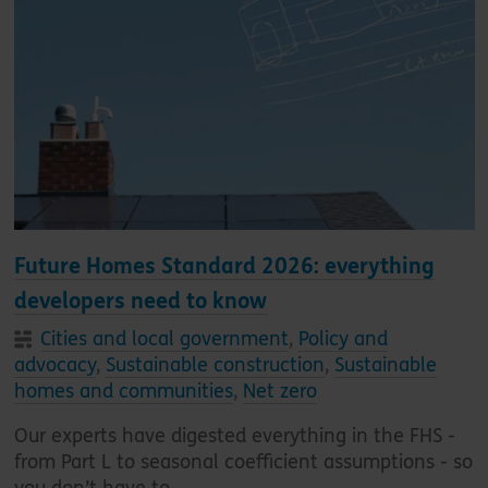
Future Homes Standard 2026: everything
developers need to know
Cities and local government
,
Policy and
advocacy
,
Sustainable construction
,
Sustainable
homes and communities
,
Net zero
Our experts have digested everything in the FHS -
from Part L to seasonal coefficient assumptions - so
you don’t have to