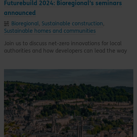
Futurebuild 2024: Bioregional’s seminars
announced
Bioregional
,
Sustainable construction
,
Sustainable homes and communities
Join us to discuss net-zero innovations for local
authorities and how developers can lead the way