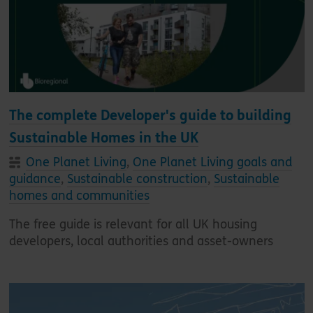
The complete Developer's guide to building
Sustainable Homes in the UK
One Planet Living
,
One Planet Living goals and
guidance
,
Sustainable construction
,
Sustainable
homes and communities
The free guide is relevant for all UK housing
developers, local authorities and asset-owners