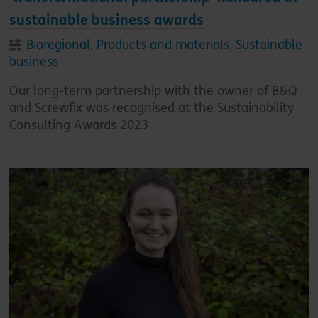
sustainable business awards
Bioregional
,
Products and materials
,
Sustainable
business
Our long-term partnership with the owner of B&Q
and Screwfix was recognised at the Sustainability
Consulting Awards 2023