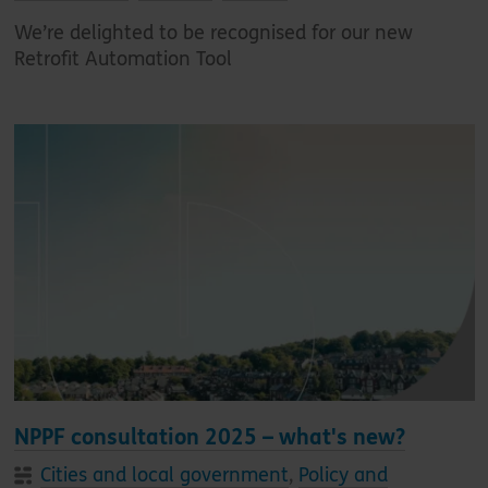
We’re delighted to be recognised for our new
Retrofit Automation Tool
NPPF consultation 2025 – what's new?
Cities and local government
,
Policy and