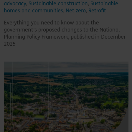
advocacy
,
Sustainable construction
,
Sustainable
homes and communities
,
Net zero
,
Retrofit
Everything you need to know about the
government’s proposed changes to the National
Planning Policy Framework, published in December
2025