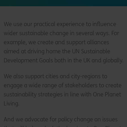
We use our practical experience to influence
wider sustainable change in several ways. For
example, we create and support alliances
aimed at driving home the UN Sustainable
Development Goals both in the UK and globally.
We also support cities and city-regions to
engage a wide range of stakeholders to create
sustainability strategies in line with One Planet
Living.
And we advocate for policy change on issues