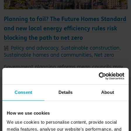
Planning to fail? The Future Homes Standard
and new local energy efficiency rules risk
blocking the path to net zero
Policy and advocacy
,
Sustainable construction
,
Sustainable homes and communities
,
Net zero
Government planning reforms mean councils may
be forced to accept a new generation of
substandard homes, with energy bill payers – and
the planet – picking up the cost
Consent
Details
About
How we use cookies
We use cookies to personalise content, provide social
media features, analyse our website's performance, and