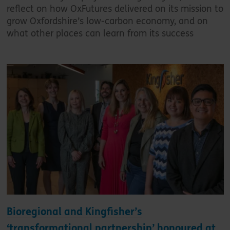
reflect on how OxFutures delivered on its mission to
grow Oxfordshire’s low-carbon economy, and on
what other places can learn from its success
Bioregional and Kingfisher’s
‘transformational partnership’ honoured at