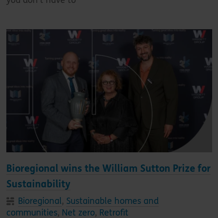
Bioregional wins the William Sutton Prize for
Sustainability
Bioregional
,
Sustainable homes and
communities
,
Net zero
,
Retrofit