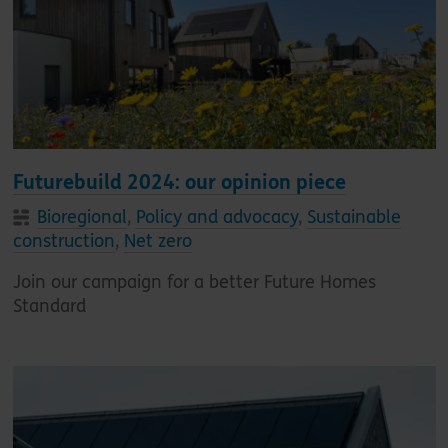
Futurebuild 2024: our opinion piece
Bioregional
,
Policy and advocacy
,
Sustainable
construction
,
Net zero
Join our campaign for a better Future Homes
Standard