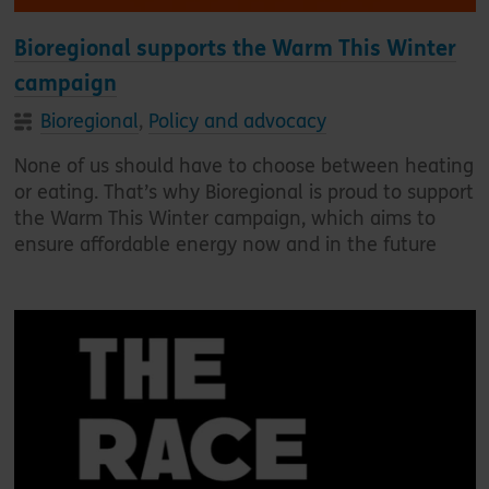
Bioregional supports the Warm This Winter
campaign
Bioregional
,
Policy and advocacy
None of us should have to choose between heating
or eating. That’s why Bioregional is proud to support
the Warm This Winter campaign, which aims to
ensure affordable energy now and in the future