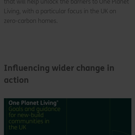
that will help unlock the barriers to One Planet
Living, with a particular focus in the UK on
zero-carbon homes.
Influencing wider change in
action