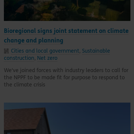
Bioregional signs joint statement on climate
change and planning
Cities and local government
,
Sustainable
construction
,
Net zero
We've joined forces with industry leaders to call for
the NPPF to be made fit for purpose to respond to
the climate crisis