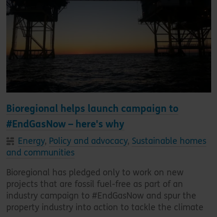
Bioregional helps launch campaign to
#EndGasNow – here's why
Energy
,
Policy and advocacy
,
Sustainable homes
and communities
Bioregional has pledged only to work on new
projects that are fossil fuel-free as part of an
industry campaign to #EndGasNow and spur the
property industry into action to tackle the climate