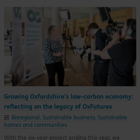
Growing Oxfordshire’s low-carbon economy:
reflecting on the legacy of OxFutures
Bioregional
,
Sustainable business
,
Sustainable
homes and communities
With the six-year project ending this year, we