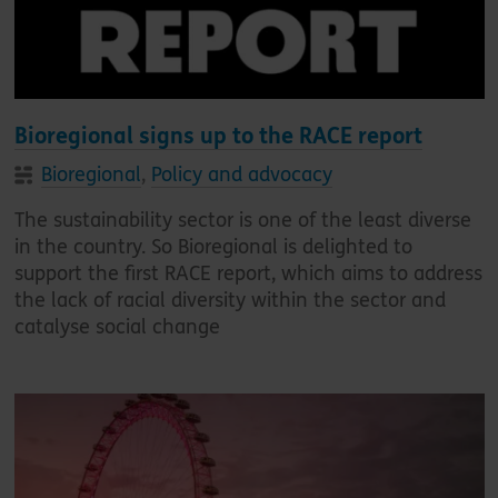
Bioregional signs up to the RACE report
Bioregional
,
Policy and advocacy
The sustainability sector is one of the least diverse
in the country. So Bioregional is delighted to
support the first RACE report, which aims to address
the lack of racial diversity within the sector and
catalyse social change