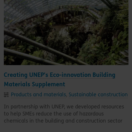
Creating UNEP's Eco-innovation Building
Materials Supplement
Products and materials
,
Sustainable construction
In partnership with UNEP, we developed resources
to help SMEs reduce the use of hazardous
chemicals in the building and construction sector