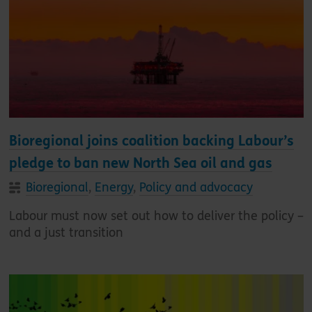
Bioregional joins coalition backing Labour’s
pledge to ban new North Sea oil and gas
Bioregional
,
Energy
,
Policy and advocacy
Labour must now set out how to deliver the policy –
and a just transition