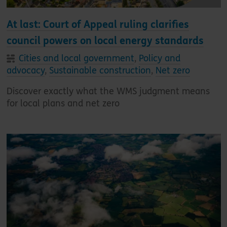
At last: Court of Appeal ruling clarifies
council powers on local energy standards
Cities and local government
,
Policy and
advocacy
,
Sustainable construction
,
Net zero
Discover exactly what the WMS judgment means
for local plans and net zero