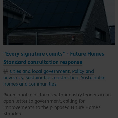
“Every signature counts” - Future Homes
Standard consultation response
Cities and local government
,
Policy and
advocacy
,
Sustainable construction
,
Sustainable
homes and communities
Bioregional joins forces with industry leaders in an
open letter to government, calling for
improvements to the proposed Future Homes
Standard