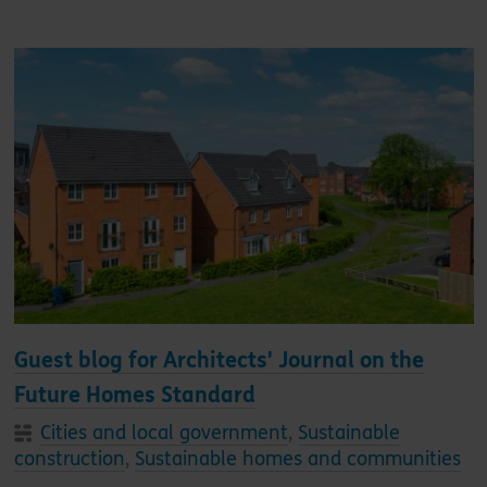
Guest blog for Architects' Journal on the
Future Homes Standard
Cities and local government
,
Sustainable
construction
,
Sustainable homes and communities