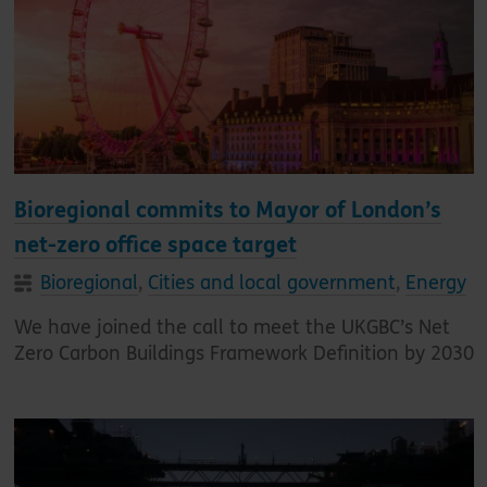
Bioregional commits to Mayor of London’s
net-zero office space target
Bioregional
,
Cities and local government
,
Energy
We have joined the call to meet the UKGBC’s Net
Zero Carbon Buildings Framework Definition by 2030