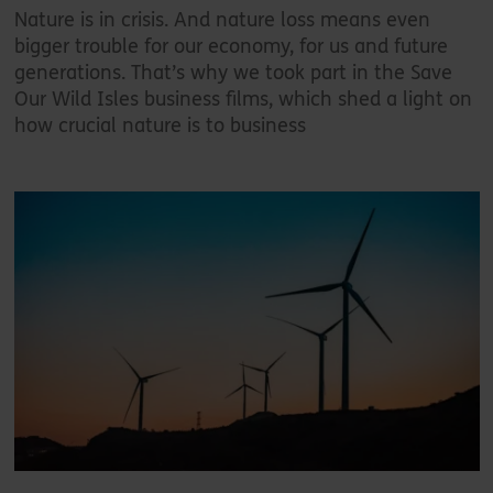
Nature is in crisis. And nature loss means even
bigger trouble for our economy, for us and future
generations. That’s why we took part in the Save
Our Wild Isles business films, which shed a light on
how crucial nature is to business