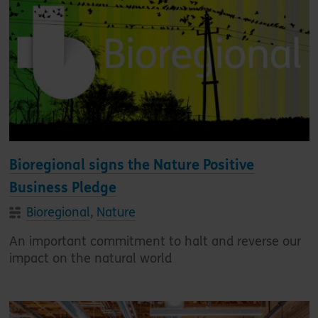
Bioregional signs the Nature Positive
Business Pledge
Bioregional
,
Nature
An important commitment to halt and reverse our
impact on the natural world