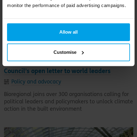
monitor the performance of paid advertising campaigns.
Allow all
Customise
Bioregional signs World Green Building
Council’s open letter to world leaders
Policy and advocacy
Bioregional joins over 300 organisations calling for
political leaders and policymakers to unlock climate
action in the built environment