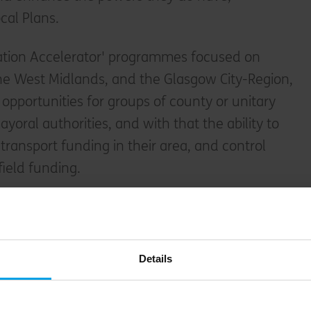
cal Plans.
ation Accelerator' programmes focused on
he West Midlands, and the Glasgow City-Region,
opportunities for groups of county or unitary
ayoral authorities, and with that the ability to
transport funding in their area, and control
field funding.
Details