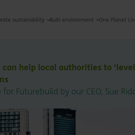
rate sustainability
Built environment
One Planet Li
an help local authorities to ‘level
ans
 for Futurebuild by our CEO, Sue Ri