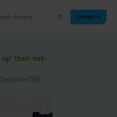
Contact
ving®
Thinking
Search
 up’ their net-
ddlestone OBE