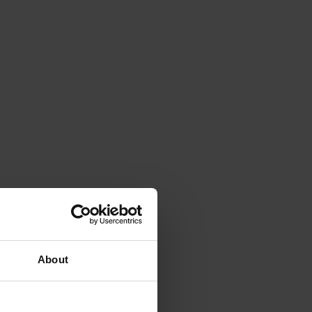
About