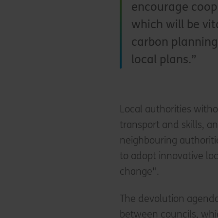
encourage coope
which will be vi
carbon planning 
local plans.
Local authorities witho
transport and skills, a
neighbouring authoriti
to adopt innovative loc
change".
The devolution agenda
between councils, whic