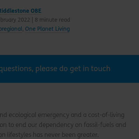
Riddlestone OBE
ebruary 2022 |
8
minute read
oregional
,
One Planet Living
questions, please do get in touch
nd ecological emergency and a cost-of-living
ction to end our dependency on fossil-fuels and
on lifestyles has never been greater.