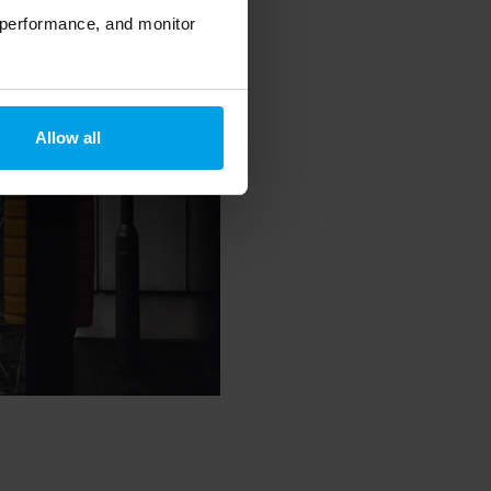
 performance, and monitor
Allow all