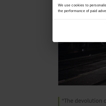
We use cookies to personalis
the performance of paid adve
The devolution 