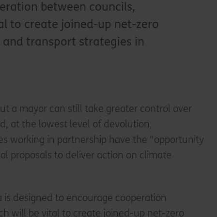
ration between councils,
tal to create joined-up net-zero
and transport strategies in
ut a mayor can still take greater control over
nd, at the lowest level of devolution,
es working in partnership have the "opportunity
al proposals to deliver action on climate
 is designed to encourage cooperation
h will be vital to create joined-up net-zero