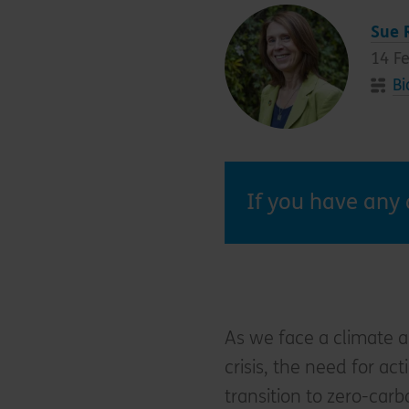
Sue 
14 F
Bi
If you have any 
As we face a climate a
crisis, the need for a
transition to zero-carb