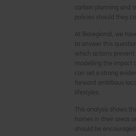
carbon planning and tr
policies should they c
At Bioregional, we have
to answer this questio
which actions prevent
modelling the impact 
can set a strong evide
forward ambitious loca
lifestyles.
This analysis shows th
homes in their areas a
should be encouraged 