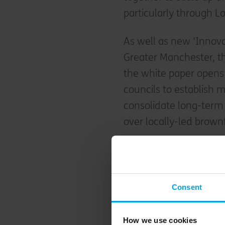
particularly through Lo
As well as new 'Innov
Greater Manchester, t
the white paper opens 
councils to establish m
consolidate long-term 
over locally-led brown
Consent
How we use cookies