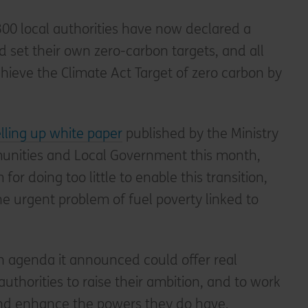
 300 local authorities have now declared a
set their own zero-carbon targets, and all
chieve the Climate Act Target of zero carbon by
lling up white paper
published by the Ministry
munities and Local Government this month,
for doing too little to enable this transition,
the urgent problem of fuel poverty linked to
n agenda it announced could offer real
 authorities to raise their ambition, and to work
and enhance the powers they do have,