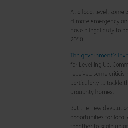
At a local level, some
climate emergency and 
have a legal duty to a
2050.
The government’s leve
for Levelling Up, Com
received some criticism 
particularly to tackle 
draughty homes.
But the new devolutio
opportunities for local
together to scale up 