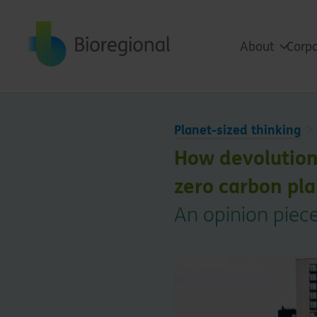
Back to home
About
Corpo
Planet-sized thinking
How devolution c
zero carbon pl
An opinion piece