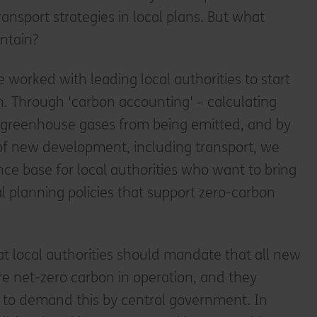
ansport strategies in local plans. But what
ontain?
 worked with leading local authorities to start
n. Through 'carbon accounting' – calculating
 greenhouse gases from being emitted, and by
of new development, including transport, we
nce base for local authorities who want to bring
l planning policies that support zero-carbon
at local authorities should mandate that all new
re net-zero carbon in operation, and they
to demand this by central government. In