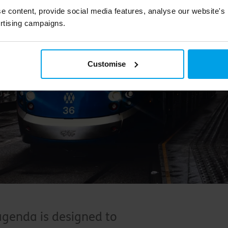
e content, provide social media features, analyse our website's
rtising campaigns.
Customise
agenda is designed to