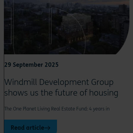
29 September 2025
Windmill Development Group
shows us the future of housing
The One Planet Living Real Estate Fund: 4 years in
Read article