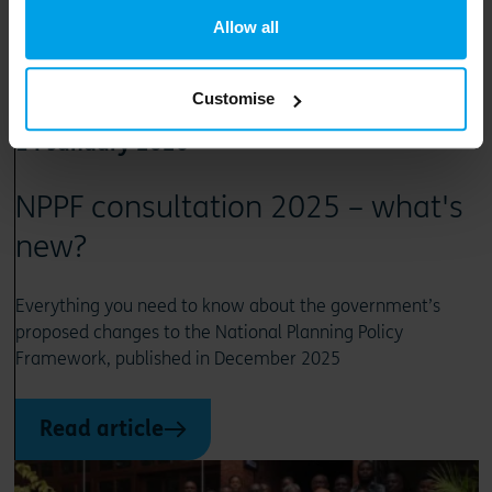
Allow all
Customise
14 January 2026
NPPF consultation 2025 – what's
new?
Everything you need to know about the government’s
proposed changes to the National Planning Policy
Framework, published in December 2025
Read article