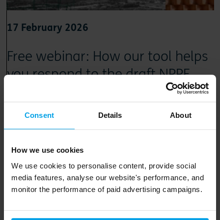
17 February 2026
Free webinar: How our tool helps
you respond to the draft NPPF
Discover how our Net-zero Spatial Planning Tool compares
spatial options, models carbon impacts and produces
Consent
Details
About
clear, defensible evidence
How we use cookies
Read article
We use cookies to personalise content, provide social
media features, analyse our website's performance, and
monitor the performance of paid advertising campaigns.