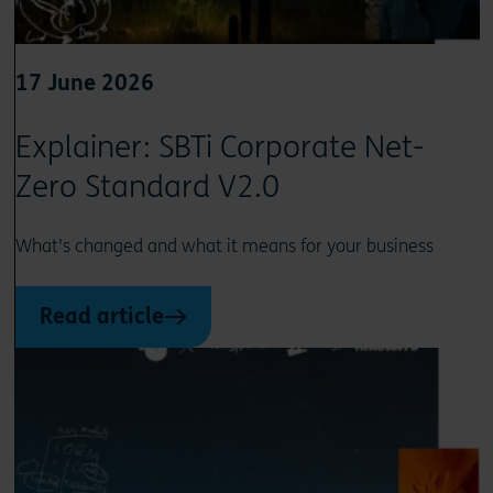
17 June 2026
Explainer: SBTi Corporate Net-
Zero Standard V2.0
What's changed and what it means for your business
Read article