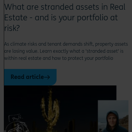
What are stranded assets in Real
Estate - and is your portfolio at
risk?
As climate risks and tenant demands shift, property assets
are losing value. Learn exactly what a 'stranded asset' is
within real estate and how to protect your portfolio
Read article