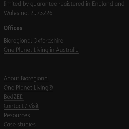
limited by guarantee registered in England and
Wales no. 2973226
Offices
Bioregional Oxfordshire
One Planet Living in Australia
About Bioregional
One Planet Living®
BedZED
Contact / Visit
Resources
Case studies