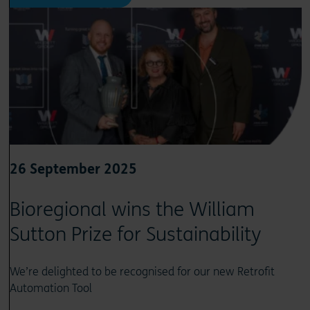
26 September 2025
Bioregional wins the William
Sutton Prize for Sustainability
We’re delighted to be recognised for our new Retrofit
Automation Tool