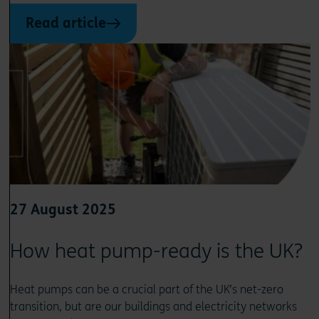
Read article
27 August 2025
How heat pump-ready is the UK?
Heat pumps can be a crucial part of the UK’s net-zero
transition, but are our buildings and electricity networks