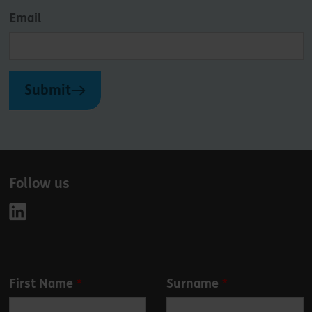
Email
Submit
Follow us
Leave
First Name
Surname
this
field