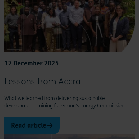
17 December 2025
Lessons from Accra
What we learned from delivering sustainable
development training for Ghana’s Energy Commission
Read article