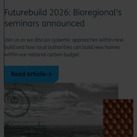
Futurebuild 2026: Bioregional’s
seminars announced
Join us as we discuss systemic approaches within new
build and how local authorities can build new homes
within our national carbon budget
Read article