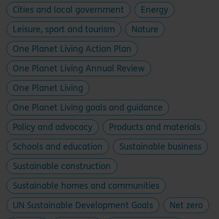
Cities and local government
Energy
Leisure, sport and tourism
Nature
One Planet Living Action Plan
One Planet Living Annual Review
One Planet Living
One Planet Living goals and guidance
Policy and advocacy
Products and materials
Schools and education
Sustainable business
Sustainable construction
Sustainable homes and communities
UN Sustainable Development Goals
Net zero