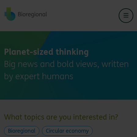
Back to home
Planet-sized thinking
Big news and bold views, written
by expert humans
What topics are you interested in?
Bioregional
Circular economy