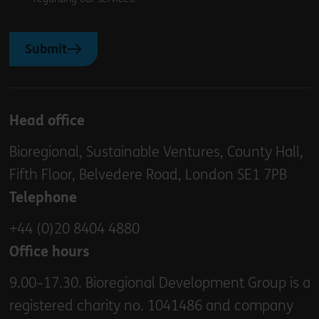
Submit
Head office
Bioregional, Sustainable Ventures, County Hall,
Fifth Floor, Belvedere Road, London SE1 7PB
Telephone
+44 (0)20 8404 4880
Office hours
9.00–17.30. Bioregional Development Group is a
registered charity no. 1041486 and company