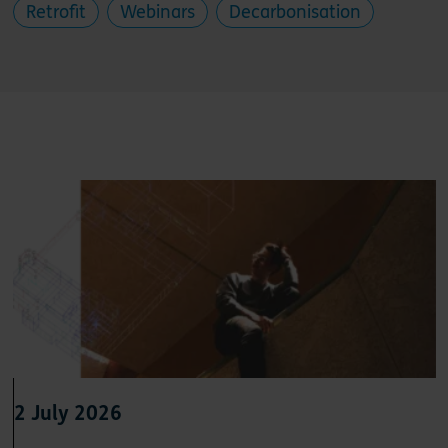
Retrofit
Webinars
Decarbonisation
2 July 2026