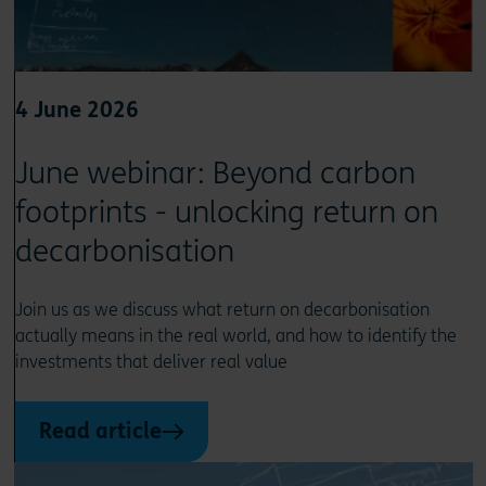
4 June 2026
June webinar: Beyond carbon
footprints - unlocking return on
decarbonisation
Join us as we discuss what return on decarbonisation
actually means in the real world, and how to identify the
investments that deliver real value
Read article