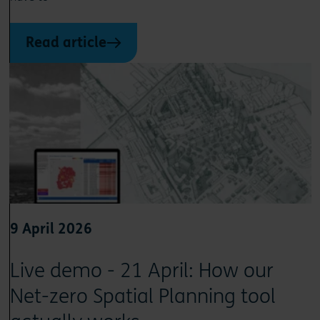
Read article
9 April 2026
Live demo - 21 April: How our
Net-zero Spatial Planning tool