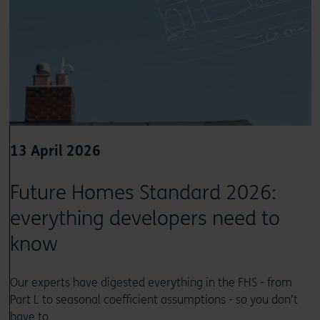
13 April 2026
Future Homes Standard 2026:
everything developers need to
know
Our experts have digested everything in the FHS - from
Part L to seasonal coefficient assumptions - so you don’t
have to