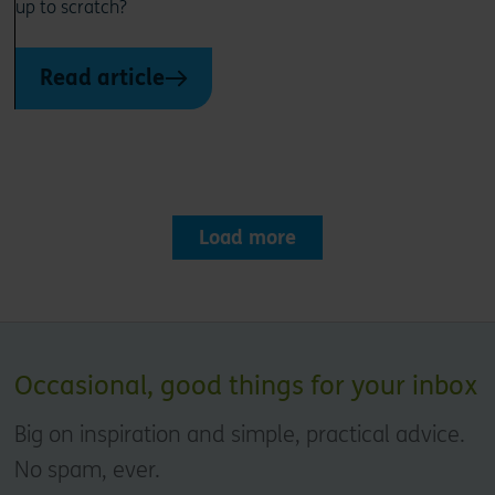
up to scratch?
Read article
Load more
Occasional, good things for your inbox
Big on inspiration and simple, practical advice.
No spam, ever.