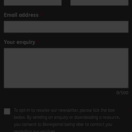
blank
Email address
Your enquiry
0
/500
To opt-in to receive our newsletter, please tick the box
below. By sending an enquiry or downloading a resource,
you consent to Bioregional being able to contact you
regarding our services.