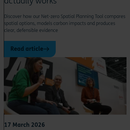
actually works
Discover how our Net-zero Spatial Planning Tool compares
spatial options, models carbon impacts and produces
clear, defensible evidence
Read article
17 March 2026