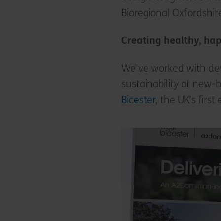
Bioregional Oxfordshire
Creating healthy, ha
We've worked with dev
sustainability at new-
Bicester
, the UK’s fir