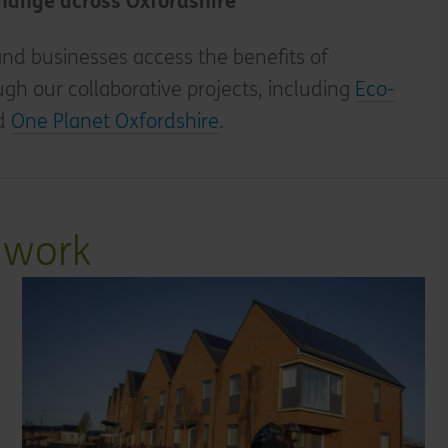
change across Oxfordshire
nd businesses access the benefits of
ugh our collaborative projects, including
Eco-
d
One Planet Oxfordshire
.
 work