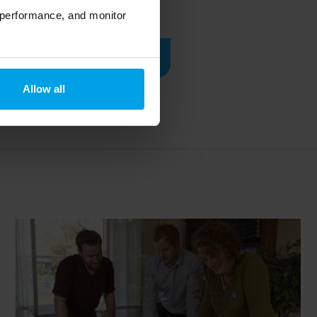
 performance, and monitor
Read case study
Allow all