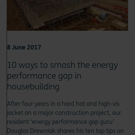
8 June 2017
10 ways to smash the energy
performance gap in
housebuilding
After four years in a hard hat and high-vis
jacket on a major construction project, our
resident ‘energy performance gap guru’
Douglas Drewniak shares his ten top tips on