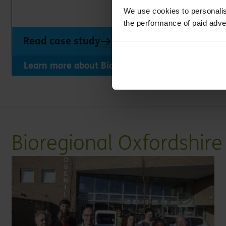
We use cookies to personalis
the performance of paid adve
Read case study
Learn more about Bioregional Oxfordshire's wor
Bioregional Oxfordshir