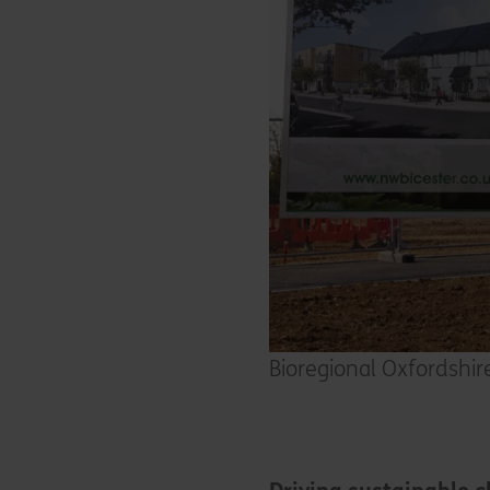
Bioregional Oxfordshi