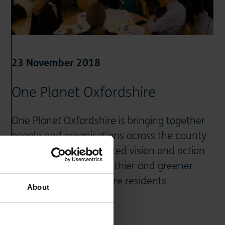
23 November 2018
One Planet Oxfordshire
One Planet Oxfordshire is bringing together
people and organisations across the county
to deliver on a co-created vision and action
plan for a happier, healthier and greener
future for all Oxfordshire residents
About