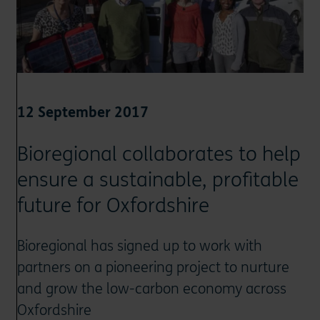
12 September 2017
Bioregional collaborates to help
ensure a sustainable, profitable
future for Oxfordshire
Bioregional has signed up to work with
partners on a pioneering project to nurture
and grow the low-carbon economy across
Oxfordshire