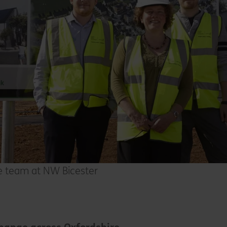
re team at NW Bicester