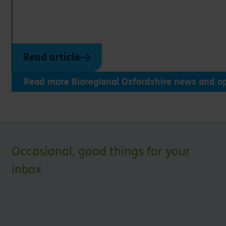
Read article
Read more Bioregional Oxfordshire news and op
Occasional, good things for your
inbox