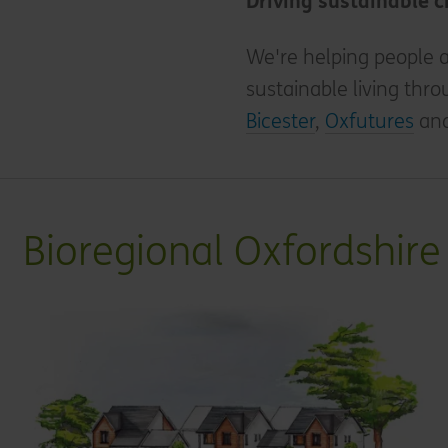
Driving sustainable 
We're helping people a
sustainable living thro
Bicester
,
Oxfutures
an
Bioregional Oxfordshire