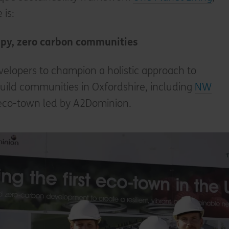
 is:
ppy, zero carbon communities
elopers to champion a holistic approach to
build communities in Oxfordshire, including
NW
st eco-town led by A2Dominion.