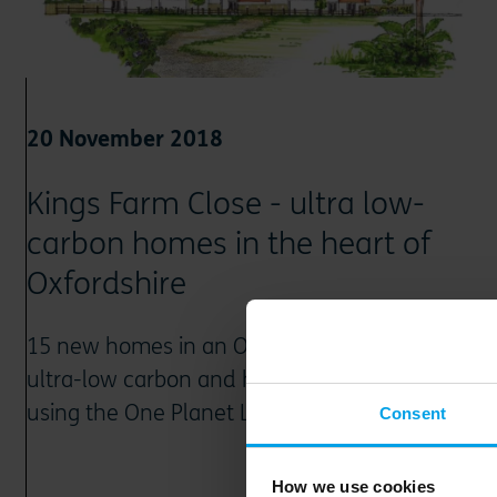
20 November 2018
Kings Farm Close - ultra low-
carbon homes in the heart of
Oxfordshire
15 new homes in an Oxfordshire village are
ultra-low carbon and highly sustainable,
using the One Planet Living framework
Consent
How we use cookies