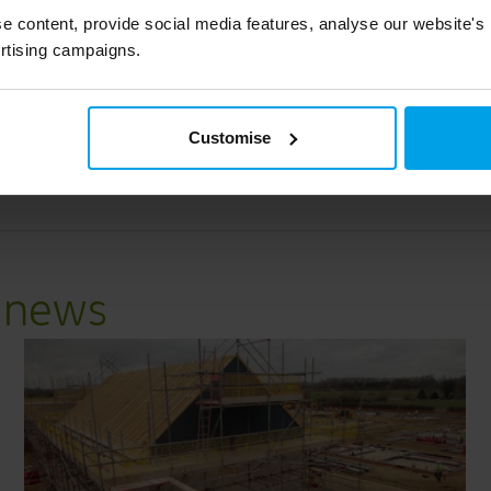
authority, Cherwell District Council
e content, provide social media features, analyse our website's
rtising campaigns.
Read case study
Customise
k
e news