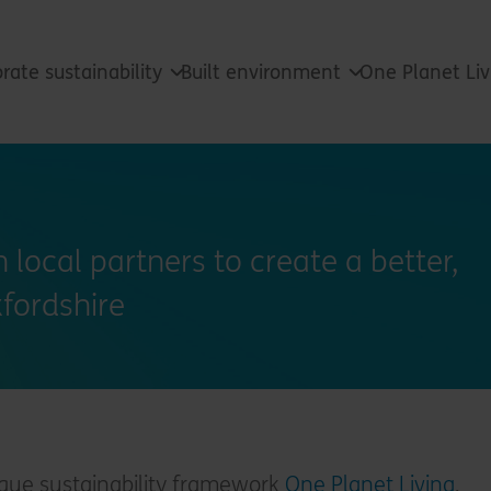
rate sustainability
Built environment
One Planet Li
 local partners to create a better,
xfordshire
ique sustainability framework
One Planet Living
,