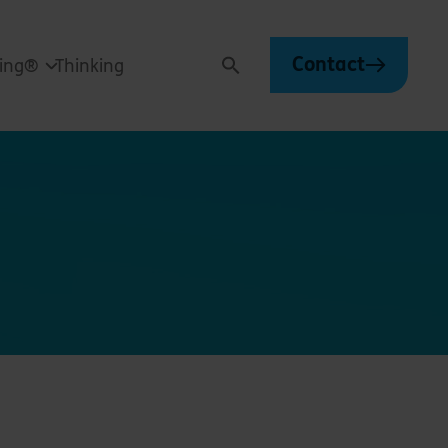
Contact
ving®
Thinking
Search