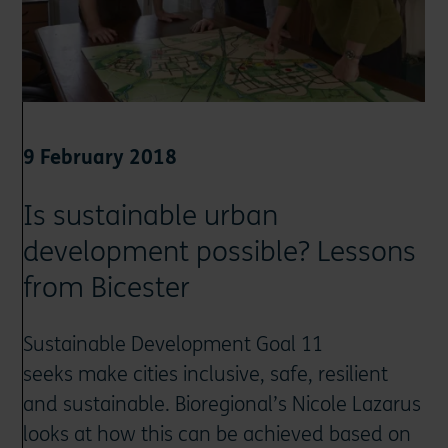
9 February 2018
Is sustainable urban
development possible? Lessons
from Bicester
Sustainable Development Goal 11
seeks make cities inclusive, safe, resilient
and sustainable. Bioregional’s Nicole Lazarus
looks at how this can be achieved based on