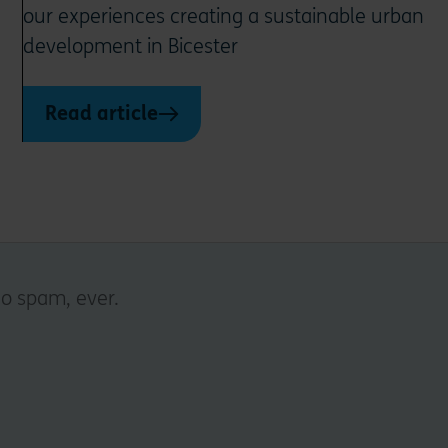
our experiences creating a sustainable urban
development in Bicester
Read article
No spam, ever.