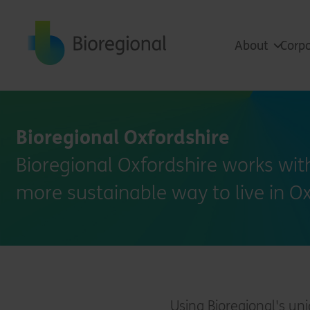
Back to home
About
Corpo
Bioregional Oxfordshire
Bioregional Oxfordshire works with
more sustainable way to live in O
Using Bioregional's un