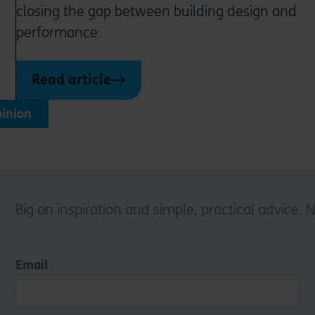
closing the gap between building design and
performance
Read article
inion
Big on inspiration and simple, practical advice. 
Email