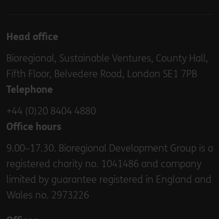
Head office
Bioregional, Sustainable Ventures, County Hall,
Fifth Floor, Belvedere Road, London SE1 7PB
Telephone
+44 (0)20 8404 4880
Office hours
9.00–17.30. Bioregional Development Group is a
registered charity no. 1041486 and company
limited by guarantee registered in England and
Wales no. 2973226