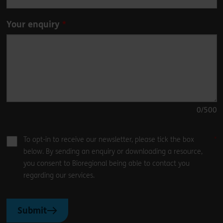
Your enquiry
0
/500
To opt-in to receive our newsletter, please tick the box
below. By sending an enquiry or downloading a resource,
you consent to Bioregional being able to contact you
regarding our services.
Submit