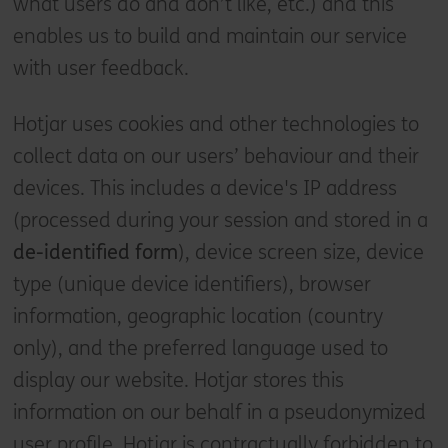
what users do and don’t like, etc.) and this
enables us to build and maintain our service
with user feedback.
Hotjar uses cookies and other technologies to
collect data on our users’ behaviour and their
devices. This includes a device's IP address
(processed during your session and stored in a
de-identified form
), device screen size, device
type (unique device identifiers), browser
information, geographic location (country
only), and the preferred language used to
display our website. Hotjar stores this
information on our behalf in a pseudonymized
user profile. Hotjar is contractually forbidden to