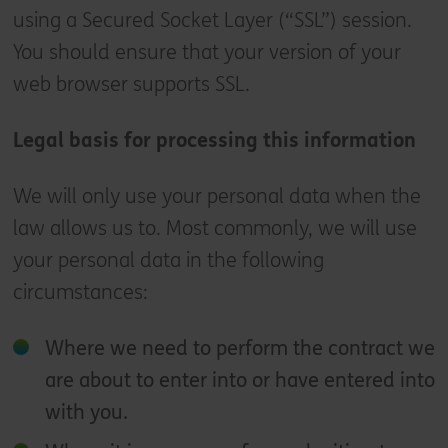
using a Secured Socket Layer (“SSL”) session.
You should ensure that your version of your
web browser supports SSL.
Legal basis for processing this information
We will only use your personal data when the
law allows us to. Most commonly, we will use
your personal data in the following
circumstances:
Where we need to perform the contract we
are about to enter into or have entered into
with you.