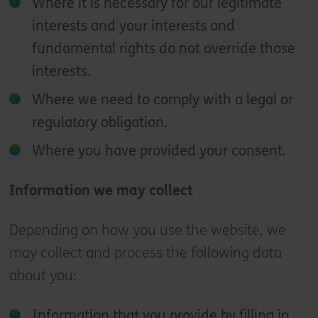
Where it is necessary for our legitimate
interests and your interests and
fundamental rights do not override those
interests.
Where we need to comply with a legal or
regulatory obligation.
Where you have provided your consent.
Information we may collect
Depending on how you use the website, we
may collect and process the following data
about you:
Information that you provide by filling in