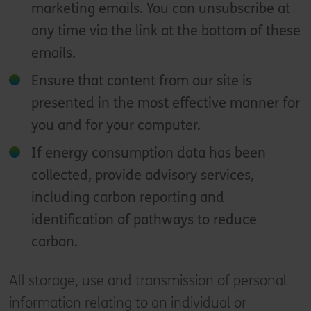
marketing emails. You can unsubscribe at
any time via the link at the bottom of these
emails.
Ensure that content from our site is
presented in the most effective manner for
you and for your computer.
If energy consumption data has been
collected, provide advisory services,
including carbon reporting and
identification of pathways to reduce
carbon.
All storage, use and transmission of personal
information relating to an individual or