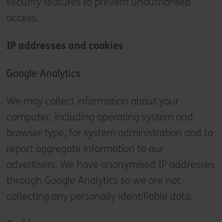
security features to prevent unauthorised
access.
IP addresses and cookies
Google Analytics
We may collect information about your
computer, including operating system and
browser type, for system administration and to
report aggregate information to our
advertisers. We have anonymised IP addresses
through Google Analytics so we are not
collecting any personally identifiable data.