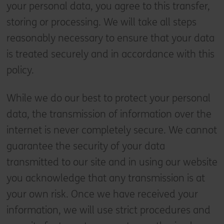
your personal data, you agree to this transfer,
storing or processing. We will take all steps
reasonably necessary to ensure that your data
is treated securely and in accordance with this
policy.
While we do our best to protect your personal
data, the transmission of information over the
internet is never completely secure. We cannot
guarantee the security of your data
transmitted to our site and in using our website
you acknowledge that any transmission is at
your own risk. Once we have received your
information, we will use strict procedures and