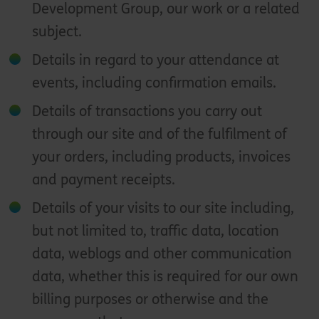
Development Group, our work or a related
subject.
Details in regard to your attendance at
events, including confirmation emails.
Details of transactions you carry out
through our site and of the fulfilment of
your orders, including products, invoices
and payment receipts.
Details of your visits to our site including,
but not limited to, traffic data, location
data, weblogs and other communication
data, whether this is required for our own
billing purposes or otherwise and the