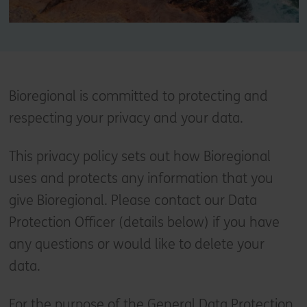
Bioregional is committed to protecting and
respecting your privacy and your data.
This privacy policy sets out how Bioregional
uses and protects any information that you
give Bioregional. Please contact our Data
Protection Officer (details below) if you have
any questions or would like to delete your
data.
For the purpose of the General Data Protection