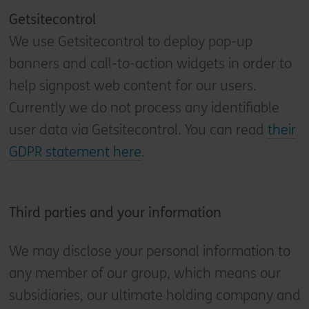
Getsitecontrol
We use Getsitecontrol to deploy pop-up
banners and call-to-action widgets in order to
help signpost web content for our users.
Currently we do not process any identifiable
user data via Getsitecontrol. You can read
their
GDPR statement here
.
Third parties and your information
We may disclose your personal information to
any member of our group, which means our
subsidiaries, our ultimate holding company and