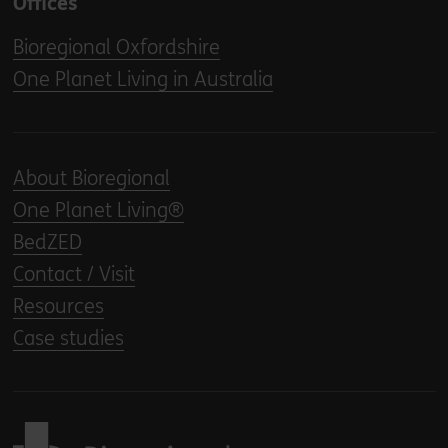
Offices
Bioregional Oxfordshire
One Planet Living in Australia
About Bioregional
One Planet Living®
BedZED
Contact / Visit
Resources
Case studies
Back to home