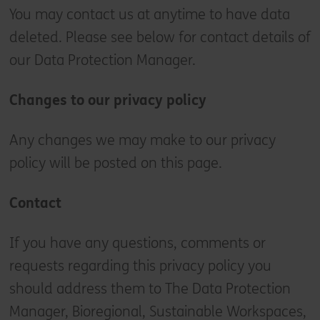
You may contact us at anytime to have data
deleted. Please see below for contact details of
our Data Protection Manager.
Changes to our privacy policy
Any changes we may make to our privacy
policy will be posted on this page.
Contact
If you have any questions, comments or
requests regarding this privacy policy you
should address them to The Data Protection
Manager, Bioregional, Sustainable Workspaces,