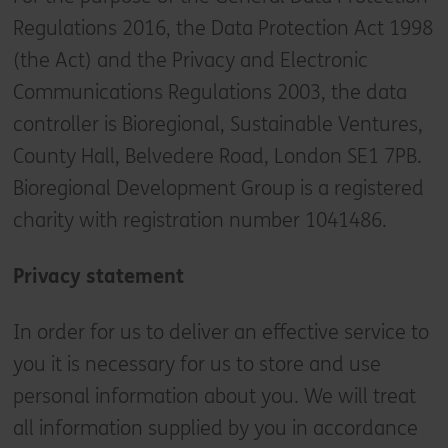
Regulations 2016, the Data Protection Act 1998
(the Act) and the Privacy and Electronic
Communications Regulations 2003, the data
controller is Bioregional, Sustainable Ventures,
County Hall, Belvedere Road, London SE1 7PB.
Bioregional Development Group is a registered
charity with registration number 1041486.
Privacy statement
In order for us to deliver an effective service to
you it is necessary for us to store and use
personal information about you. We will treat
all information supplied by you in accordance