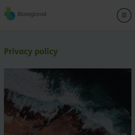
Back to home
Privacy policy