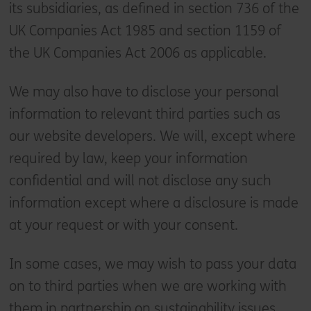
its subsidiaries, as defined in section 736 of the
UK Companies Act 1985 and section 1159 of
the UK Companies Act 2006 as applicable.
We may also have to disclose your personal
information to relevant third parties such as
our website developers. We will, except where
required by law, keep your information
confidential and will not disclose any such
information except where a disclosure is made
at your request or with your consent.
In some cases, we may wish to pass your data
on to third parties when we are working with
them in partnership on sustainability issues.