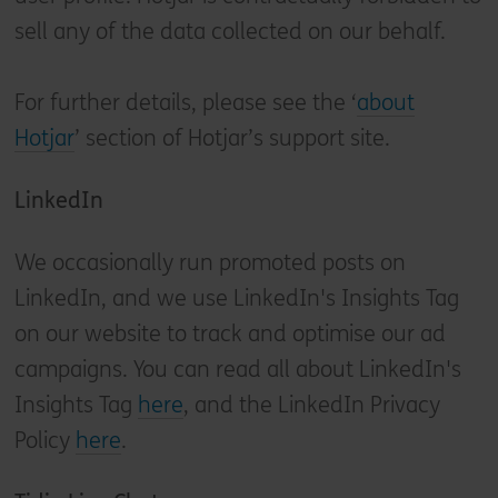
sell any of the data collected on our behalf.
For further details, please see the ‘
about
Hotjar
’ section of Hotjar’s support site.
LinkedIn
We occasionally run promoted posts on
LinkedIn, and we use LinkedIn's Insights Tag
on our website to track and optimise our ad
campaigns. You can read all about LinkedIn's
Insights Tag
here
, and the LinkedIn Privacy
Policy
here
.