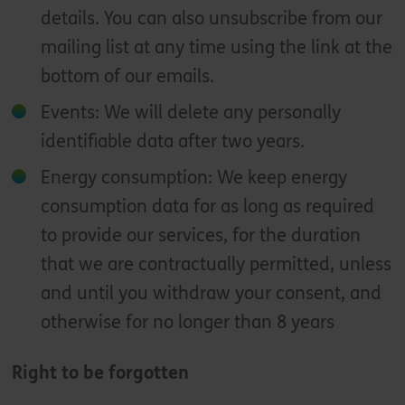
details. You can also unsubscribe from our
mailing list at any time using the link at the
bottom of our emails.
Events: We will delete any personally
identifiable data after two years.
Energy consumption: We keep energy
consumption data for as long as required
to provide our services, for the duration
that we are contractually permitted, unless
and until you withdraw your consent, and
otherwise for no longer than 8 years
Right to be forgotten