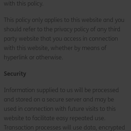
with this policy.
This policy only applies to this website and you
should refer to the privacy policy of any third
party website that you access in connection
with this website, whether by means of
hyperlink or otherwise.
Security
Information supplied to us will be processed
and stored on a secure server and may be
used in connection with future visits to this
website to facilitate easy repeated use.
Transaction processes will use data, encrypted