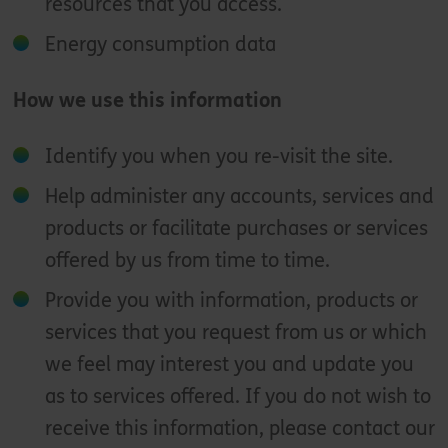
resources that you access.
Energy consumption data
How we use this information
Identify you when you re-visit the site.
Help administer any accounts, services and
products or facilitate purchases or services
offered by us from time to time.
Provide you with information, products or
services that you request from us or which
we feel may interest you and update you
as to services offered. If you do not wish to
receive this information, please contact our