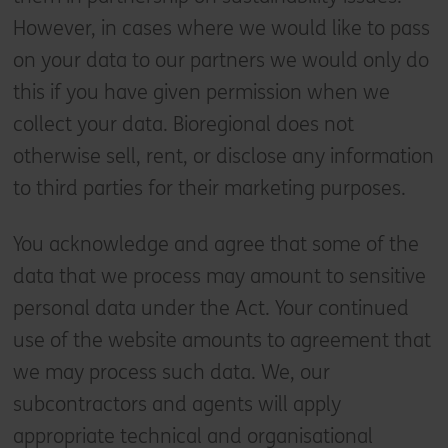
However, in cases where we would like to pass
on your data to our partners we would only do
this if you have given permission when we
collect your data. Bioregional does not
otherwise sell, rent, or disclose any information
to third parties for their marketing purposes.
You acknowledge and agree that some of the
data that we process may amount to sensitive
personal data under the Act. Your continued
use of the website amounts to agreement that
we may process such data. We, our
subcontractors and agents will apply
appropriate technical and organisational