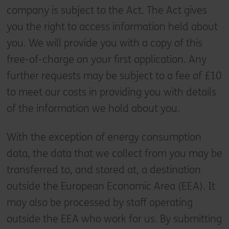
company is subject to the Act. The Act gives
you the right to access information held about
you. We will provide you with a copy of this
free-of-charge on your first application. Any
further requests may be subject to a fee of £10
to meet our costs in providing you with details
of the information we hold about you.
With the exception of energy consumption
data, the data that we collect from you may be
transferred to, and stored at, a destination
outside the European Economic Area (EEA). It
may also be processed by staff operating
outside the EEA who work for us. By submitting