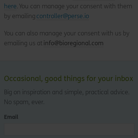
here
. You can manage your consent with them
by emailing
controller@perse.io
You can also manage your consent with us by
emailing us at
info@bioregional.com
Occasional, good things for your inbox
Big on inspiration and simple, practical advice.
No spam, ever.
Email