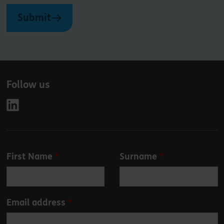
Submit
Follow us
Leave
First Name
Surname
this
field
blank
Email address