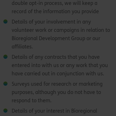
double opt-in process, we will keep a
record of the information you provide
Details of your involvement in any
volunteer work or campaigns in relation to
Bioregional Development Group or our
affiliates.
Details of any contracts that you have
entered into with us or any work that you
have carried out in conjunction with us.
Surveys used for research or marketing
purposes, although you do not have to
respond to them.
Details of your interest in Bioregional