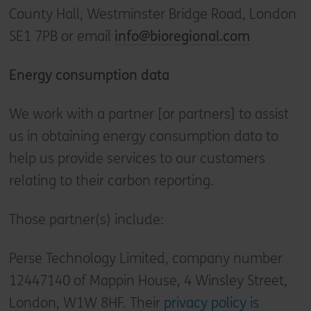
County Hall, Westminster Bridge Road, London
SE1 7PB or email
info@bioregional.com
Energy consumption data
We work with a partner [or partners] to assist
us in obtaining energy consumption data to
help us provide services to our customers
relating to their carbon reporting.
Those partner(s) include:
Perse Technology Limited, company number
12447140 of Mappin House, 4 Winsley Street,
London, W1W 8HF. Their
privacy policy is