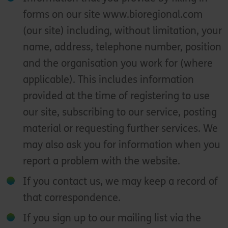
forms on our site www.bioregional.com
(our site) including, without limitation, your
name, address, telephone number, position
and the organisation you work for (where
applicable). This includes information
provided at the time of registering to use
our site, subscribing to our service, posting
material or requesting further services. We
may also ask you for information when you
report a problem with the website.
If you contact us, we may keep a record of
that correspondence.
If you sign up to our mailing list via the