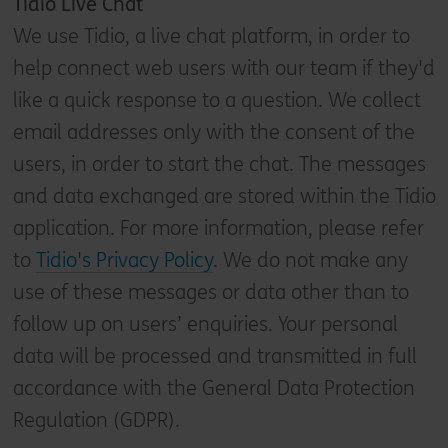
Tidio Live Chat
We use Tidio, a live chat platform, in order to
help connect web users with our team if they'd
like a quick response to a question. We collect
email addresses only with the consent of the
users, in order to start the chat. The messages
and data exchanged are stored within the Tidio
application. For more information, please refer
to
Tidio's Privacy Policy
. We do not make any
use of these messages or data other than to
follow up on users’ enquiries. Your personal
data will be processed and transmitted in full
accordance with the General Data Protection
Regulation (GDPR).