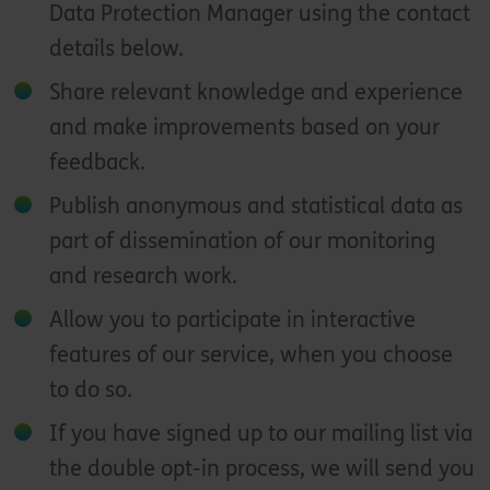
Data Protection Manager using the contact
details below.
Share relevant knowledge and experience
and make improvements based on your
feedback.
Publish anonymous and statistical data as
part of dissemination of our monitoring
and research work.
Allow you to participate in interactive
features of our service, when you choose
to do so.
If you have signed up to our mailing list via
the double opt-in process, we will send you