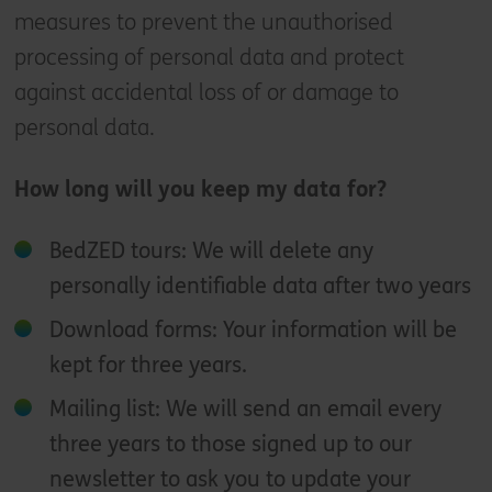
measures to prevent the unauthorised
processing of personal data and protect
against accidental loss of or damage to
personal data.
How long will you keep my data for?
BedZED tours: We will delete any
personally identifiable data after two years
Download forms: Your information will be
kept for three years.
Mailing list: We will send an email every
three years to those signed up to our
newsletter to ask you to update your