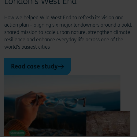
London’s West End
How we helped Wild West End to refresh its vision and
action plan – aligning six major landowners around a bold,
shared mission to scale urban nature, strengthen climate
resilience and enhance everyday life across one of the
world’s busiest cities
Read case study