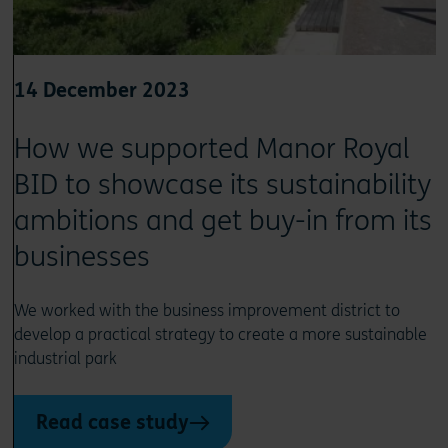
14 December 2023
How we supported Manor Royal
BID to showcase its sustainability
ambitions and get buy-in from its
businesses
We worked with the business improvement district to
develop a practical strategy to create a more sustainable
industrial park
Read case study