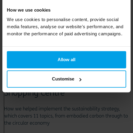
How we use cookies
We use cookies to personalise content, provide social
media features, analyse our website's performance, and
monitor the performance of paid advertising campaigns.
23 August 2024
How we supported LandsecU+I
Allow all
on the sustainable
Customise
redevelopment of Lewisham
Shopping Centre
How we helped implement the sustainability strategy,
which covers 11 topics, from embodied carbon through to
the circular economy