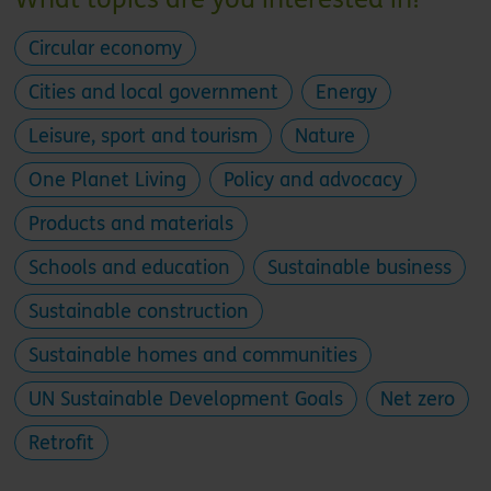
Circular economy
Cities and local government
Energy
Leisure, sport and tourism
Nature
One Planet Living
Policy and advocacy
Products and materials
Schools and education
Sustainable business
Sustainable construction
Sustainable homes and communities
UN Sustainable Development Goals
Net zero
Retrofit