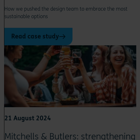
How we pushed the design team to embrace the most
sustainable options
Read case study
21 August 2024
Mitchells & Butlers: strengthening