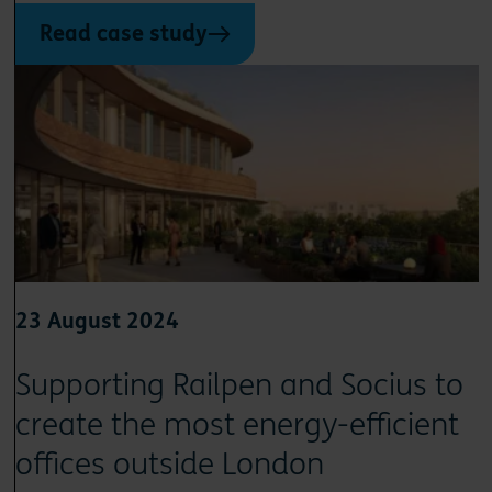
Read case study
23 August 2024
Supporting Railpen and Socius to
create the most energy-efficient
offices outside London