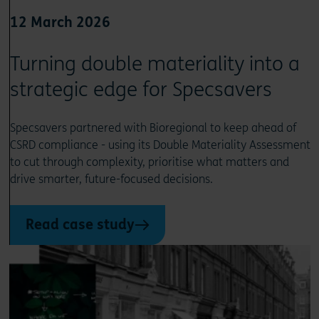
12 March 2026
Turning double materiality into a
strategic edge for Specsavers
Specsavers partnered with Bioregional to keep ahead of
CSRD compliance - using its Double Materiality Assessment
to cut through complexity, prioritise what matters and
drive smarter, future-focused decisions.
Read case study