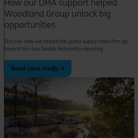
How our DMA support helped
Woodland Group unlock big
opportunities
Discover how we helped the global supply chain firm go
beyond tick-box Double Materiality reporting
Read case study