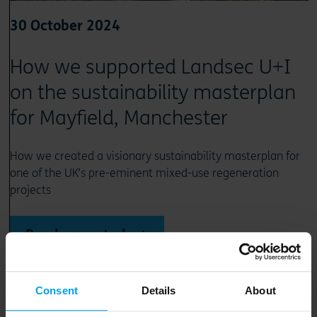
30 October 2024
How we supported Landsec U+I
on the sustainability masterplan
for Mayfield, Manchester
How we created a visionary sustainability masterplan for
one of the UK’s pre-eminent mixed-use regeneration
projects
Read case study
Consent
Details
About