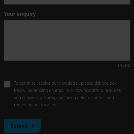
Your enquiry
0
/500
To opt-in to receive our newsletter, please tick the box
below. By sending an enquiry or downloading a resource,
you consent to Bioregional being able to contact you
regarding our services.
Submit