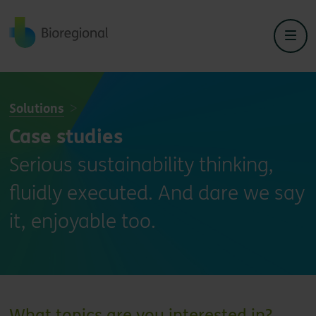
Back to home
Solutions
Case studies
Serious sustainability thinking,
fluidly executed. And dare we say
it, enjoyable too.
What topics are you interested in?