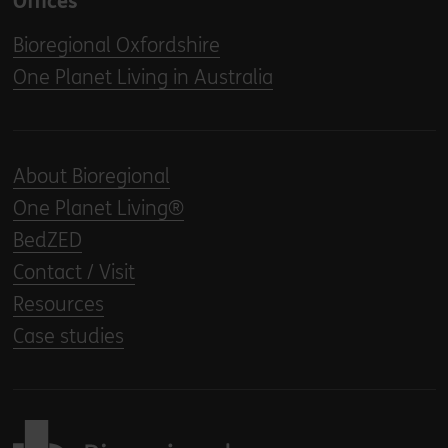
Offices
Bioregional Oxfordshire
One Planet Living in Australia
About Bioregional
One Planet Living®
BedZED
Contact / Visit
Resources
Case studies
Back to home