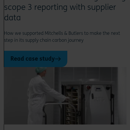
scope 3 reporting with supplier
data
How we supported Mitchells & Butlers to make the next
step in its supply chain carbon journey
Read case study