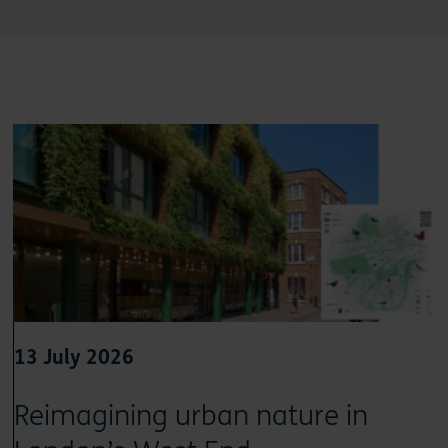
13 July 2026
Reimagining urban nature in