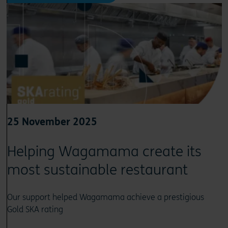
25 November 2025
Helping Wagamama create its
most sustainable restaurant
Our support helped Wagamama achieve a prestigious
Gold SKA rating