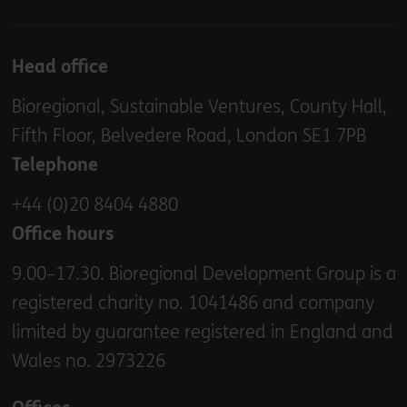
Head office
Bioregional, Sustainable Ventures, County Hall,
Fifth Floor, Belvedere Road, London SE1 7PB
Telephone
+44 (0)20 8404 4880
Office hours
9.00–17.30. Bioregional Development Group is a
registered charity no. 1041486 and company
limited by guarantee registered in England and
Wales no. 2973226