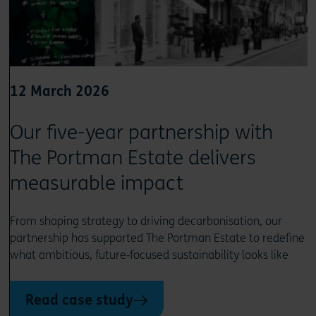
12 March 2026
Our five-year partnership with
The Portman Estate delivers
measurable impact
From shaping strategy to driving decarbonisation, our
partnership has supported The Portman Estate to redefine
what ambitious, future‑focused sustainability looks like
Read case study