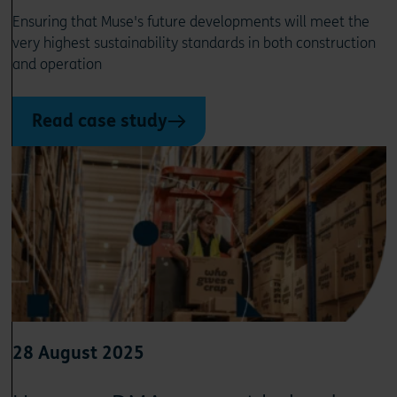
Ensuring that Muse's future developments will meet the
very highest sustainability standards in both construction
and operation
Read case study
28 August 2025