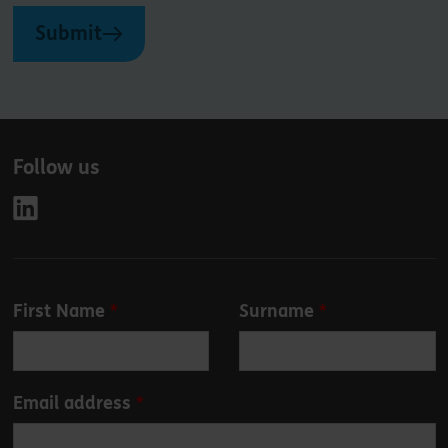
Submit
Follow us
Leave
First Name
Surname
this
field
blank
Email address