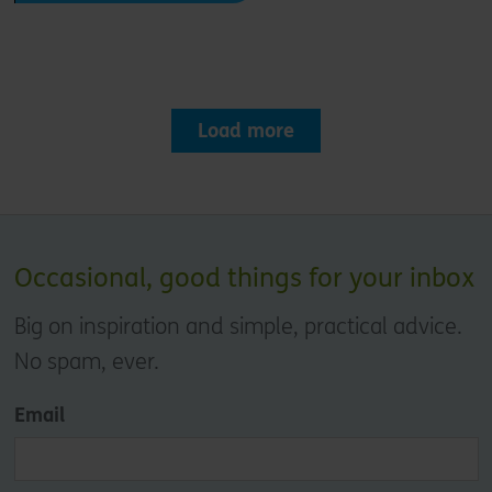
Load more
Occasional, good things for your inbox
Big on inspiration and simple, practical advice.
No spam, ever.
Email