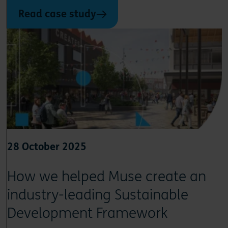
Read case study
28 October 2025
How we helped Muse create an
industry-leading Sustainable
Development Framework