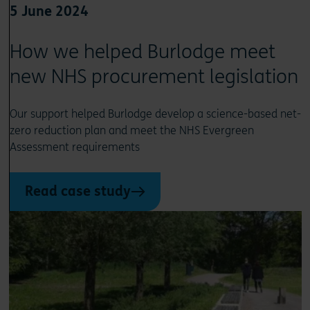
5 June 2024
How we helped Burlodge meet
new NHS procurement legislation
Our support helped Burlodge develop a science-based net-
zero reduction plan and meet the NHS Evergreen
Assessment requirements
Read case study