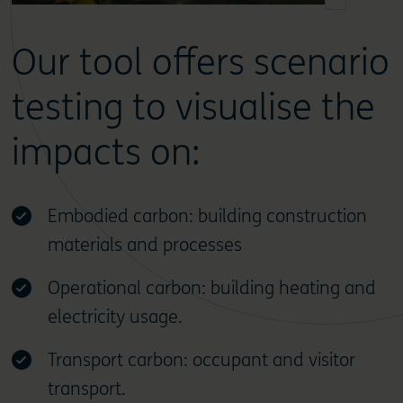
Our tool offers scenario
testing to visualise the
impacts on:
Embodied carbon: building construction
materials and processes
Operational carbon: building heating and
electricity usage.
Transport carbon: occupant and visitor
transport.