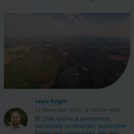
Lewis Knight
11 December 2024 |
8
minute read
Cities and local government
,
Sustainable construction
,
Sustainable
homes and communities
,
Net zero