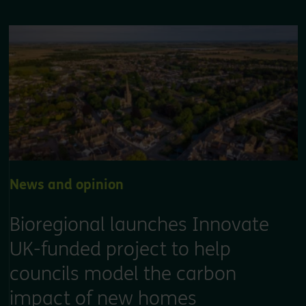
News and opinion
Bioregional launches Innovate
UK-funded project to help
councils model the carbon
impact of new homes