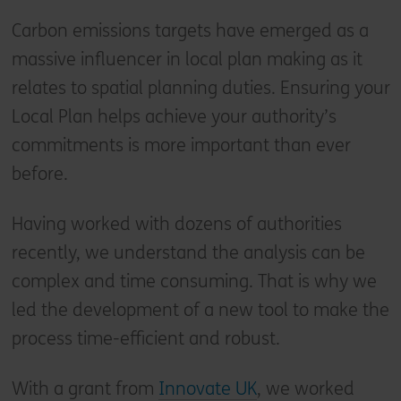
Carbon emissions targets have emerged as a
massive influencer in local plan making as it
relates to spatial planning duties. Ensuring your
Local Plan helps achieve your authority’s
commitments is more important than ever
before.
Having worked with dozens of authorities
recently, we understand the analysis can be
complex and time consuming. That is why we
led the development of a new tool to make the
process time-efficient and robust.
With a grant from
Innovate UK
, we worked