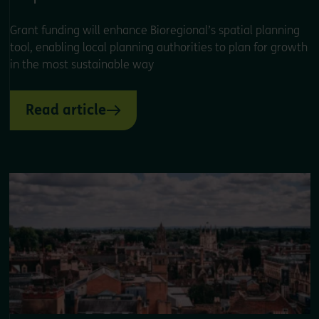
Grant funding will enhance Bioregional’s spatial planning
tool, enabling local planning authorities to plan for growth
in the most sustainable way
Read article