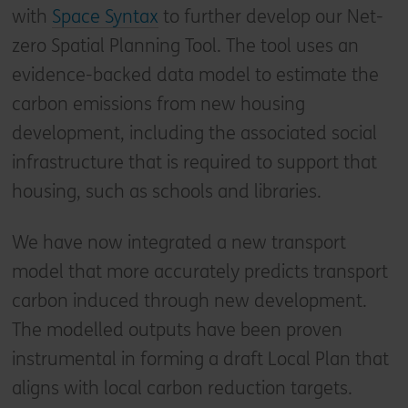
with
Space Syntax
to further develop our Net-
zero Spatial Planning Tool. The tool uses an
evidence-backed data model to estimate the
carbon emissions from new housing
development, including the associated social
infrastructure that is required to support that
housing, such as schools and libraries.
We have now integrated a new transport
model that more accurately predicts transport
carbon induced through new development.
The modelled outputs have been proven
instrumental in forming a draft Local Plan that
aligns with local carbon reduction targets.