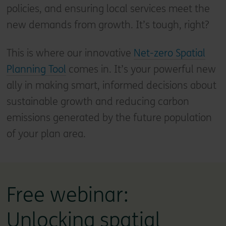
policies, and ensuring local services meet the
new demands from growth. It’s tough, right?
This is where our innovative
Net-zero Spatial
Planning Tool
comes in. It’s your powerful new
ally in making smart, informed decisions about
sustainable growth and reducing carbon
emissions generated by the future population
of your plan area.
Free webinar:
Unlocking spatial