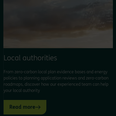
Local authorities
From zero-carbon local plan evidence bases and energy
policies to planning application reviews and zero-carbon
roadmaps, discover how our experienced team can help
your local authority
Read more