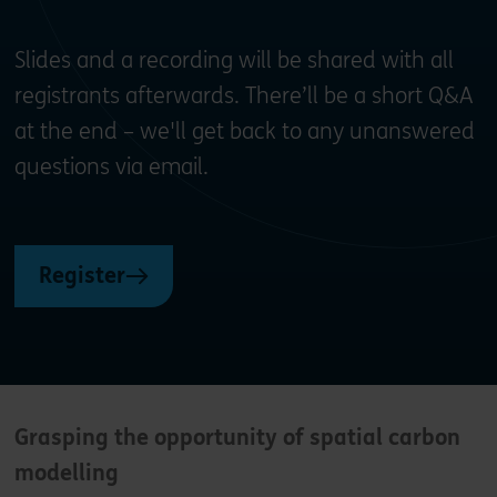
Slides and a recording will be shared with all
registrants afterwards. There’ll be a short Q&A
at the end – we'll get back to any unanswered
questions via email.
Register
G
rasping the opportunity of spatial carbon
modelling