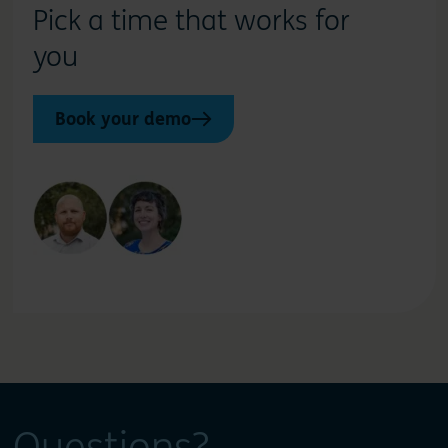
Pick a time that works for
you
Book your demo
Questions?