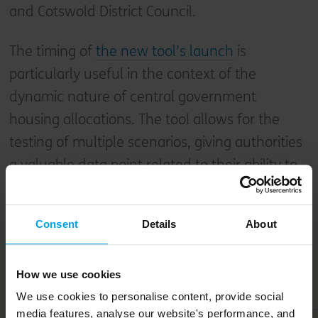
and Cotswold District Council.
The timing of
the new tool’s launch
is
particularly useful in the context of the
dynamic nature of central government
housing allocations. The tool allows for the
testing of multiple scenarios, giving authorities
a valuable data point related to their ability to
meet new targets and stay within their carbon
budgets.
Consent
Details
About
How we use cookies
We use cookies to personalise content, provide social
media features, analyse our website's performance, and