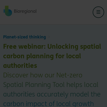
Back to home
Close
Close
Planet-sized thinking
Free webinar: Unlocking spatial
carbon planning for local
authorities
Discover how our Net-zero
Spatial Planning Tool helps local
authorities accurately model the
carbon impact of local growth