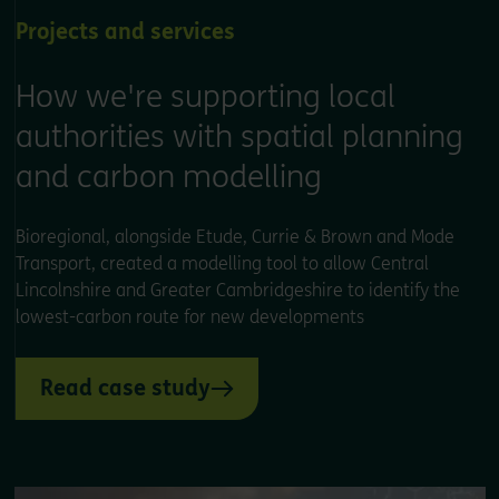
Projects and services
How we're supporting local
authorities with spatial planning
and carbon modelling
Bioregional, alongside Etude, Currie & Brown and Mode
Transport, created a modelling tool to allow Central
Lincolnshire and Greater Cambridgeshire to identify the
lowest-carbon route for new developments
Read case study