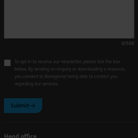
0
/500
To opt-in to receive our newsletter, please tick the box
below. By sending an enquiry or downloading a resource,
you consent to Bioregional being able to contact you
regarding our services.
Submit
Head office