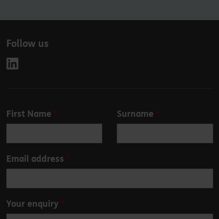
Follow us
Leave
First Name
Surname
this
field
blank
Email address
Your enquiry