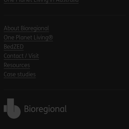
About Bioregional
One Planet Living®
BedZED
Contact / Visit
Resources
Case studies
Back to home