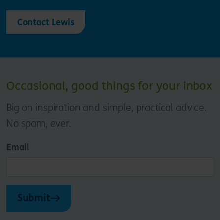
Contact Lewis
Occasional, good things for your inbox
Big on inspiration and simple, practical advice.
No spam, ever.
Email
Submit