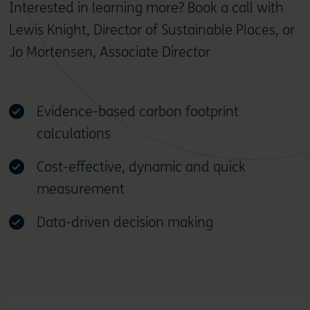
Interested in learning more? Book a call with
Lewis Knight, Director of Sustainable Places, or
Jo Mortensen, Associate Director
Evidence-based carbon footprint
calculations
Cost-effective, dynamic and quick
measurement
Data-driven decision making