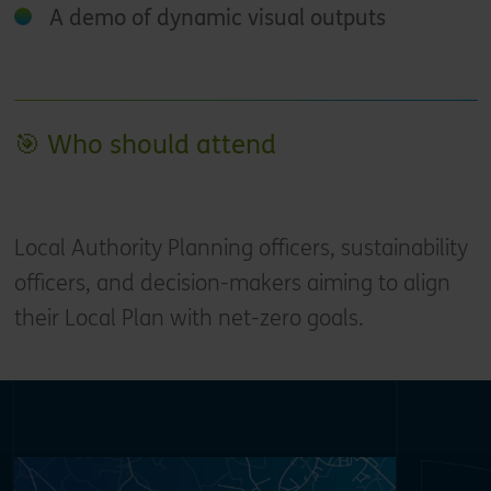
A demo of dynamic visual outputs
🎯 Who should attend
Local Authority Planning officers, sustainability
officers, and decision-makers aiming to align
their Local Plan with net-zero goals.