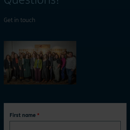
Get in touch
Leave
First name
this
field