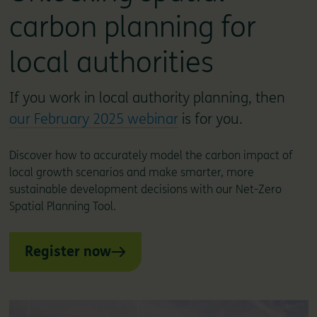
carbon planning for
local authorities
If you work in local authority planning, then
our February 2025 webinar
is for you.
Discover how to accurately model the carbon impact of
local growth scenarios and make smarter, more
sustainable development decisions with our Net-Zero
Spatial Planning Tool.
Register now