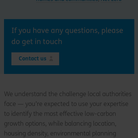
If you have any questions, please
do get in touch
Contact us
We understand the challenge local authorities
face — you’re expected to use your expertise
to identify the most effective low-carbon
growth options, while balancing location,
housing density, environmental planning