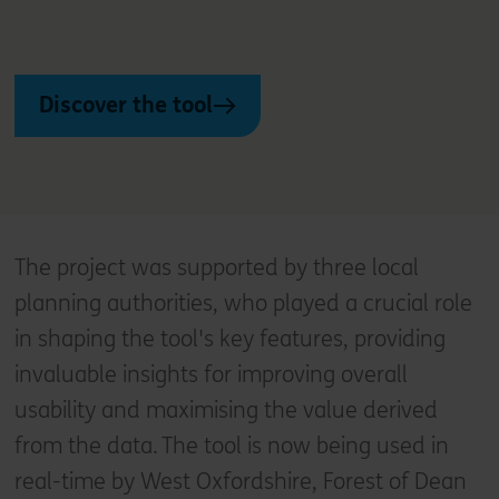
Discover the tool
The project was supported by three local
planning authorities, who played a crucial role
in shaping the tool's key features, providing
invaluable insights for improving overall
usability and maximising the value derived
from the data. The tool is now being used in
real-time by West Oxfordshire, Forest of Dean