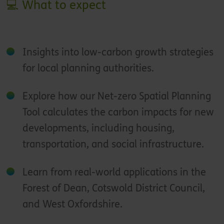
💻 What to expect
Insights into low-carbon growth strategies
for local planning authorities.
Explore how our Net-zero Spatial Planning
Tool calculates the carbon impacts for new
developments, including housing,
transportation, and social infrastructure.
Learn from real-world applications in the
Forest of Dean, Cotswold District Council,
and West Oxfordshire.