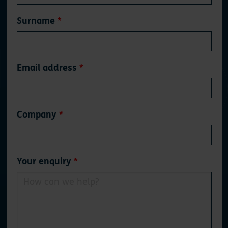
blank
Surname
Email address
Company
Your enquiry