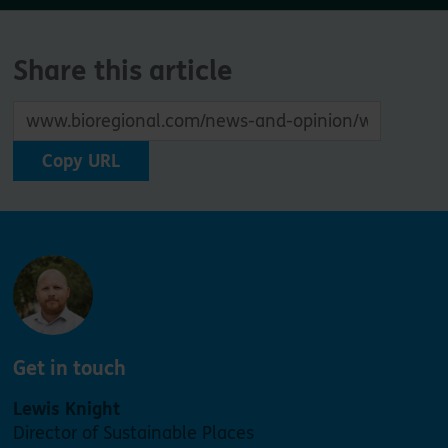
Share this article
Copy URL
Get in touch
Lewis Knight
Director of Sustainable Places