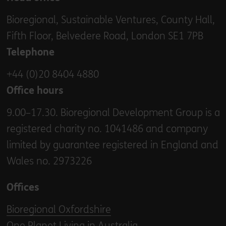
Bioregional, Sustainable Ventures, County Hall,
Fifth Floor, Belvedere Road, London SE1 7PB
Telephone
+44 (0)20 8404 4880
Office hours
9.00–17.30. Bioregional Development Group is a
registered charity no. 1041486 and company
limited by guarantee registered in England and
Wales no. 2973226
Offices
Bioregional Oxfordshire
One Planet Living in Australia