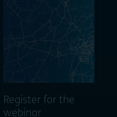
Register for the
webinar