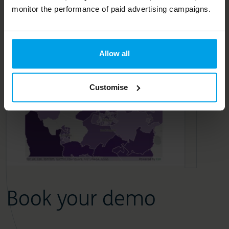
monitor the performance of paid advertising campaigns.
Allow all
Customise
Book your demo