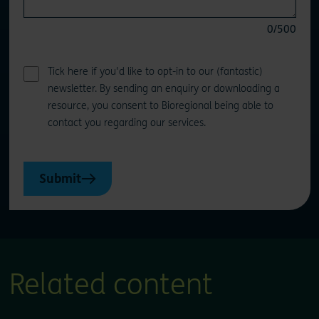
0
/500
Tick here if you'd like to opt-in to our (fantastic)
newsletter. By sending an enquiry or downloading a
resource, you consent to Bioregional being able to
contact you regarding our services.
Submit
Related content