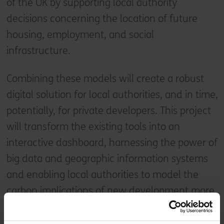
of the UK by supporting local authority
decisions concerning the location of future
housing, employment, and social
infrastructure.
Combining these models will create a robust
digital solution for local authorities, and in time,
potentially, for private developers. This project
will transform the existing tools into an
interactive dashboard, harnessing the power of
big data and geographic information systems
and enabling local authorities to model the
carbon implications of new development more
cheaply, accurately, and quickly than ever
before.