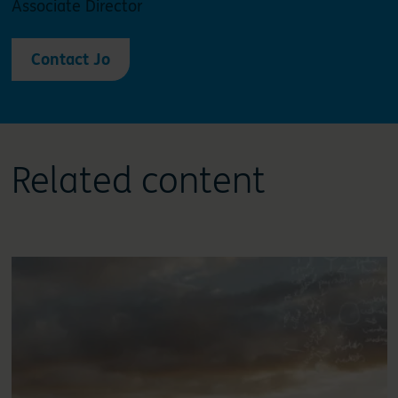
Associate Director
Contact Jo
Related content