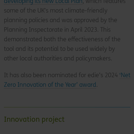
developing its new Local Plan
, which features
some of the UK’s most climate-friendly
planning policies and was approved by the
Planning Inspectorate in April 2023. This
demonstrated both the effectiveness of the
tool and its potential to be used widely by
other local authorities and policymakers.
It has also been nominated for edie’s 2024
‘Net
Zero Innovation of the Year’ award
.
Innovation project