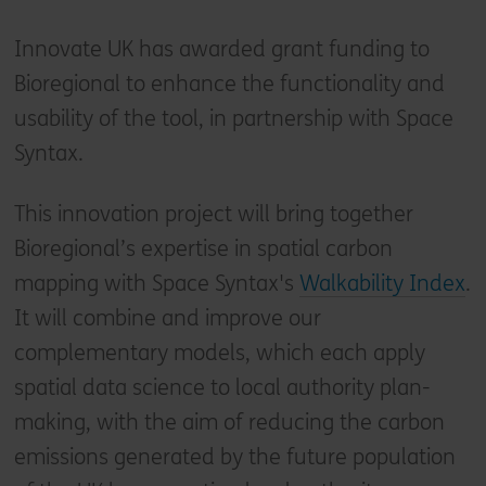
Innovate UK has awarded grant funding to
Bioregional to enhance the functionality and
usability of the tool, in partnership with Space
Syntax.
This innovation project will bring together
Bioregional’s expertise in spatial carbon
mapping with Space Syntax's
Walkability Index
.
It will combine and improve our
complementary models, which each apply
spatial data science to local authority plan-
making, with the aim of reducing the carbon
emissions generated by the future population