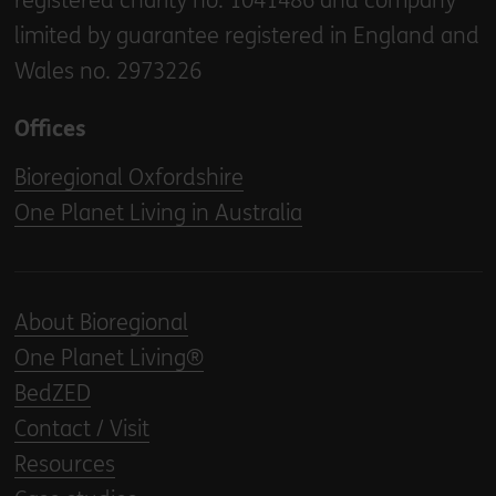
registered charity no. 1041486 and company
limited by guarantee registered in England and
Wales no. 2973226
Offices
Bioregional Oxfordshire
One Planet Living in Australia
About Bioregional
One Planet Living®
BedZED
Contact / Visit
Resources