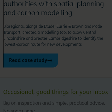
authorities with spatial planning
and carbon modelling
Bioregional, alongside Etude, Currie & Brown and Mode
Transport, created a modelling tool to allow Central
Lincolnshire and Greater Cambridgeshire to identify the
lowest-carbon route for new developments
Read case study
Occasional, good things for your inbox
Big on inspiration and simple, practical advice.
No spam, ever.