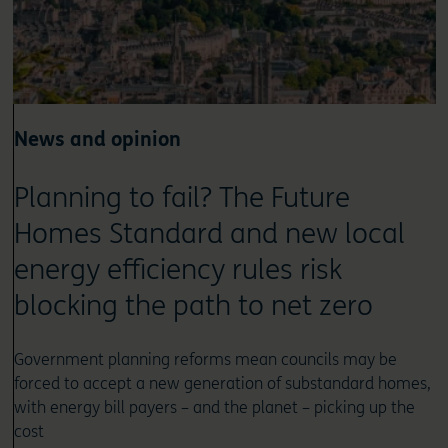
News and opinion
Planning to fail? The Future
Homes Standard and new local
energy efficiency rules risk
blocking the path to net zero
Government planning reforms mean councils may be
forced to accept a new generation of substandard homes,
with energy bill payers – and the planet – picking up the
cost