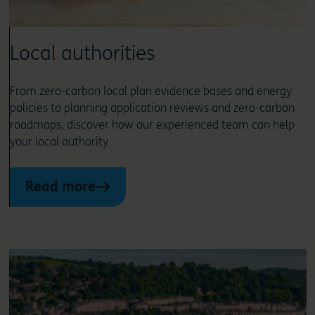
Local authorities
From zero-carbon local plan evidence bases and energy
policies to planning application reviews and zero-carbon
roadmaps, discover how our experienced team can help
your local authority
Read more