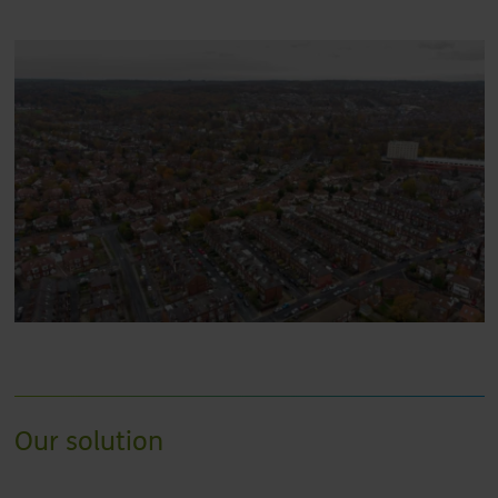
Our solution