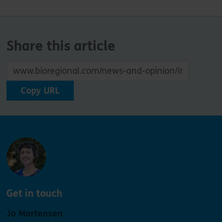
Share this article
Copy URL
Get in touch
Jo Mortensen