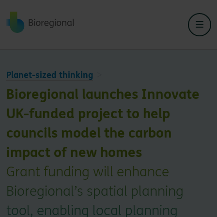
Back to home
Planet-sized thinking
Bioregional launches Innovate
UK-funded project to help
councils model the carbon
impact of new homes
Grant funding will enhance
Bioregional’s spatial planning
tool, enabling local planning