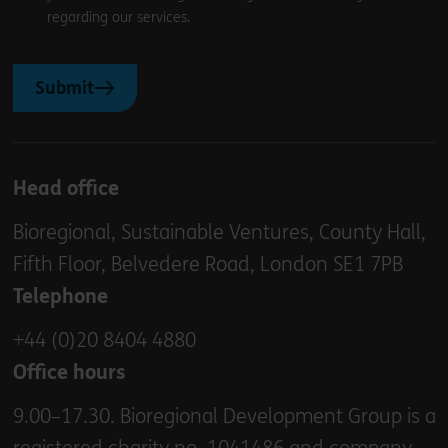
regarding our services.
Submit
Head office
Bioregional, Sustainable Ventures, County Hall,
Fifth Floor, Belvedere Road, London SE1 7PB
Telephone
+44 (0)20 8404 4880
Office hours
9.00–17.30. Bioregional Development Group is a