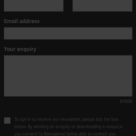
field
blank
Email address
Your enquiry
0
/500
To opt-in to receive our newsletter, please tick the box
below. By sending an enquiry or downloading a resource,
you consent to Bioregional being able to contact you