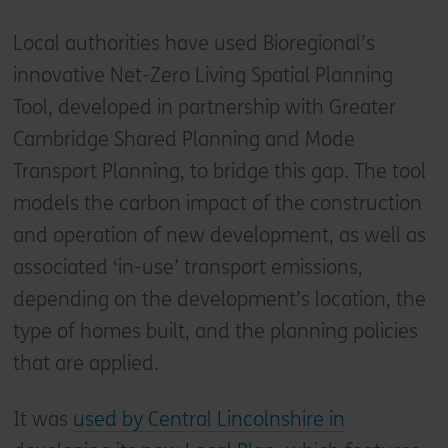
Local authorities have used Bioregional’s
innovative Net-Zero Living Spatial Planning
Tool, developed in partnership with Greater
Cambridge Shared Planning and Mode
Transport Planning, to bridge this gap. The tool
models the carbon impact of the construction
and operation of new development, as well as
associated ‘in-use’ transport emissions,
depending on the development’s location, the
type of homes built, and the planning policies
that are applied.
It was
used by Central Lincolnshire in