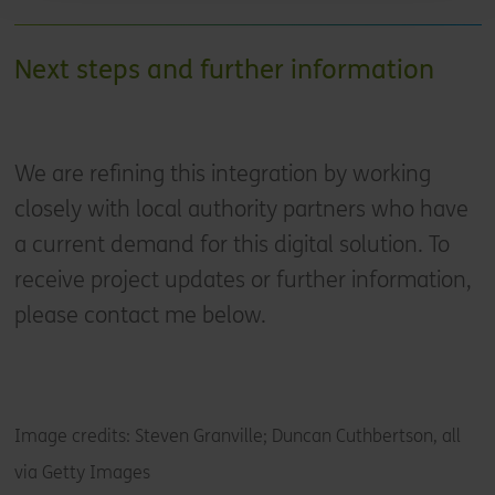
Next steps and further information
We are refining this integration by working
closely with local authority partners who have
a current demand for this digital solution. To
receive project updates or further information,
please contact me below.
Image credits: Steven Granville; Duncan Cuthbertson, all
via Getty Images