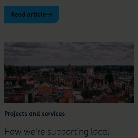
Read article
Projects and services
How we're supporting local