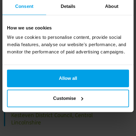
Consent
Details
About
This revised local plan… is a
How we use cookies
trailblazer for planning
We use cookies to personalise content, provide social
policy in England, aligned
media features, analyse our website's performance, and
monitor the performance of paid advertising campaigns.
with our commitment to
tackle the climate
emergency and achieve a
Allow all
sustainable future for our
communities.
Customise
Ian Fytche, Chief Executive of North
Kesteven District Council, Central
Lincolnshire