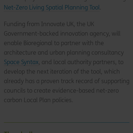
Net-Zero Living Spatial Planning Tool
.
Funding from Innovate UK, the UK
Government-backed innovation agency, will
enable Bioregional to partner with the
architecture and urban planning consultancy
Space Syntax
, and local authority partners, to
develop the next iteration of the tool, which
already has a proven track record of supporting
councils to create evidence-based net-zero
carbon Local Plan policies.