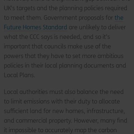
UK’s targets and the planning policies required
to meet them. Government proposals for
the
Future Homes Standard
are unlikely to deliver
what the CCC says is needed, and so it’s
important that councils make use of the
powers that they have to set more ambitious
policies in their local planning documents and
Local Plans.
Local authorities must also balance the need
to limit emissions with their duty to allocate
sufficient land for new homes, infrastructure,
and commercial property. However, many find
it impossible to accurately map the carbon