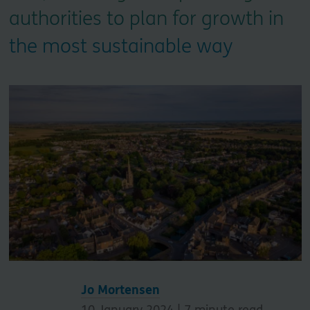
authorities to plan for growth in
the most sustainable way
Jo Mortensen
10 January 2024 |
7
minute read