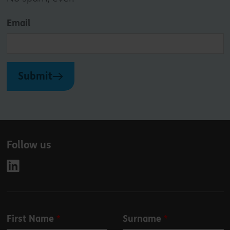
Email
Submit
Follow us
Leave
First Name
Surname
this