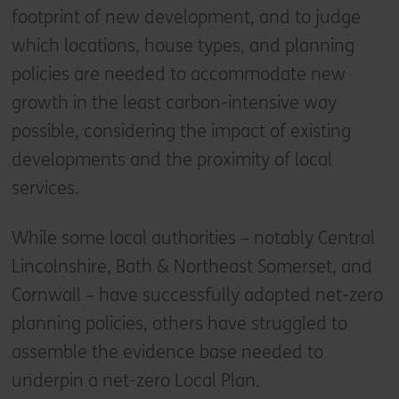
footprint of new development, and to judge
which locations, house types, and planning
policies are needed to accommodate new
growth in the least carbon-intensive way
possible, considering the impact of existing
developments and the proximity of local
services.
While some local authorities – notably Central
Lincolnshire, Bath & Northeast Somerset, and
Cornwall – have successfully adopted net-zero
planning policies, others have struggled to
assemble the evidence base needed to
underpin a net-zero Local Plan.