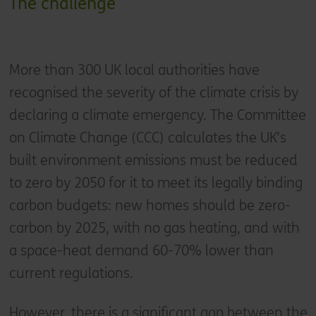
The challenge
More than 300 UK local authorities have
recognised the severity of the climate crisis by
declaring a climate emergency. The Committee
on Climate Change (CCC) calculates the UK’s
built environment emissions must be reduced
to zero by 2050 for it to meet its legally binding
carbon budgets: new homes should be zero-
carbon by 2025, with no gas heating, and with
a space-heat demand 60-70% lower than
current regulations.
However, there is a significant gap between the