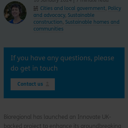
Cities and local government
,
Policy
and advocacy
,
Sustainable
construction
,
Sustainable homes and
communities
If you have any questions, please
do get in touch
Contact us
Bioregional has launched an Innovate UK-
backed project to enhance its groundbreaking