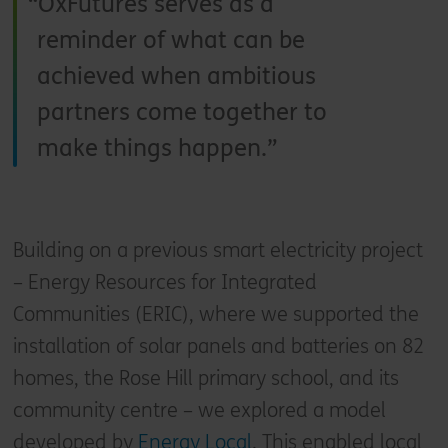
OxFutures serves as a
reminder of what can be
achieved when ambitious
partners come together to
make things happen.
Building on a previous smart electricity project
– Energy Resources for Integrated
Communities (ERIC), where we supported the
installation of solar panels and batteries on 82
homes, the Rose Hill primary school, and its
community centre – we explored a model
developed by
Energy Local
. This enabled local