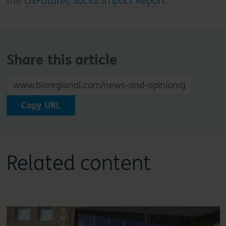
the
OxFutures Social Impact Report
.
Share this article
Copy URL
Related content