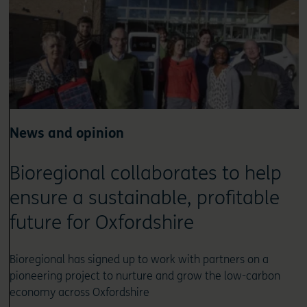
News and opinion
Bioregional collaborates to help
ensure a sustainable, profitable
future for Oxfordshire
Bioregional has signed up to work with partners on a
pioneering project to nurture and grow the low-carbon
economy across Oxfordshire