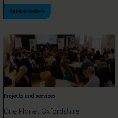
Read article
Projects and services
One Planet Oxfordshire