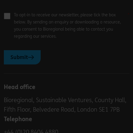
To opt-in to receive our newsletter, please tick the box
below. By sending an enquiry or downloading a resource,
you consent to Bioregional being able to contact you
regarding our services.
Submit
Head office
Bioregional, Sustainable Ventures, County Hall,
Fifth Floor, Belvedere Road, London SE1 7PB
Telephone
+44 (0)20 8404 4880