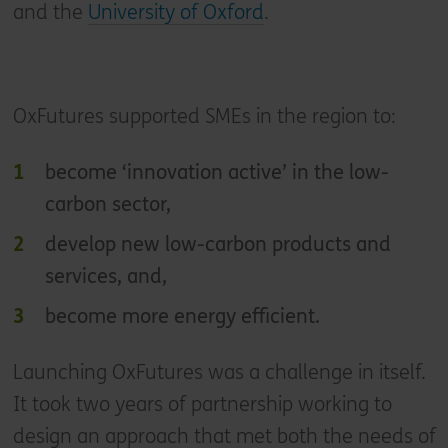
and the
University of Oxford
.
OxFutures supported SMEs in the region to:
become ‘innovation active’ in the low-
carbon sector,
develop new low-carbon products and
services, and,
become more energy efficient.
Launching OxFutures was a challenge in itself.
It took two years of partnership working to
design an approach that met both the needs of