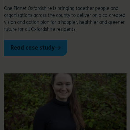
One Planet Oxfordshire is bringing together people and
organisations across the county to deliver on a co-created
vision and action plan for a happier, healthier and greener
future for all Oxfordshire residents
Read case study