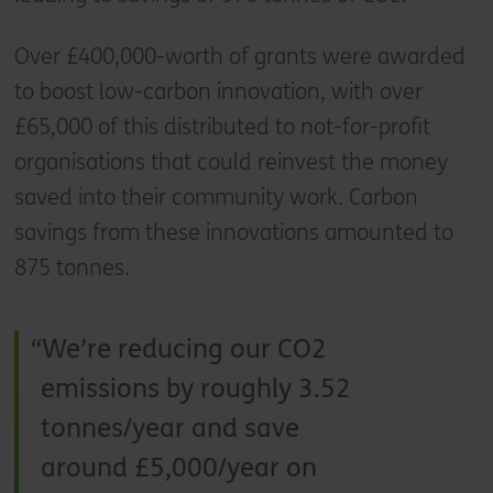
Over £400,000-worth of grants were awarded
to boost low-carbon innovation, with over
£65,000 of this distributed to not-for-profit
organisations that could reinvest the money
saved into their community work. Carbon
savings from these innovations amounted to
875 tonnes.
We’re reducing our CO2
emissions by roughly 3.52
tonnes/year and save
around £5,000/year on