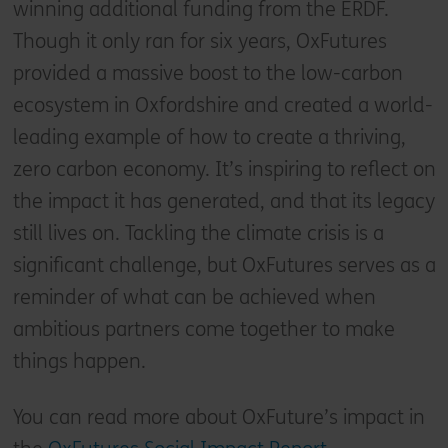
winning additional funding from the ERDF.
Though it only ran for six years, OxFutures
provided a massive boost to the low-carbon
ecosystem in Oxfordshire and created a world-
leading example of how to create a thriving,
zero carbon economy. It’s inspiring to reflect on
the impact it has generated, and that its legacy
still lives on. Tackling the climate crisis is a
significant challenge, but OxFutures serves as a
reminder of what can be achieved when
ambitious partners come together to make
things happen.
You can read more about OxFuture’s impact in