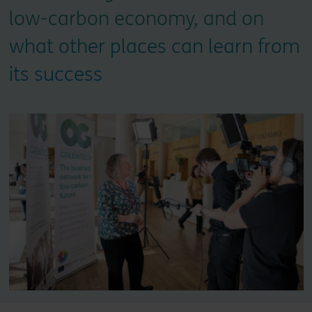
low-carbon economy, and on
what other places can learn from
its success