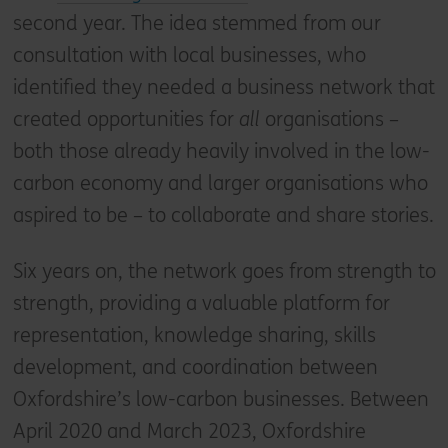
second year. The idea stemmed from our
consultation with local businesses, who
identified they needed a business network that
created opportunities for
all
organisations –
both those already heavily involved in the low-
carbon economy and larger organisations who
aspired to be – to collaborate and share stories.
Six years on, the network goes from strength to
strength, providing a valuable platform for
representation, knowledge sharing, skills
development, and coordination between
Oxfordshire’s low-carbon businesses. Between
April 2020 and March 2023, Oxfordshire