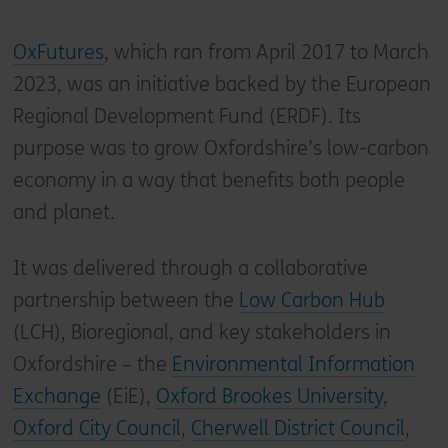
OxFutures
, which ran from April 2017 to March
2023, was an initiative backed by the European
Regional Development Fund (ERDF). Its
purpose was to grow Oxfordshire’s low-carbon
economy in a way that benefits both people
and planet.
It was delivered through a collaborative
partnership between the
Low Carbon Hub
(LCH), Bioregional, and key stakeholders in
Oxfordshire – the
Environmental Information
Exchange
(EiE),
Oxford Brookes University
,
Oxford City Council
,
Cherwell District Council
,