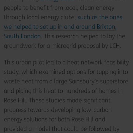
people to benefit from local, clean energy
through local energy clubs,
such as the ones
we helped to set up in and around Brixton,
South London
. This research helped to lay the
groundwork for a microgrid proposal by LCH.
This urban pilot led to a heat network feasibility
study, which examined options for tapping into
waste heat from a large Sainsbury’s superstore
and piping this heat to hundreds of homes in
Rose Hill. These studies made significant
progress towards developing low-carbon
energy solutions for both Rose Hill and
provided a model that could be followed by