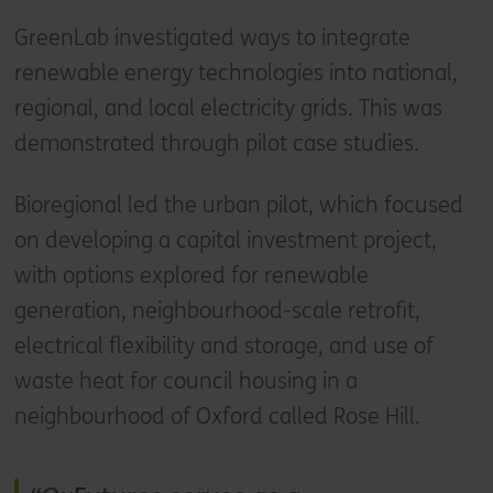
GreenLab investigated ways to integrate
renewable energy technologies into national,
regional, and local electricity grids. This was
demonstrated through pilot case studies.
Bioregional led the urban pilot, which focused
on developing a capital investment project,
with options explored for renewable
generation, neighbourhood-scale retrofit,
electrical flexibility and storage, and use of
waste heat for council housing in a
neighbourhood of Oxford called Rose Hill.