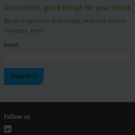
Occasional, good things for your inbox
Big on inspiration and simple, practical advice.
No spam, ever.
Email
Submit
Follow us