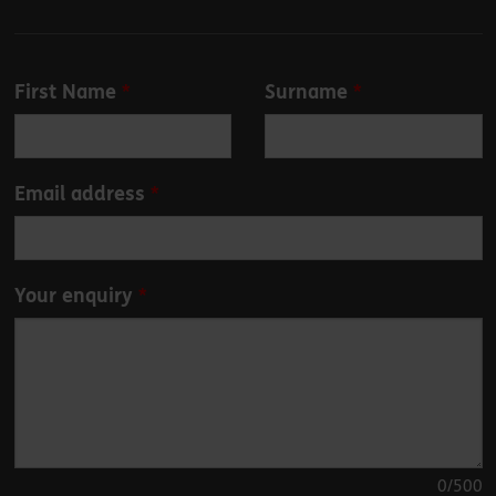
Leave
First Name
Surname
this
field
blank
Email address
Your enquiry
0
/500