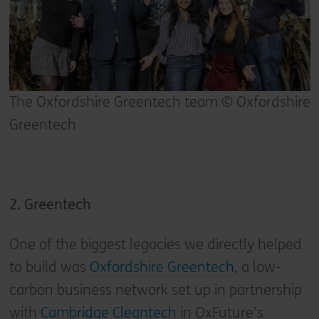
The Oxfordshire Greentech team © Oxfordshire
Greentech
2. Greentech
One of the biggest legacies we directly helped
to build was
Oxfordshire Greentech
, a low-
carbon business network set up in partnership
with
Cambridge Cleantech
in OxFuture’s