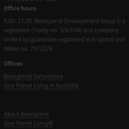
Office hours
9.00–17.30. Bioregional Development Group is a
registered charity no. 1041486 and company
limited by guarantee registered in England and
Wales no. 2973226
Offices
Bioregional Oxfordshire
One Planet Living in Australia
About Bioregional
One Planet Living®