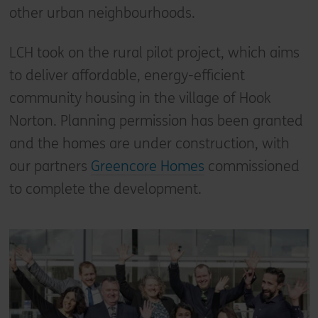
other urban neighbourhoods.
LCH took on the rural pilot project, which aims
to deliver affordable, energy-efficient
community housing in the village of Hook
Norton. Planning permission has been granted
and the homes are under construction, with
our partners
Greencore Homes
commissioned
to complete the development.