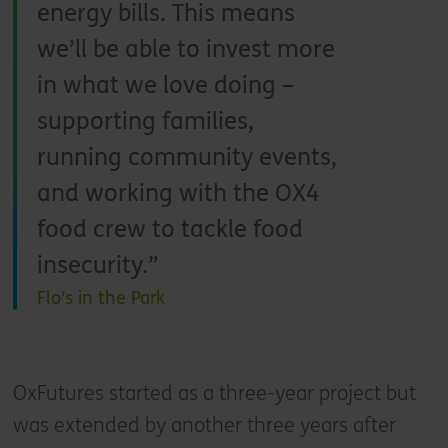
energy bills. This means
we’ll be able to invest more
in what we love doing –
supporting families,
running community events,
and working with the OX4
food crew to tackle food
insecurity.
Flo’s in the Park
OxFutures started as a three-year project but
was extended by another three years after