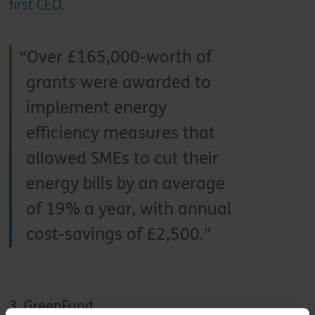
first CEO.
Over £165,000-worth of
grants were awarded to
implement energy
efficiency measures that
allowed SMEs to cut their
energy bills by an average
of 19% a year, with annual
cost-savings of £2,500.
3. GreenFund