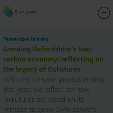
Back to home
Planet-sized thinking
Growing Oxfordshire’s low-
carbon economy: reflecting on
the legacy of OxFutures
With the six-year project ending
this year, we reflect on how
OxFutures delivered on its
mission to grow Oxfordshire’s