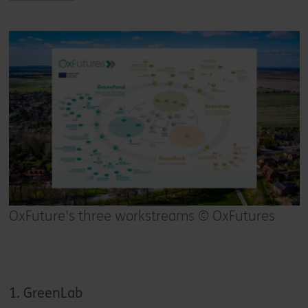
OxFuture's three workstreams © OxFutures
1. GreenLab