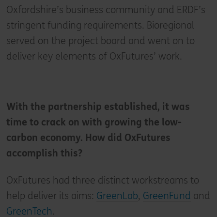
Oxfordshire’s business community and ERDF’s
stringent funding requirements. Bioregional
served on the project board and went on to
deliver key elements of OxFutures’ work.
With the partnership established, it was
time to crack on with growing the low-
carbon economy. How did OxFutures
accomplish this?
OxFutures had three distinct workstreams to
help deliver its aims:
GreenLab
,
GreenFund
and
GreenTech
.