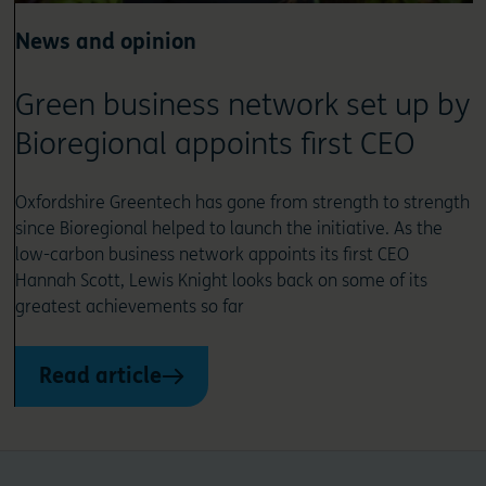
News and opinion
Green business network set up by
Bioregional appoints first CEO
Oxfordshire Greentech has gone from strength to strength
since Bioregional helped to launch the initiative. As the
low-carbon business network appoints its first CEO
Hannah Scott, Lewis Knight looks back on some of its
greatest achievements so far
Read article