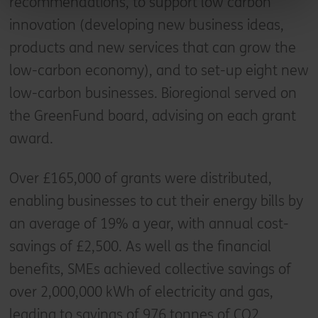
recommendations, to support low carbon
innovation (developing new business ideas,
products and new services that can grow the
low-carbon economy), and to set-up eight new
low-carbon businesses. Bioregional served on
the GreenFund board, advising on each grant
award.
Over £165,000 of grants were distributed,
enabling businesses to cut their energy bills by
an average of 19% a year, with annual cost-
savings of £2,500. As well as the financial
benefits, SMEs achieved collective savings of
over 2,000,000 kWh of electricity and gas,
leading to savings of 976 tonnes of CO2.