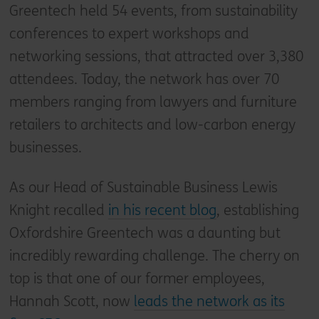
Greentech held 54 events, from sustainability
conferences to expert workshops and
networking sessions, that attracted over 3,380
attendees. Today, the network has over 70
members ranging from lawyers and furniture
retailers to architects and low-carbon energy
businesses.
As our Head of Sustainable Business Lewis
Knight recalled
in his recent blog
, establishing
Oxfordshire Greentech was a daunting but
incredibly rewarding challenge. The cherry on
top is that one of our former employees,
Hannah Scott, now
leads the network as its