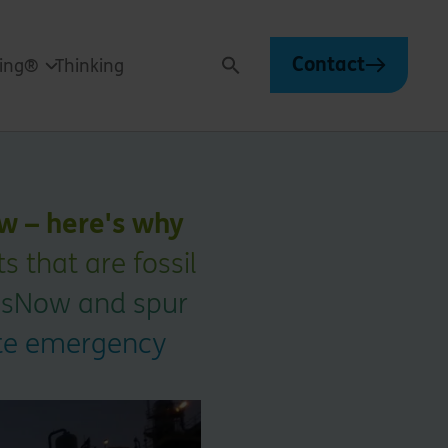
Contact
ving®
Thinking
Search
w – here's why
 that are fossil
GasNow and spur
mate emergency