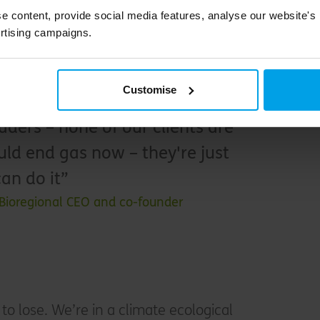
e content, provide social media features, analyse our website's
ra 1.7 million households locked into fossil fuels,
rtising campaigns.
g to expensively retrofit their property in a
 also 1.7 million households locked into rising
Customise
ergy markets.
ders – none of our clients are
uld end gas now – they're just
an do it
 Bioregional CEO and co-founder
to lose. We’re in a climate ecological