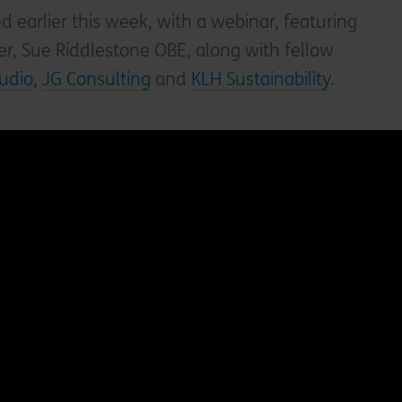
earlier this week, with a webinar, featuring
r, Sue Riddlestone OBE, along with fellow
tudio
,
JG Consulting
and
KLH Sustainability
.