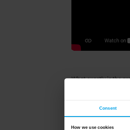
What exactly is the p
The UK is hugely relian
leakiest housing stock 
Consent
transition to green ene
over 1.7 million gas b
How we use cookies