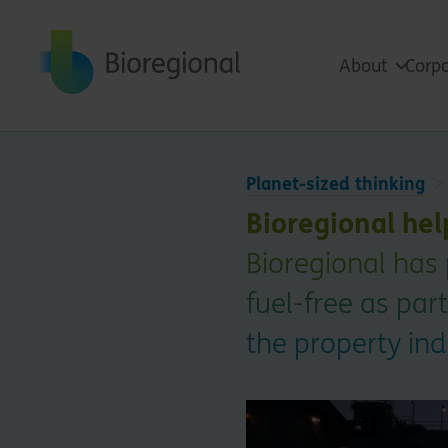
Back to home
About
Corpo
Planet-sized thinking
Bioregional he
Bioregional has 
fuel-free as pa
the property ind