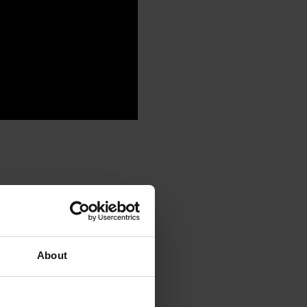
About