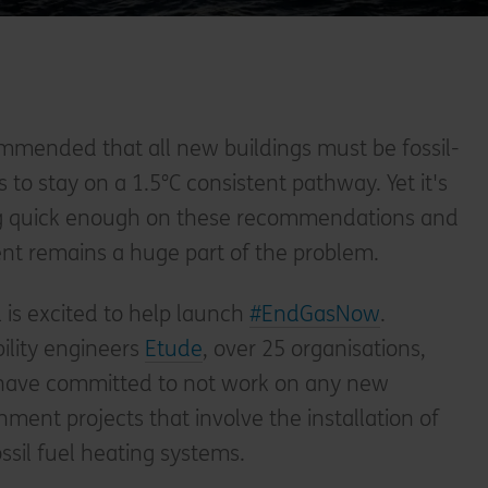
ommended that all new buildings must be fossil-
is to stay on a 1.5°C consistent pathway. Yet it's
ng quick enough on these recommendations and
ent remains a huge part of the problem.
l is excited to help launch
#EndGasNow
.
ility engineers
Etude
, over 25 organisations,
, have committed to not work on any new
nment projects that involve the installation of
sil fuel heating systems.