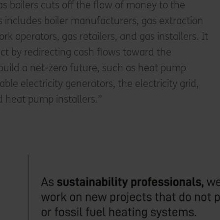
 boilers cuts off the flow of money to the
his includes boiler manufacturers, gas extraction
rk operators, gas retailers, and gas installers. It
act by redirecting cash flows toward the
build a net-zero future, such as heat pump
e electricity generators, the electricity grid,
nd heat pump installers.”