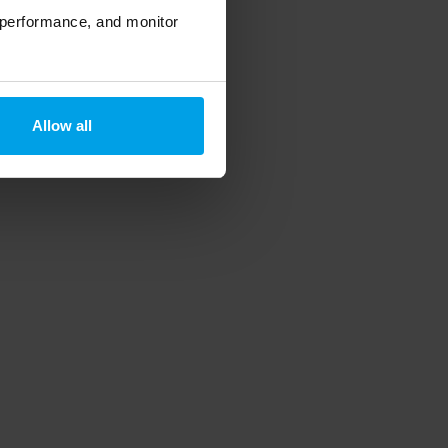
 performance, and monitor
Allow all