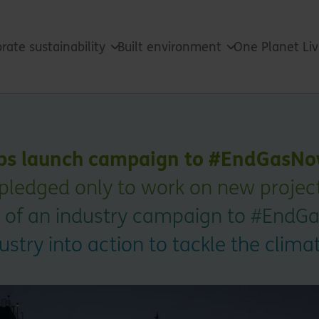
rate sustainability
Built environment
One Planet Li
lps launch campaign to #EndGasNo
pledged only to work on new projects
rt of an industry campaign to #End
ustry into action to tackle the cli