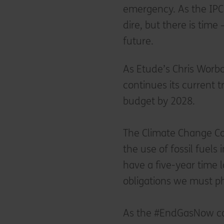
emergency. As the IPCC
dire, but there is time 
future.
As Etude’s Chris Worbo
continues its current t
budget by 2028.
The Climate Change Co
the use of fossil fuels
have a five-year time 
obligations we must ph
As the #EndGasNow cam