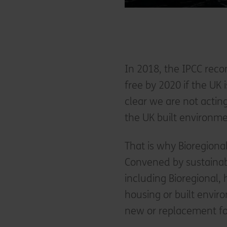
In 2018, the IPCC rec
free by 2020 if the UK 
clear we are not acti
the UK built environm
That is why Bioregiona
Convened by sustainab
including Bioregional
housing or built enviro
new or replacement fos