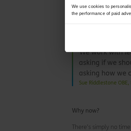
We use cookies to personalis
Not only is that an ext
the performance of paid adve
and who may face havin
few years’ time, that’s
prices and volatile en
We work with lea
asking if we sho
asking how we c
Sue Riddlestone OBE,
Why now?
There’s simply no time 