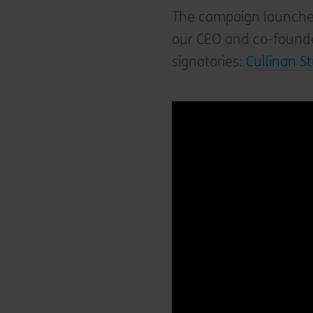
The campaign launched 
our CEO and co-founde
signatories:
Cullinan S