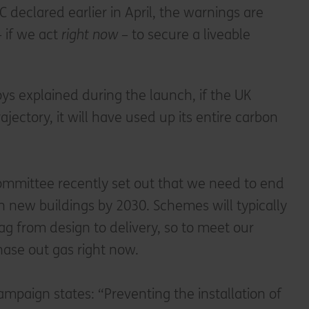
 declared earlier in April, the warnings are
– if we act
right now
– to secure a liveable
ys explained during the launch, if the UK
rajectory, it will have used up its entire carbon
mmittee recently set out that we need to end
 in new buildings by 2030. Schemes will typically
lag from design to delivery, so to meet our
ase out gas right now.
paign states: “Preventing the installation of