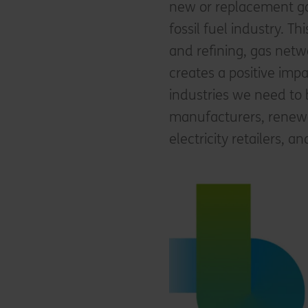
new or replacement gas
fossil fuel industry. T
and refining, gas netwo
creates a positive imp
industries we need to 
manufacturers, renewabl
electricity retailers, a