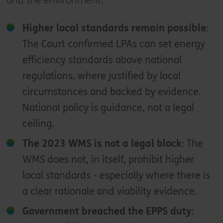
and the environment:
Higher local standards remain possible
:
The Court confirmed LPAs can set energy
efficiency standards above national
regulations, where justified by local
circumstances and backed by evidence.
National policy is guidance, not a legal
ceiling.
The 2023 WMS is not a legal block
: The
WMS does not, in itself, prohibit higher
local standards - especially where there is
a clear rationale and viability evidence.
Government breached the EPPS duty
: