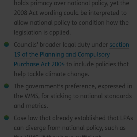
holds primacy over national policy, yet the
2008 Act wording could be interpreted to
allow national policy to condition how the
legislation is applied.
Councils’ broader legal duty under
section
19 of the Planning and Compulsory
Purchase Act 2004
to include policies that
help tackle climate change.
The government’s preference, expressed in
the WMS, for sticking to national standards
and metrics.
Case law that already established that LPAs
can diverge from national policy, such as