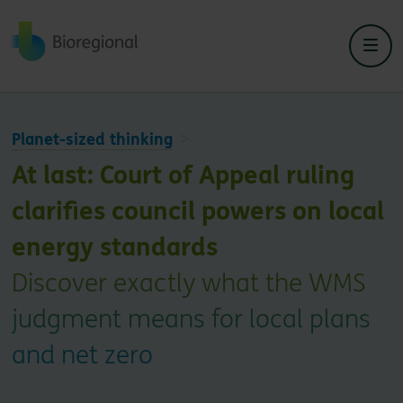
Back to home
Planet-sized thinking
At last: Court of Appeal ruling
clarifies council powers on local
energy standards
Discover exactly what the WMS
judgment means for local plans
and net zero