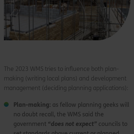
The 2023 WMS tries to influence both plan-
making (writing local plans) and development
management (deciding planning applications):
Plan-making:
as fellow planning geeks will
no doubt recall, the WMS said the
government
“does not expect”
councils to
set standards above current or planned