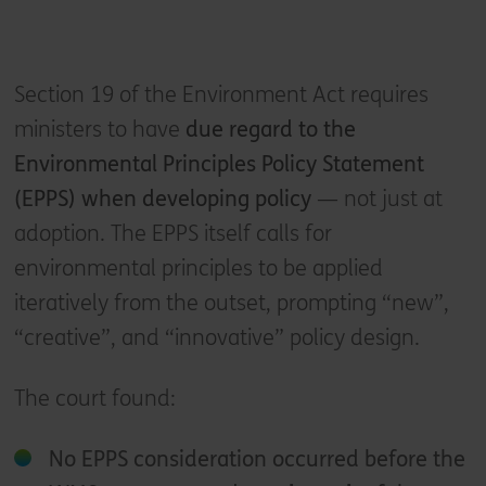
Section 19 of the Environment Act requires
ministers to have
due regard to the
Environmental Principles Policy Statement
(EPPS) when developing policy
— not just at
adoption. The EPPS itself calls for
environmental principles to be applied
iteratively from the outset, prompting “new”,
“creative”, and “innovative” policy design.
The court found:
No EPPS consideration occurred before the