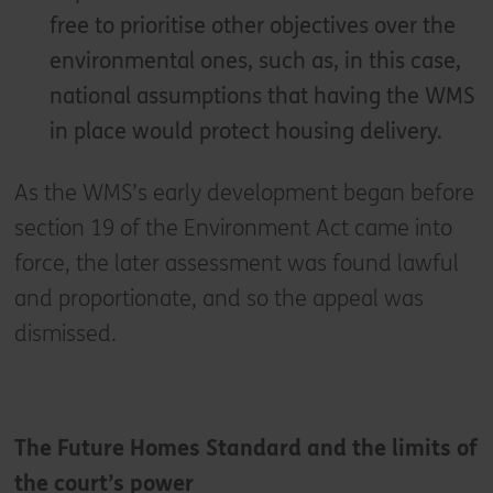
free to prioritise other objectives over the
environmental ones, such as, in this case,
national assumptions that having the WMS
in place would protect housing delivery.
As the WMS’s early development began before
section 19 of the Environment Act came into
force, the later assessment was found lawful
and proportionate, and so the appeal was
dismissed.
The Future Homes Standard and the limits of
the court’s power