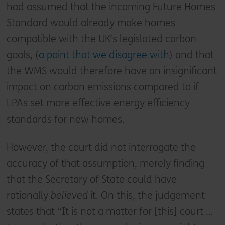
had assumed that the incoming Future Homes
Standard would already make homes
compatible with the UK’s legislated carbon
goals, (
a point that we disagree with
) and that
the WMS would therefore have an insignificant
impact on carbon emissions compared to if
LPAs set more effective energy efficiency
standards for new homes.
However, the court did not interrogate the
accuracy of that assumption, merely finding
that the Secretary of State could have
rationally
believed
it. On this, the judgement
states that “It is not a matter for [this] court …