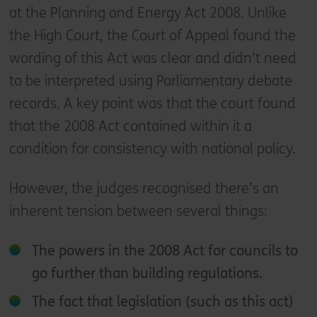
at the Planning and Energy Act 2008. Unlike
the High Court, the Court of Appeal found the
wording of this Act was clear and didn’t need
to be interpreted using Parliamentary debate
records. A key point was that the court found
that the 2008 Act contained within it a
condition for consistency with national policy.
However, the judges recognised there’s an
inherent tension between several things:
The powers in the 2008 Act for councils to
go further than building regulations.
The fact that legislation (such as this act)