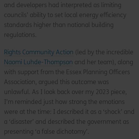
and developers had interpreted as limiting
councils’ ability to set local energy efficiency
standards higher than national building
regulations.
Rights Community Action
(led by the incredible
Naomi Luhde-Thompson
and her team), along
with support from the Essex Planning Officers
Association, argued this outcome was
unlawful. As I look back over my 2023 piece,
I’m reminded just how strong the emotions
were at the time: I described it as a ‘shock’ and
a ‘disaster’ and described the government as
presenting ‘a false dichotomy’.