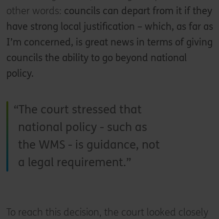
other words:
councils can depart from it if they
have strong local justification – which, as far as
I’m concerned, is great news in terms of giving
councils the ability to go beyond national
policy.
The court stressed that
national policy - such as
the WMS - is guidance, not
a legal requirement.
To reach this decision, the court looked closely