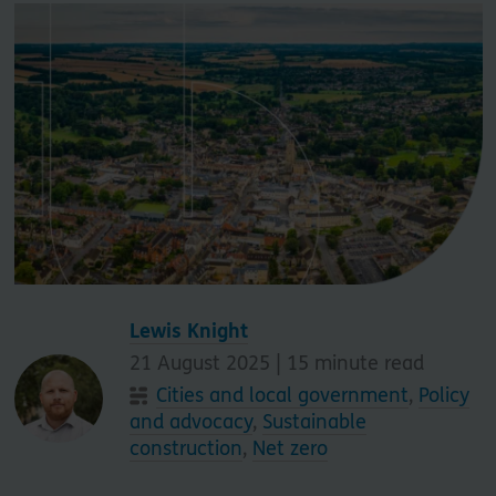
Lewis Knight
21 August 2025 |
15
minute read
Cities and local government
,
Policy
and advocacy
,
Sustainable
construction
,
Net zero