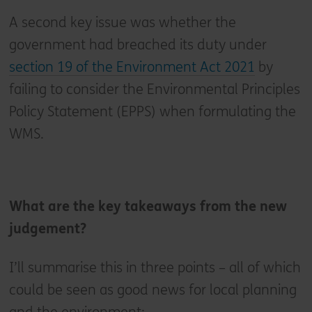
A second key issue was whether the
government had breached its duty under
section 19 of the Environment Act 2021
by
failing to consider the Environmental Principles
Policy Statement (EPPS) when formulating the
WMS.
What are the key takeaways from the new
judgement?
I’ll summarise this in three points – all of which
could be seen as good news for local planning