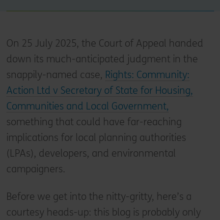
On 25 July 2025, the Court of Appeal handed
down its much-anticipated judgment in the
snappily-named case,
Rights: Community:
Action Ltd v Secretary of State for Housing,
Communities and Local Government,
something that could have far-reaching
implications for local planning authorities
(LPAs), developers, and environmental
campaigners.
Before we get into the nitty-gritty, here’s a
courtesy heads-up: this blog is probably only