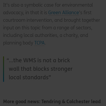
It’s also a symbolic case for environmental
advocacy, in that it is
Green Alliance
’s first
courtroom intervention, and brought together
input on this topic from a range of sectors,
including local authorities, a charity, and
planning body
TCPA
.
...the WMS is not a brick
wall that blocks stronger
local standards
More good news: Tendring & Colchester lead