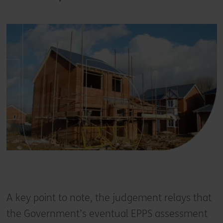
A key point to note, the judgement relays that
the Government’s eventual EPPS assessment