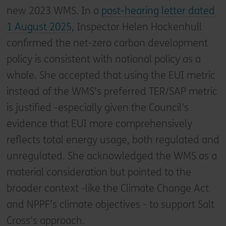
new 2023 WMS. In a
post-hearing letter dated
1 August 2025
, Inspector Helen Hockenhull
confirmed the net-zero carbon development
policy is consistent with national policy as a
whole. She accepted that using the EUI metric
instead of the WMS’s preferred TER/SAP metric
is justified -especially given the Council’s
evidence that EUI more comprehensively
reflects total energy usage, both regulated and
unregulated. She acknowledged the WMS as a
material consideration but pointed to the
broader context -like the Climate Change Act
and NPPF’s climate objectives - to support Salt
Cross’s approach.