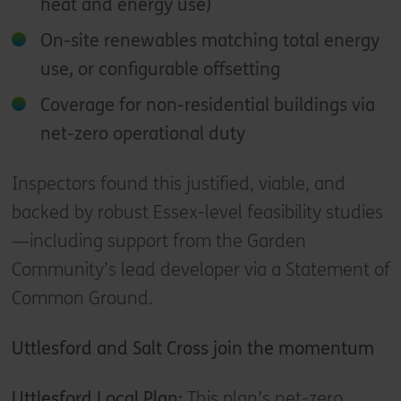
heat and energy use)
On-site renewables matching total energy
use, or configurable offsetting
Coverage for non-residential buildings via
net-zero operational duty
Inspectors found this justified, viable, and
backed by robust Essex-level feasibility studies
—including support from the Garden
Community’s lead developer via a Statement of
Common Ground.
Uttlesford and Salt Cross join the momentum
Uttlesford Local Plan:
This plan’s net-zero