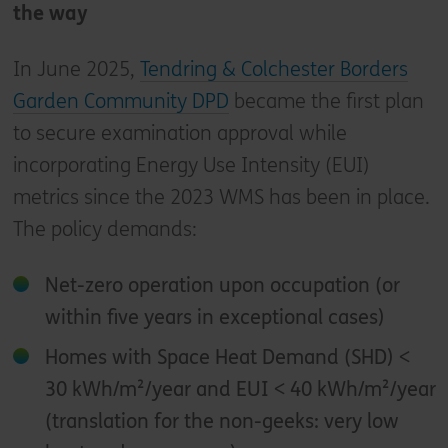
the way
In June 2025,
Tendring & Colchester Borders
Garden Community DPD
became the first plan
to secure examination approval while
incorporating Energy Use Intensity (EUI)
metrics since the 2023 WMS has been in place.
The policy demands:
Net-zero operation upon occupation (or
within five years in exceptional cases)
Homes with Space Heat Demand (SHD) <
30 kWh/m²/year and EUI < 40 kWh/m²/year
(translation for the non-geeks: very low