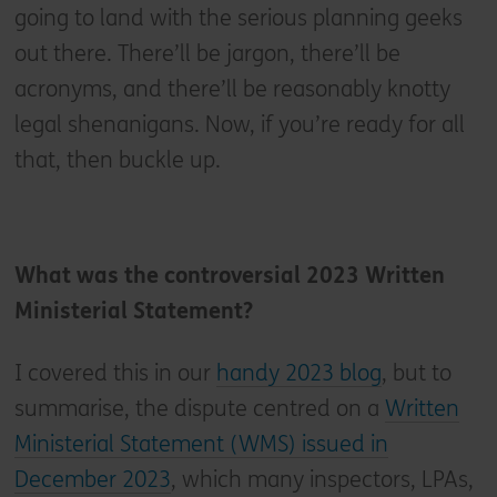
going to land with the serious planning geeks
out there. There’ll be jargon, there’ll be
acronyms, and there’ll be reasonably knotty
legal shenanigans. Now, if you’re ready for all
that, then buckle up.
What was the controversial 2023 Written
Ministerial Statement?
I covered this in our
handy 2023 blog
, but to
summarise, the dispute centred on a
Written
Ministerial Statement (WMS) issued in
December 2023
, which many inspectors, LPAs,