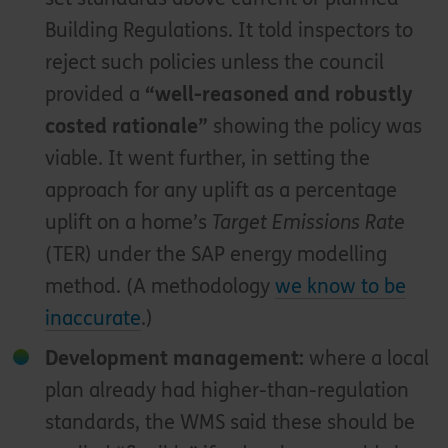
Building Regulations. It told inspectors to
reject such policies unless the council
provided a
“well-reasoned and robustly
costed rationale”
showing the policy was
viable. It went further, in setting the
approach for any uplift as a percentage
uplift on a home’s
Target Emissions Rate
(TER) under the SAP energy modelling
method. (A methodology
we know to be
inaccurate
.)
Development management:
where a local
plan already had higher-than-regulation
standards, the WMS said these should be