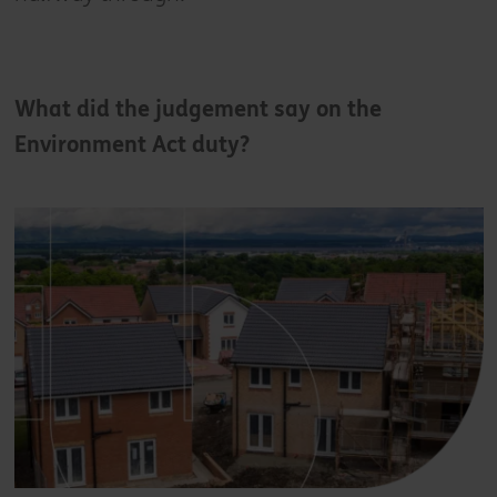
What did the judgement say on the
Environment Act duty?