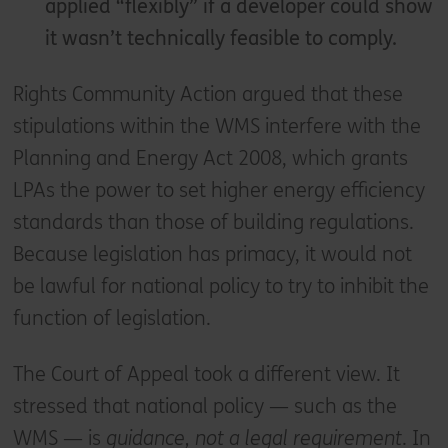
applied “flexibly” if a developer could show
it wasn’t technically feasible to comply.
Rights Community Action argued that these
stipulations within the WMS interfere with the
Planning and Energy Act 2008, which grants
LPAs the power to set higher energy efficiency
standards than those of building regulations.
Because legislation has primacy, it would not
be lawful for national policy to try to inhibit the
function of legislation.
The Court of Appeal took a different view. It
stressed that national policy — such as the
WMS — is
guidance, not a legal requirement
. In