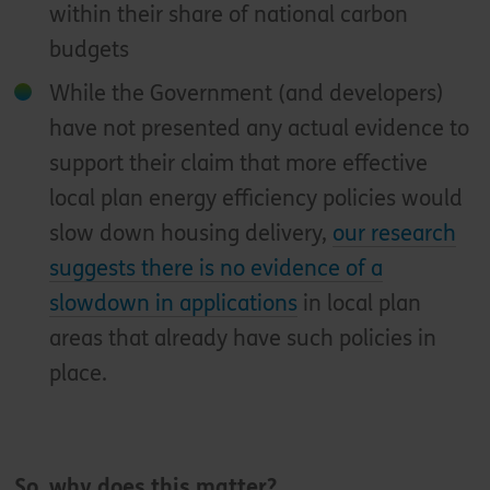
within their share of national carbon
budgets
While the Government (and developers)
have not presented any actual evidence to
support their claim that more effective
local plan energy efficiency policies would
slow down housing delivery,
our research
suggests there is no evidence of a
slowdown in applications
in local plan
areas that already have such policies in
place.
So, why does this matter?