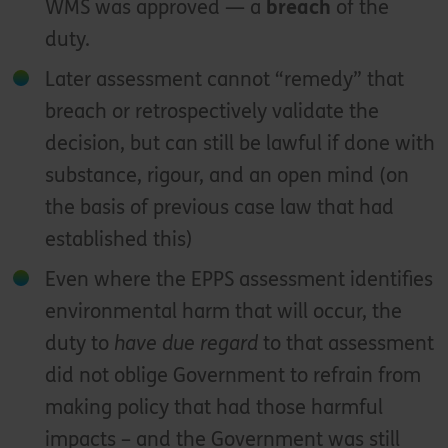
WMS was approved — a
breach
of the
duty.
Later assessment cannot “remedy” that
breach or retrospectively validate the
decision, but can still be lawful if done with
substance, rigour, and an open mind (on
the basis of previous case law that had
established this)
Even where the EPPS assessment identifies
environmental harm that will occur, the
duty to
have due regard
to that assessment
did not oblige Government to refrain from
making policy that had those harmful
impacts – and the Government was still