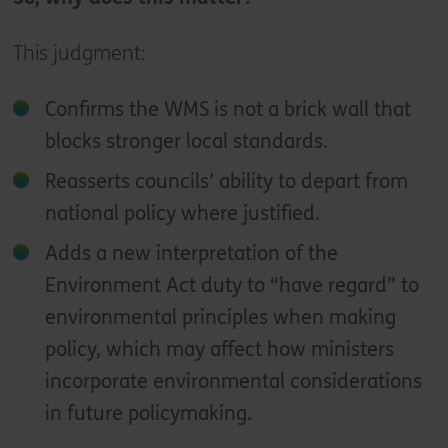
This judgment:
Confirms the WMS is not a brick wall that
blocks stronger local standards.
Reasserts councils’ ability to depart from
national policy where justified.
Adds a new interpretation of the
Environment Act duty to “have regard” to
environmental principles when making
policy, which may affect how ministers
incorporate environmental considerations
in future policymaking.