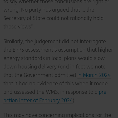
to say whether those conclusions are right or
wrong. No party has argued that … the
Secretary of State could not rationally hold
those views”.
Similarly, the judgement did not interrogate
the EPPS assessment’s assumption that higher
energy standards in local plans would slow
down housing delivery (and in fact we note
that the Government admitted
in March 2024
that it had no evidence of this when it made
and assessed the WMS, in response to a
pre-
action letter of February 2024
).
This may have concerning implications for the