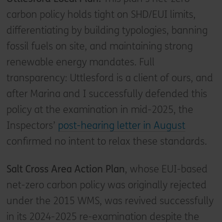
carbon policy holds tight on SHD/EUI limits,
differentiating by building typologies, banning
fossil fuels on site, and maintaining strong
renewable energy mandates. Full
transparency: Uttlesford is a client of ours, and
after Marina and I successfully defended this
policy at the examination in mid-2025, the
Inspectors’
post-hearing letter in August
confirmed no intent to relax these standards.
Salt Cross Area Action Plan
, whose EUI-based
net-zero carbon policy was originally rejected
under the 2015 WMS, was revived successfully
in its 2024-2025 re-examination despite the