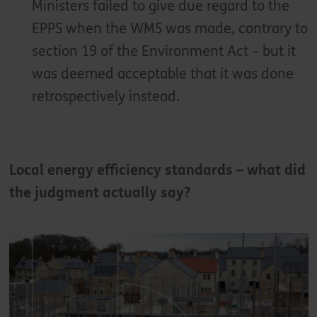
Ministers failed to give due regard to the
EPPS when the WMS was made, contrary to
section 19 of the Environment Act – but it
was deemed acceptable that it was done
retrospectively instead.
Local energy efficiency standards – what did
the judgment actually say?