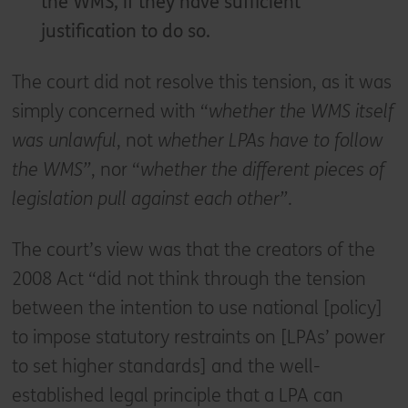
the WMS, if they have sufficient
justification to do so.
The court did not resolve this tension, as it was
simply concerned with “
whether the WMS itself
was unlawful
, not
whether LPAs have to follow
the WMS”
, nor “
whether the different pieces of
legislation pull against each other”
.
The court’s view was that the creators of the
2008 Act “did not think through the tension
between the intention to use national [policy]
to impose statutory restraints on [LPAs’ power
to set higher standards] and the well-
established legal principle that a LPA can