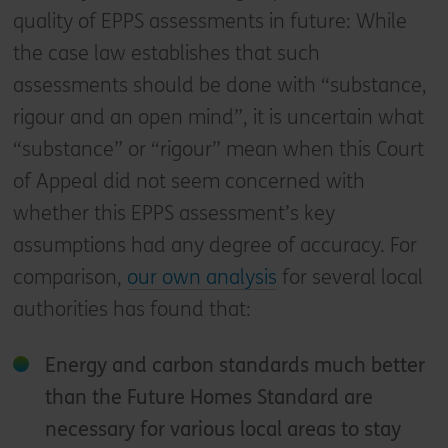
quality of EPPS assessments in future: While
the case law establishes that such
assessments should be done with “substance,
rigour and an open mind”, it is uncertain what
“substance” or “rigour” mean when this Court
of Appeal did not seem concerned with
whether this EPPS assessment’s key
assumptions had any degree of accuracy. For
comparison,
our own analysis
for several local
authorities has found that:
Energy and carbon standards much better
than the Future Homes Standard are
necessary for various local areas to stay