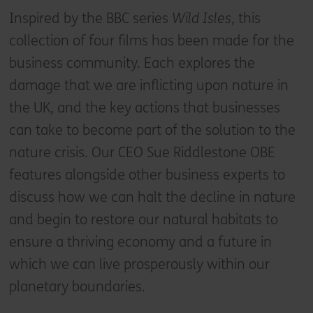
Inspired by the BBC series
Wild Isles
, this
collection of four films has been made for the
business community. Each explores the
damage that we are inflicting upon nature in
the UK, and the key actions that businesses
can take to become part of the solution to the
nature crisis. Our CEO Sue Riddlestone OBE
features alongside other business experts to
discuss how we can halt the decline in nature
and begin to restore our natural habitats to
ensure a thriving economy and a future in
which we can live prosperously within our
planetary boundaries.