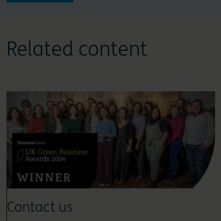
Related content
Contact us