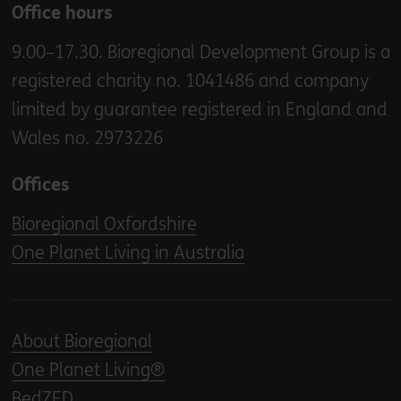
Office hours
9.00–17.30. Bioregional Development Group is a
registered charity no. 1041486 and company
limited by guarantee registered in England and
Wales no. 2973226
Offices
Bioregional Oxfordshire
One Planet Living in Australia
About Bioregional
One Planet Living®
BedZED