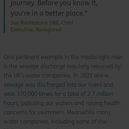
journey. Before you know it,
you're in a better place.
Sue Riddlestone OBE, Chief
Executive, Bioregional
One pertinent example in the media right now
is the sewage discharge regularly released by
the UK’s water companies. In 2021 alone,
sewage was discharged into our rivers and
seas 370,000 times for a total of 2.7 million
hours
, polluting our waters and raising health
concerns for swimmers. Meanwhile many
water companies, including some of the