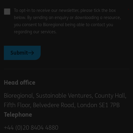
To opt-in to receive our newsletter, please tick the box
below. By sending an enquiry or downloading a resource,
you consent to Bioregional being able to contact you
regarding our services.
Submit
Head office
Bioregional, Sustainable Ventures, County Hall,
Fifth Floor, Belvedere Road, London SE1 7PB
Telephone
+44 (0)20 8404 4880