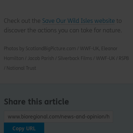
Check out the
Save Our Wild Isles website
to
discover the actions you can take for nature.
Photos by ScotlandBigPicture.com / WWF-UK, Eleanor
Hamilton / Jacob Parish / Silverback Films / WWF-UK / RSPB
/ National Trust
Share this article
Copy URL