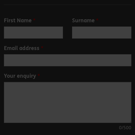
Leave
First Name
Surname
this
field
blank
Email address
Your enquiry
0
/500