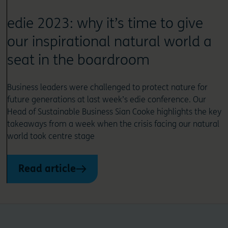
edie 2023: why it’s time to give
our inspirational natural world a
seat in the boardroom
Business leaders were challenged to protect nature for
future generations at last week’s edie conference. Our
Head of Sustainable Business Sian Cooke highlights the key
takeaways from a week when the crisis facing our natural
world took centre stage
Read article