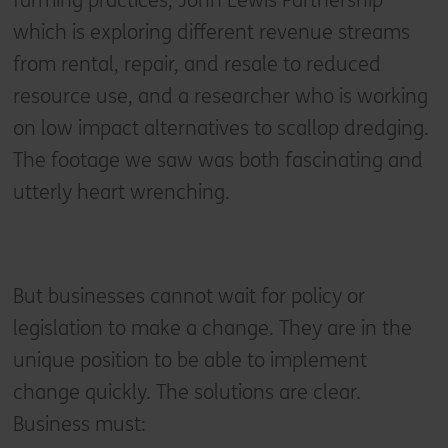
farming practices, John Lewis Partnership
which is exploring different revenue streams
from rental, repair, and resale to reduced
resource use, and a researcher who is working
on low impact alternatives to scallop dredging.
The footage we saw was both fascinating and
utterly heart wrenching.
But businesses cannot wait for policy or
legislation to make a change. They are in the
unique position to be able to implement
change quickly. The solutions are clear.
Business must: