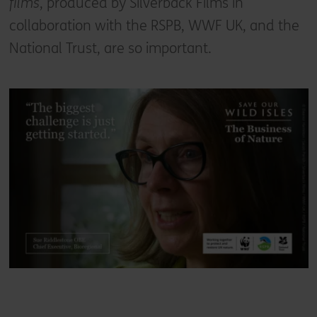
films
, produced by Silverback Films in
collaboration with the RSPB, WWF UK, and the
National Trust, are so important.