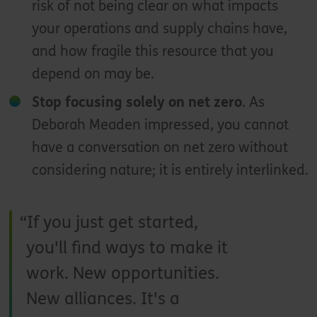
risk of not being clear on what impacts
your operations and supply chains have,
and how fragile this resource that you
depend on may be.
Stop focusing solely on net zero
. As
Deborah Meaden impressed, you cannot
have a conversation on net zero without
considering nature; it is entirely interlinked.
If you just get started,
you'll find ways to make it
work. New opportunities.
New alliances. It's a