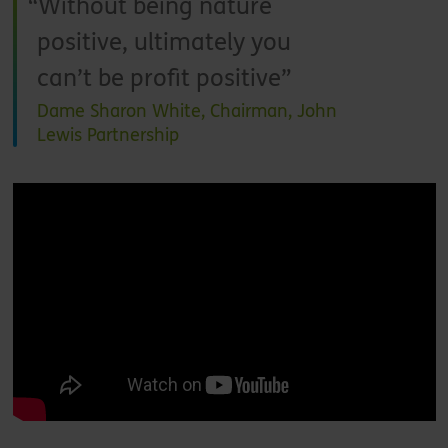
Without being nature
positive, ultimately you
can’t be profit positive
Dame Sharon White, Chairman, John
Lewis Partnership