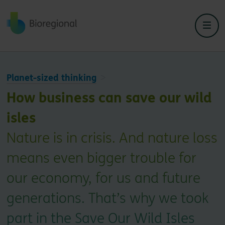
Back to home
Planet-sized thinking
How business can save our wild
isles
Nature is in crisis. And nature loss
means even bigger trouble for
our economy, for us and future
generations. That’s why we took
part in the Save Our Wild Isles