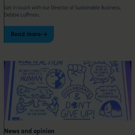
Get in touch with our Director of Sustainable Business,
Debbie Luffman.
Read more
News and opinion