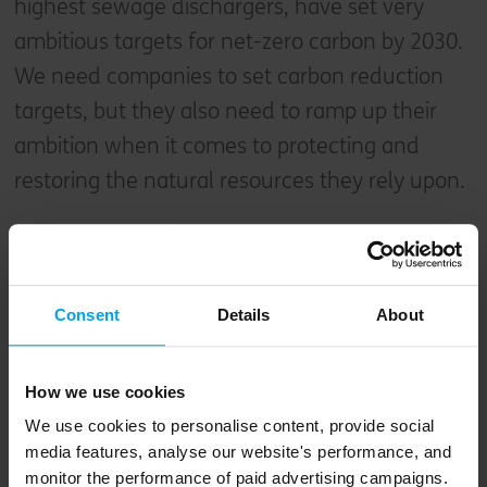
highest sewage dischargers, have set very
ambitious targets for net-zero carbon by 2030.
We need companies to set carbon reduction
targets, but they also need to ramp up their
ambition when it comes to protecting and
restoring the natural resources they rely upon.
We need to give nature a
rest.
Consent
Details
About
Deborah Meaden, entrepreneur and
Dragons' Den Investor
How we use cookies
We use cookies to personalise content, provide social
media features, analyse our website's performance, and
I left Monday’s launch feeling alarmed at the
monitor the performance of paid advertising campaigns.