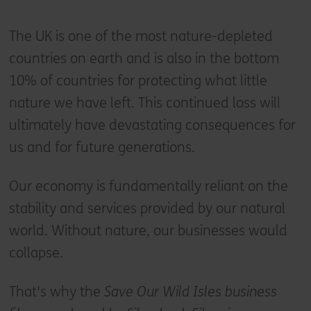
The UK is one of the most nature-depleted
countries on earth and is also in the bottom
10% of countries for protecting what little
nature we have left. This continued loss will
ultimately have devastating consequences for
us and for future generations.
Our economy is fundamentally reliant on the
stability and services provided by our natural
world. Without nature, our businesses would
collapse.
That's why the
Save Our Wild Isles business