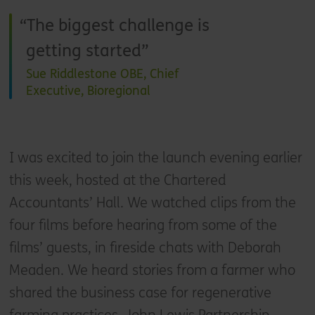
The biggest challenge is
getting started
Sue Riddlestone OBE, Chief
Executive, Bioregional
I was excited to join the launch evening earlier
this week, hosted at the Chartered
Accountants’ Hall. We watched clips from the
four films before hearing from some of the
films’ guests, in fireside chats with Deborah
Meaden. We heard stories from a farmer who
shared the business case for regenerative