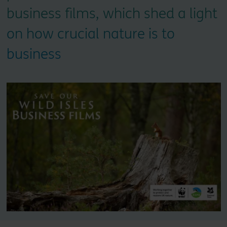
business films, which shed a light
on how crucial nature is to
business