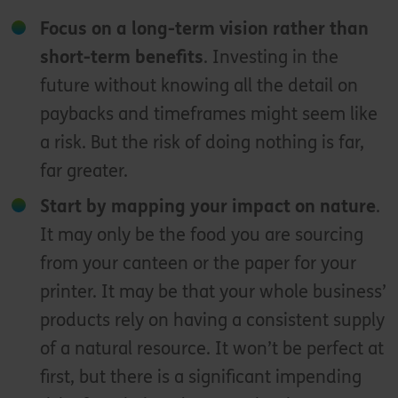
Focus on a long-term vision rather than
short-term benefits
. Investing in the
future without knowing all the detail on
paybacks and timeframes might seem like
a risk. But the risk of doing nothing is far,
far greater.
Start by mapping your impact on nature
.
It may only be the food you are sourcing
from your canteen or the paper for your
printer. It may be that your whole business’
products rely on having a consistent supply
of a natural resource. It won’t be perfect at
first, but there is a significant impending