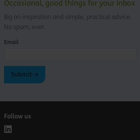
Occasional, good things for your inbox
Big on inspiration and simple, practical advice.
No spam, ever.
Email
Submit
Follow us