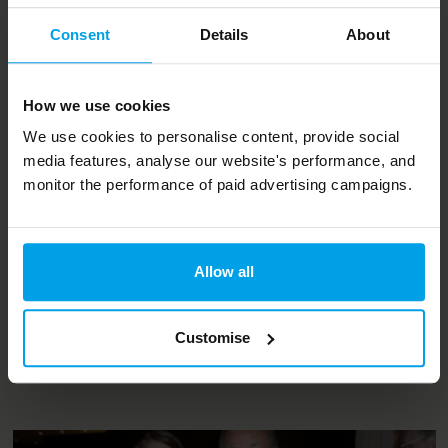
Consent
Details
About
How we use cookies
Projects and services
We use cookies to personalise content, provide social
media features, analyse our website's performance, and
UKSSD
monitor the performance of paid advertising campaigns.
Bioregional hosts the secretariat for UKSSD, a dynamic,
multi-stakeholder network that’s working to implement
Allow all
the SDGs in the UK
Customise
Read case study