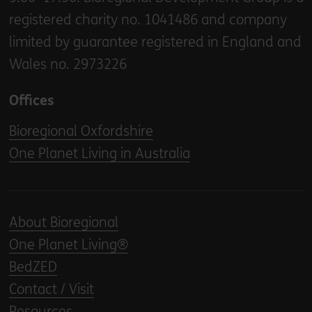
registered charity no. 1041486 and company
limited by guarantee registered in England and
Wales no. 2973226
Offices
Bioregional Oxfordshire
One Planet Living in Australia
About Bioregional
One Planet Living®
BedZED
Contact / Visit
Resources