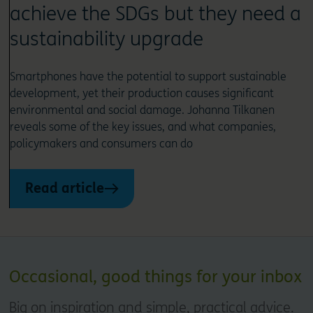
achieve the SDGs but they need a
sustainability upgrade
Smartphones have the potential to support sustainable
development, yet their production causes significant
environmental and social damage. Johanna Tilkanen
reveals some of the key issues, and what companies,
policymakers and consumers can do
Read article
Occasional, good things for your inbox
Big on inspiration and simple, practical advice.