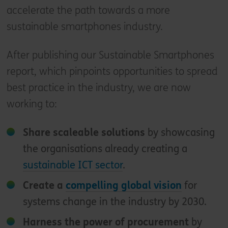
accelerate the path towards a more
sustainable smartphones industry.
After publishing our Sustainable Smartphones
report, which pinpoints opportunities to spread
best practice in the industry, we are now
working to:
Share scaleable solutions
by showcasing
the organisations already creating a
sustainable ICT sector
.
Create a
compelling global vision
for
systems change in the industry by 2030.
Harness the power of procurement
by