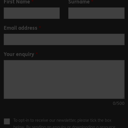
First Name
Surname
this
field
blank
Email address
Your enquiry
0
/500
To opt-in to receive our newsletter, please tick the box
below. By sending an enquiry or downloading a resource,