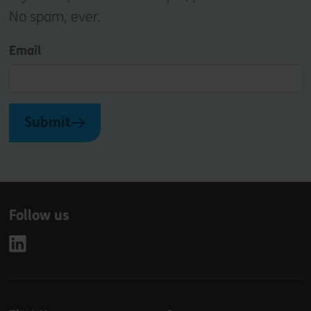
No spam, ever.
Email
Submit
Follow us
Leave