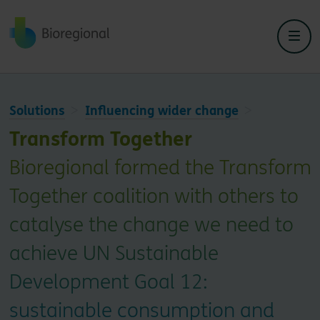
Back to home
Solutions
Influencing wider change
Transform Together
Bioregional formed the Transform
Together coalition with others to
catalyse the change we need to
achieve UN Sustainable
Development Goal 12:
sustainable consumption and