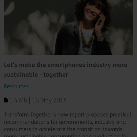
Let's make the smartphones industry more
sustainable - together
Resources
1.4 Mb | 16 May 2018
Transform Together’s new report proposes practical
recommendations for governments, industry and
consumers to accelerate the transition towards
more sustainable consumption and production for