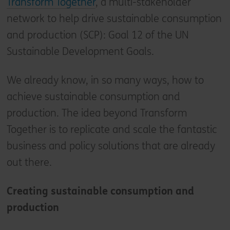
Transform Together
, a multi-stakeholder
network to help drive sustainable consumption
and production (SCP): Goal 12 of the UN
Sustainable Development Goals.
We already know, in so many ways, how to
achieve sustainable consumption and
production. The idea beyond Transform
Together is to replicate and scale the fantastic
business and policy solutions that are already
out there.
Creating sustainable consumption and
production