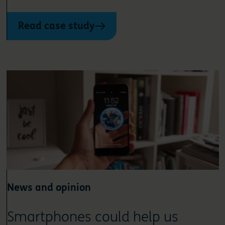
Read case study
News and opinion
Smartphones could help us