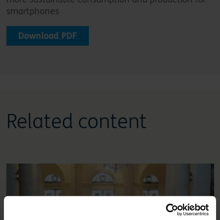
smartphones
Download PDF
Related content