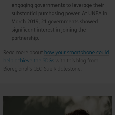
engaging governments to leverage their
substantial purchasing power. At UNEA in
March 2019, 21 governments showed
significant interest in joining the
partnership.
Read more about
how your smartphone could
help achieve the SDGs
with this blog from
Bioregional's CEO Sue Riddlestone.