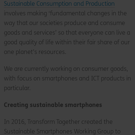
Sustainable Consumption and Production
involves making ‘fundamental changes in the
way that our societies produce and consume
goods and services’ so that everyone can live a
good quality of life within their fair share of our
one planet’s resources.
We are currently working on consumer goods,
with focus on smartphones and ICT products in
particular.
Creating sustainable smartphones
In 2016, Transform Together created the
Sustainable Smartphones Working Group to