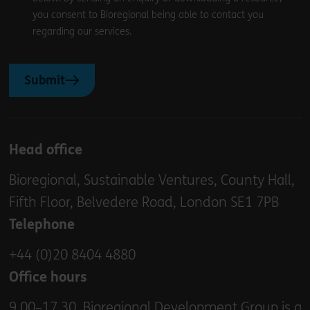
you consent to Bioregional being able to contact you
regarding our services.
Submit
Head office
Bioregional, Sustainable Ventures, County Hall,
Fifth Floor, Belvedere Road, London SE1 7PB
Telephone
+44 (0)20 8404 4880
Office hours
9.00–17.30. Bioregional Development Group is a