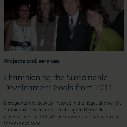
Projects and services
Championing the Sustainable
Development Goals from 2011
Bioregional was actively involved in the negotiation of the
Sustainable Development Goals, agreed by world
governments in 2015. We are now determined to ensure
they are achieved