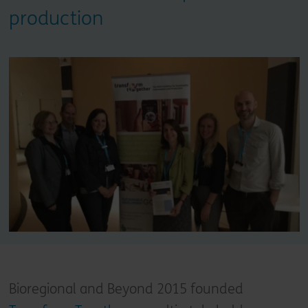
production
Bioregional and Beyond 2015 founded