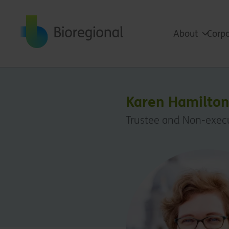
Back to home
About
Corpo
Karen Hamilto
Trustee and Non-execu