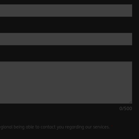
0
/500
gional being able to contact you regarding our services.