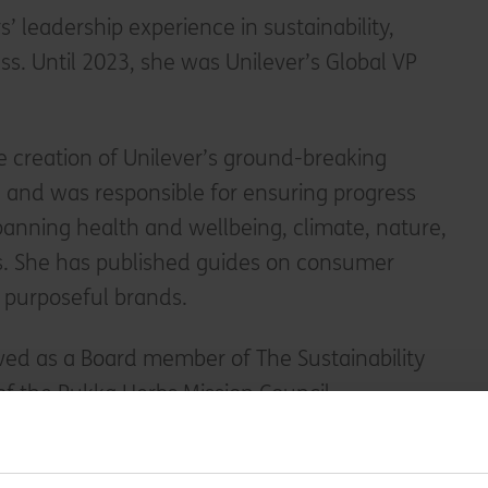
’ leadership experience in sustainability,
ss. Until 2023, she was Unilever’s Global VP
 creation of Unilever’s ground-breaking
n and was responsible for ensuring progress
spanning health and wellbeing, climate, nature,
ds. She has published guides on consumer
purposeful brands.
ved as a Board member of The Sustainability
f the Pukka Herbs Mission Council.