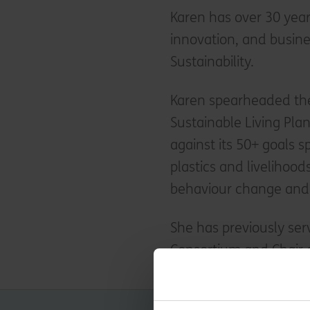
Karen has over 30 years
innovation, and busine
Sustainability.
Karen spearheaded the
Sustainable Living Pla
against its 50+ goals 
plastics and livelihoo
behaviour change and 
She has previously ser
Consortium and Chair o