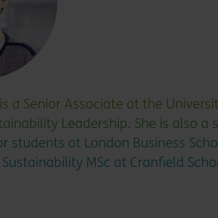
s a Senior Associate at the Univers
tainability Leadership. She is also a 
for students at London Business Scho
 Sustainability MSc at Cranfield Scho