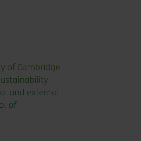
ity of Cambridge
sustainability
ol and external
ol of