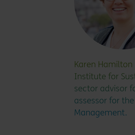
Karen Hamilton i
Institute for Sus
sector advisor 
assessor for the
Management.