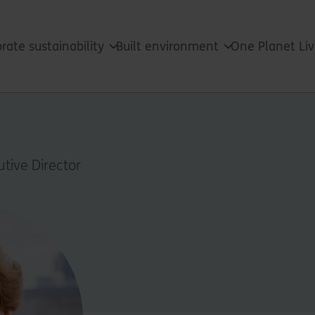
rate sustainability
Built environment
One Planet Li
n
tive Director