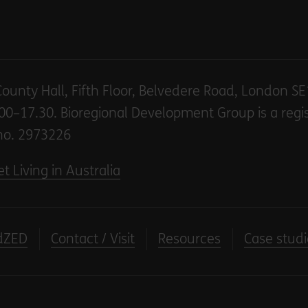
County Hall, Fifth Floor, Belvedere Road, London S
00–17.30. Bioregional Development Group is a regi
no. 2973226
t Living in Australia
dZED
Contact / Visit
Resources
Case studi