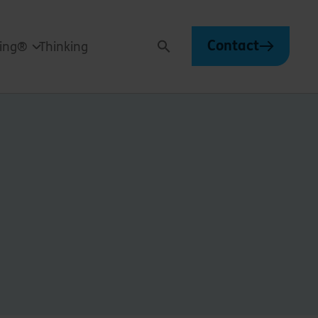
Contact
ving®
Thinking
Search