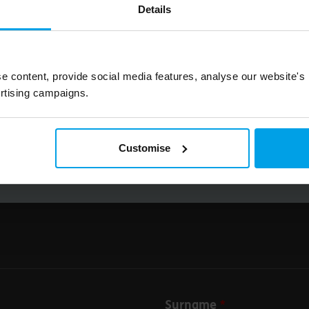
Details
Big on inspiration and simple, practical advice. 
Email
e content, provide social media features, analyse our website's
rtising campaigns.
Submit
Customise
Surname