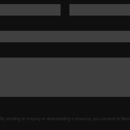
. By sending an enquiry or downloading a resource, you consent to Biore