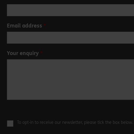
this
field
blank
Email address
Your enquiry
To opt-in to receive our newsletter, please tick the box below