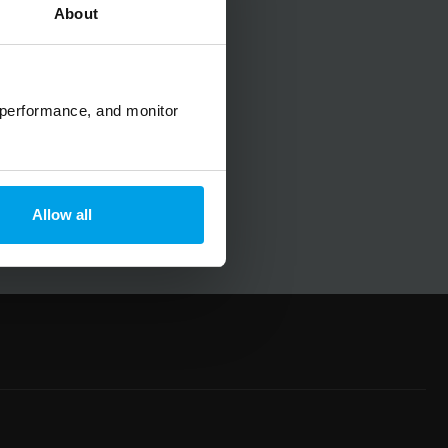
About
No spam, ever.
 performance, and monitor
Allow all