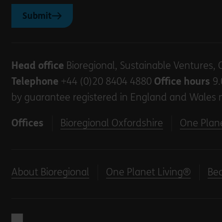
Submit
Head office
Bioregional, Sustainable Ventures, 
Telephone
+44 (0)20 8404 4880
Office hours
9.
by guarantee registered in England and Wales 
Offices
Bioregional Oxfordshire
One Plane
About Bioregional
One Planet Living®
Be
Back to home