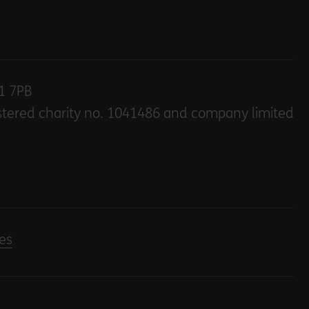
E1 7PB
stered charity no. 1041486 and company limited
es