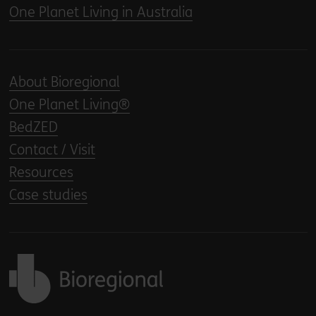
One Planet Living in Australia
About Bioregional
One Planet Living®
BedZED
Contact / Visit
Resources
Case studies
Back to home