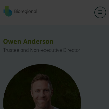
Back to home
Owen Anderson
Trustee and Non-executive Director