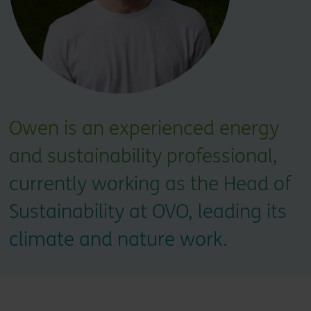
Owen is an experienced energy
and sustainability professional,
currently working as the Head of
Sustainability at OVO, leading its
climate and nature work.