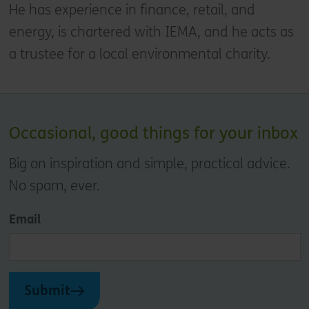
He has experience in finance, retail, and
energy, is chartered with IEMA, and he acts as
a trustee for a local environmental charity.
Occasional, good things for your inbox
Big on inspiration and simple, practical advice.
No spam, ever.
Email
Submit