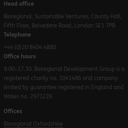
Head office
Bioregional, Sustainable Ventures, County Hall,
Fifth Floor, Belvedere Road, London SE1 7PB
Telephone
+44 (0)20 8404 4880
Office hours
9.00–17.30. Bioregional Development Group is a
registered charity no. 1041486 and company
limited by guarantee registered in England and
Wales no. 2973226
Offices
Bioregional Oxfordshire