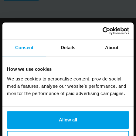
Follow us
Consent
Details
About
How we use cookies
Leave
First Name
Surname
We use cookies to personalise content, provide social
this
media features, analyse our website's performance, and
field
monitor the performance of paid advertising campaigns.
blank
Email address
Allow all
Your enquiry