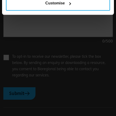
Customise
0
/500
To opt-in to receive our newsletter, please tick the box
below. By sending an enquiry or downloading a resource,
you consent to Bioregional being able to contact you
regarding our services.
Submit