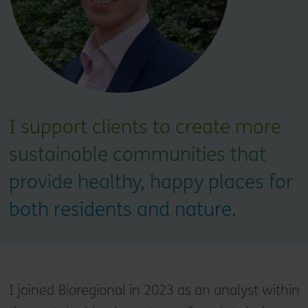
I support clients to create more
sustainable communities that
provide healthy, happy places for
both residents and nature.
I joined Bioregional in 2023 as an analyst within