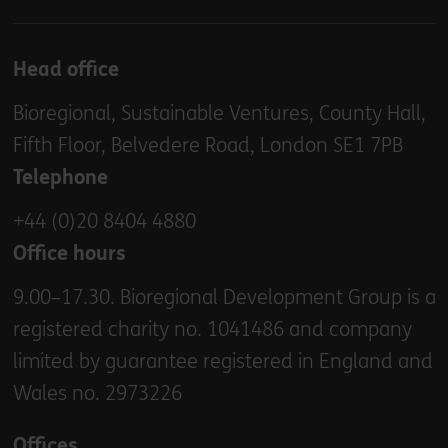
Head office
Bioregional, Sustainable Ventures, County Hall,
Fifth Floor, Belvedere Road, London SE1 7PB
Telephone
+44 (0)20 8404 4880
Office hours
9.00–17.30. Bioregional Development Group is a
registered charity no. 1041486 and company
limited by guarantee registered in England and
Wales no. 2973226
Offices