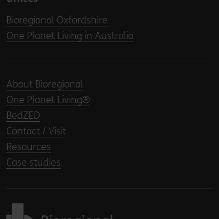
Bioregional Oxfordshire
One Planet Living in Australia
About Bioregional
One Planet Living®
BedZED
Contact / Visit
Resources
Case studies
Back to home