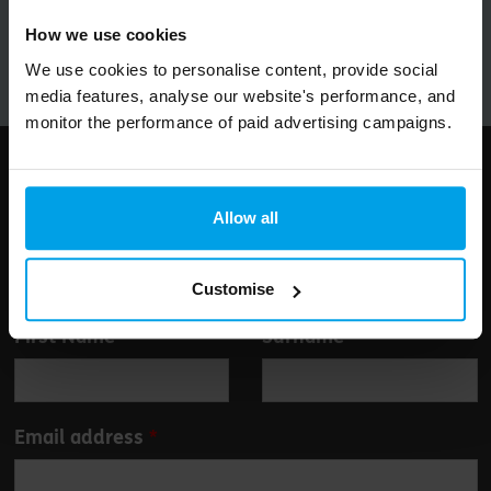
Submit
How we use cookies
We use cookies to personalise content, provide social
media features, analyse our website's performance, and
monitor the performance of paid advertising campaigns.
Follow us
Allow all
Customise
Leave
First Name
Surname
this
field
blank
Email address