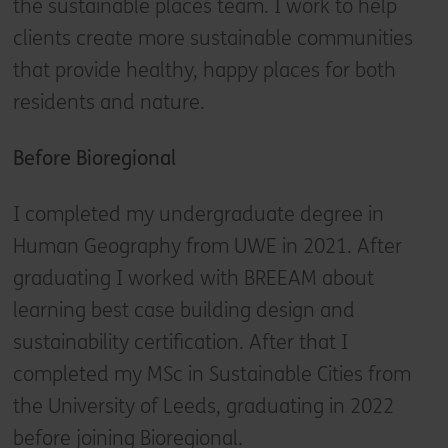
the sustainable places team. I work to help
clients create more sustainable communities
that provide healthy, happy places for both
residents and nature.
Before Bioregional
I completed my undergraduate degree in
Human Geography from UWE in 2021. After
graduating I worked with BREEAM about
learning best case building design and
sustainability certification. After that I
completed my MSc in Sustainable Cities from
the University of Leeds, graduating in 2022
before joining Bioregional.