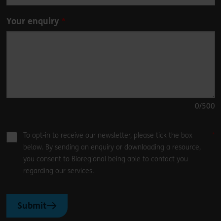
Your enquiry
0
/500
To opt-in to receive our newsletter, please tick the box
below. By sending an enquiry or downloading a resource,
you consent to Bioregional being able to contact you
regarding our services.
Submit