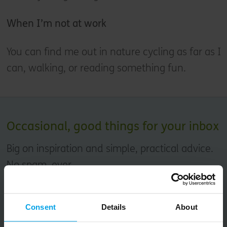
When I’m not at work
You can find me out in nature cycling as far as I
can, walking, or reading something fun.
Occasional, good things for your inbox
Big on inspiration and simple, practical advice.
No spam, ever.
Email
Consent
Details
About