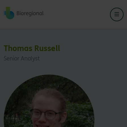
Back to home
Thomas Russell
Senior Analyst