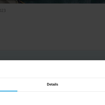
2023
Big on inspiration and simple, practical advice. 
Email
Details