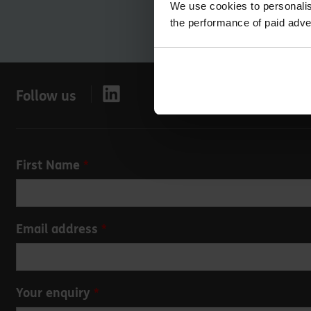
We use cookies to personalis
the performance of paid adve
Follow us
Leave
First Name
this
field
blank
Email address
Your enquiry