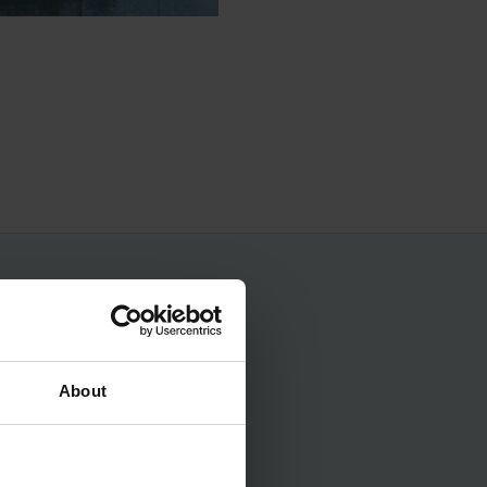
No spam, ever.
About