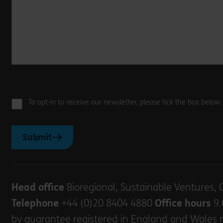
To opt-in to receive our newsletter, please tick the box below
Submit
Head office
Bioregional, Sustainable Ventures, 
Telephone
+44 (0)20 8404 4880
Office hours
9.
by guarantee registered in England and Wales 