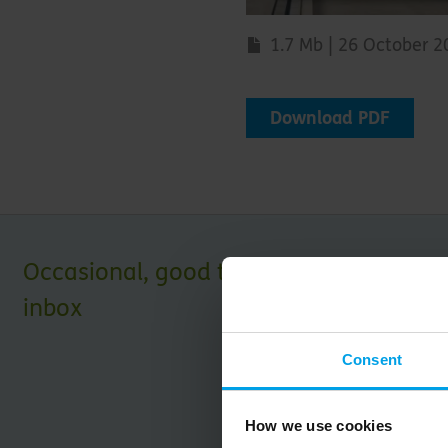
1.7 Mb | 26 October 
Download PDF
Occasional, good things for your
inbox
Consent
How we use cookies