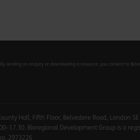
. By sending an enquiry or downloading a resource, you consent to Biore
County Hall, Fifth Floor, Belvedere Road, London S
00–17.30. Bioregional Development Group is a regi
no. 2973226