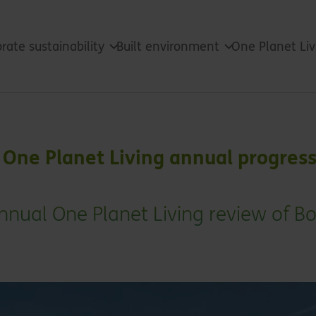
rate sustainability
Built environment
One Planet Li
One Planet Living annual progres
nual One Planet Living review of 