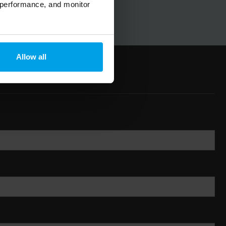
 performance, and monitor
Allow all