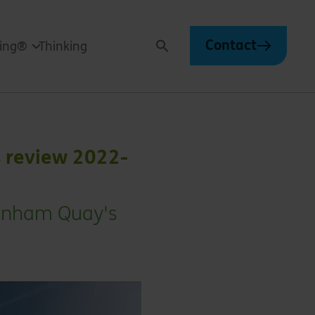
Contact
ving®
Thinking
Search
s review 2022-
Bonham Quay's