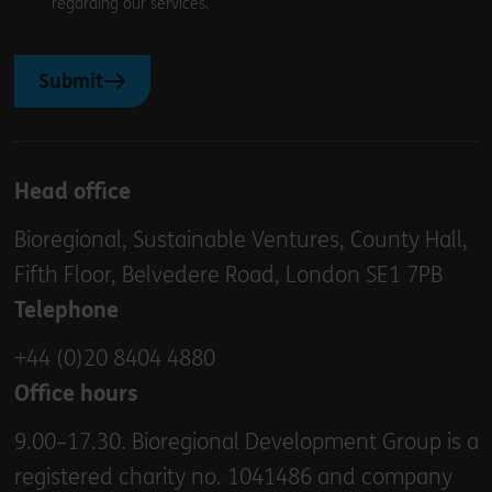
regarding our services.
Submit
Head office
Bioregional, Sustainable Ventures, County Hall,
Fifth Floor, Belvedere Road, London SE1 7PB
Telephone
+44 (0)20 8404 4880
Office hours
9.00–17.30. Bioregional Development Group is a
registered charity no. 1041486 and company