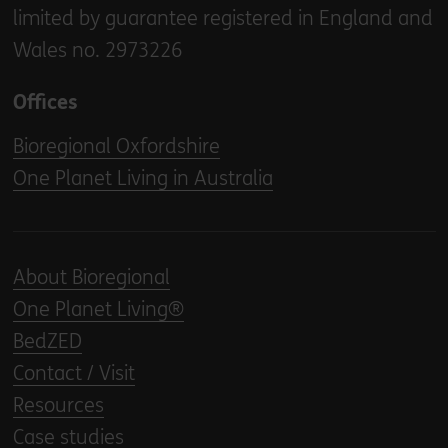
limited by guarantee registered in England and
Wales no. 2973226
Offices
Bioregional Oxfordshire
One Planet Living in Australia
About Bioregional
One Planet Living®
BedZED
Contact / Visit
Resources
Case studies