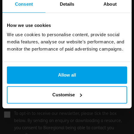
field
Consent
Details
About
blank
Email address
How we use cookies
We use cookies to personalise content, provide social
media features, analyse our website's performance, and
Your enquiry
monitor the performance of paid advertising campaigns.
Allow all
Customise
0
/500
To opt-in to receive our newsletter, please tick the box
below. By sending an enquiry or downloading a resource,
you consent to Bioregional being able to contact you