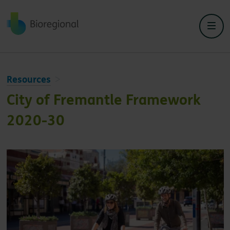
Back to home
Resources
City of Fremantle Framework
2020-30