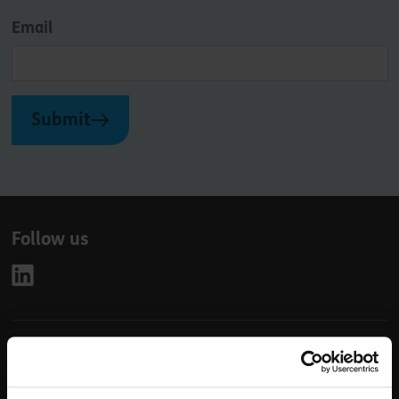
Email
Submit
Follow us
Leave
First Name
Surname
this