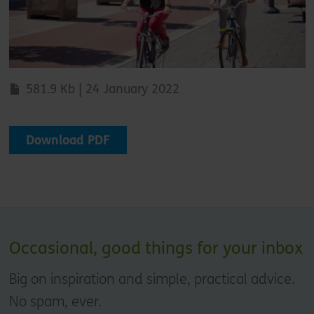
581.9 Kb | 24 January 2022
Download PDF
Occasional, good things for your inbox
Big on inspiration and simple, practical advice.
No spam, ever.