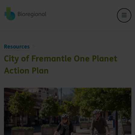
Back to home
Resources
City of Fremantle One Planet
Action Plan