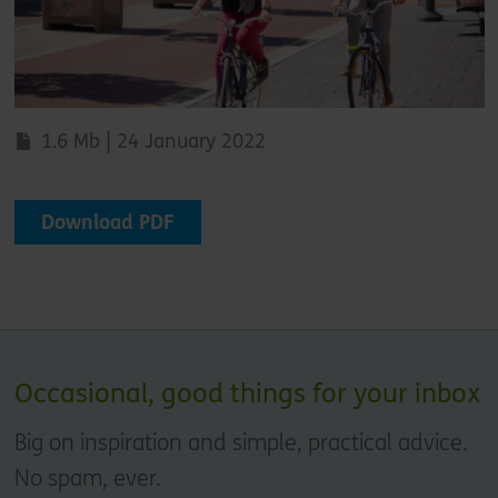
1.6 Mb | 24 January 2022
Download PDF
Occasional, good things for your inbox
Big on inspiration and simple, practical advice.
No spam, ever.