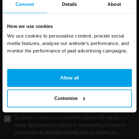
field
Consent
Details
About
blank
Email address
How we use cookies
We use cookies to personalise content, provide social
media features, analyse our website's performance, and
Your enquiry
monitor the performance of paid advertising campaigns.
Allow all
Customise
0
/500
To opt-in to receive our newsletter, please tick the box
below. By sending an enquiry or downloading a resource,
you consent to Bioregional being able to contact you