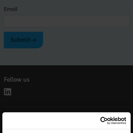
Email
Submit
Follow us
Leave
First Name
Surname
this