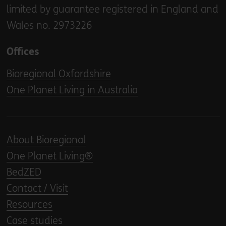
limited by guarantee registered in England and
Wales no. 2973226
Offices
Bioregional Oxfordshire
One Planet Living in Australia
About Bioregional
One Planet Living®
BedZED
Contact / Visit
Resources
Case studies