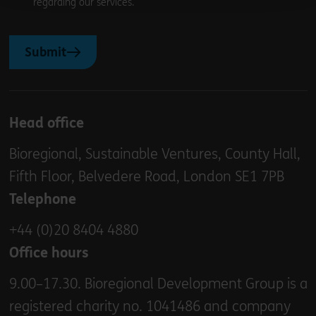
regarding our services.
Submit
Head office
Bioregional, Sustainable Ventures, County Hall,
Fifth Floor, Belvedere Road, London SE1 7PB
Telephone
+44 (0)20 8404 4880
Office hours
9.00–17.30. Bioregional Development Group is a
registered charity no. 1041486 and company