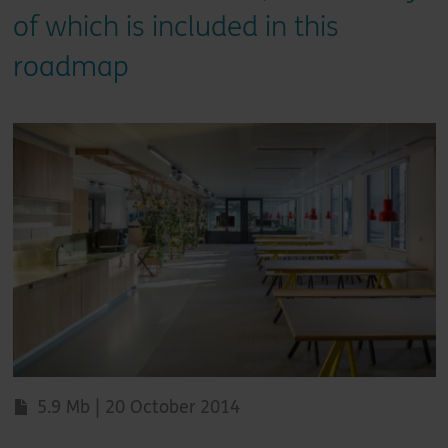
of which is included in this
roadmap
5.9 Mb | 20 October 2014