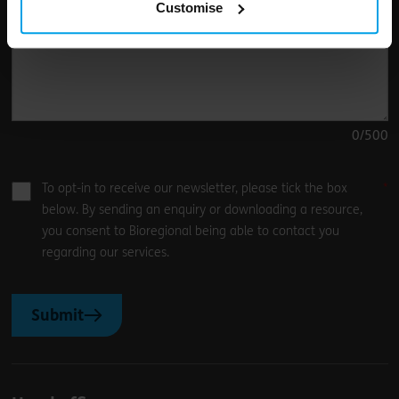
Customise
0
/500
To opt-in to receive our newsletter, please tick the box
below. By sending an enquiry or downloading a resource,
you consent to Bioregional being able to contact you
regarding our services.
Submit