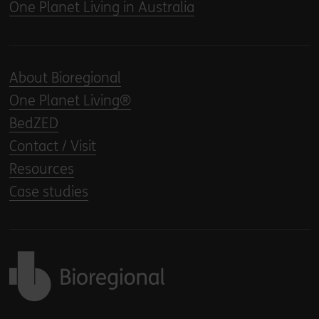
One Planet Living in Australia
About Bioregional
One Planet Living®
BedZED
Contact / Visit
Resources
Case studies
Back to home