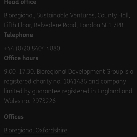
Head office
Bioregional, Sustainable Ventures, County Hall,
Fifth Floor, Belvedere Road, London SE1 7PB
Telephone
+44 (0)20 8404 4880
Office hours
9.00–17.30. Bioregional Development Group is a
registered charity no. 1041486 and company
limited by guarantee registered in England and
Wales no. 2973226
Offices
Bioregional Oxfordshire