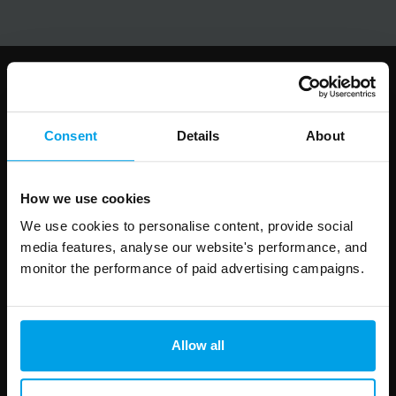
Follow us
Consent
Details
About
How we use cookies
Leave
First Name
Surname
this
We use cookies to personalise content, provide social
field
media features, analyse our website's performance, and
blank
monitor the performance of paid advertising campaigns.
Email address
Allow all
Your enquiry