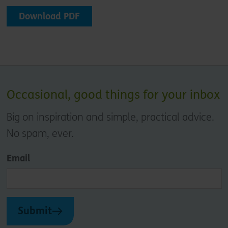
Download PDF
Occasional, good things for your inbox
Big on inspiration and simple, practical advice.
No spam, ever.
Email
Submit