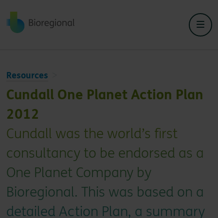
Back to home
Resources
Cundall One Planet Action Plan
2012
Cundall was the world’s first
consultancy to be endorsed as a
One Planet Company by
Bioregional. This was based on a
detailed Action Plan, a summary