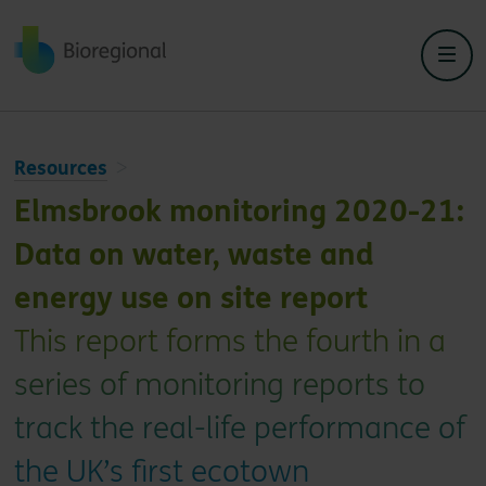
Back to home
Resources
Elmsbrook monitoring 2020-21:
Data on water, waste and
energy use on site report
This report forms the fourth in a
series of monitoring reports to
track the real-life performance of
the UK’s first ecotown