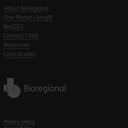
About Bioregional
One Planet Living®
BedZED
Contact / Visit
Resources
Case studies
Back to home
Privacy policy