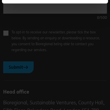
0
/500
To opt-in to receive our newsletter, please tick the box
below. By sending an enquiry or downloading a resource,
you consent to Bioregional being able to contact you
regarding our services.
Submit
Head office
Bioregional, Sustainable Ventures, County Hall,