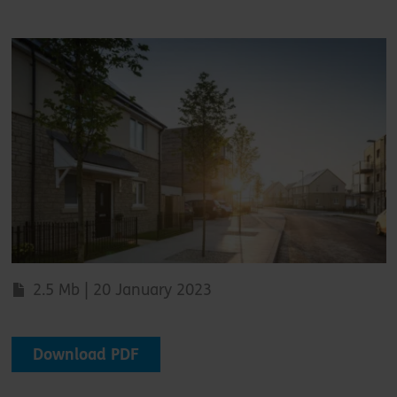
2.5 Mb | 20 January 2023
Download PDF