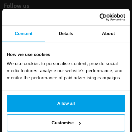
Follow us
Consent
Details
About
Leave
First Name
Surname
this
How we use cookies
field
We use cookies to personalise content, provide social
blank
media features, analyse our website's performance, and
Email address
monitor the performance of paid advertising campaigns.
Your enquiry
Allow all
Customise