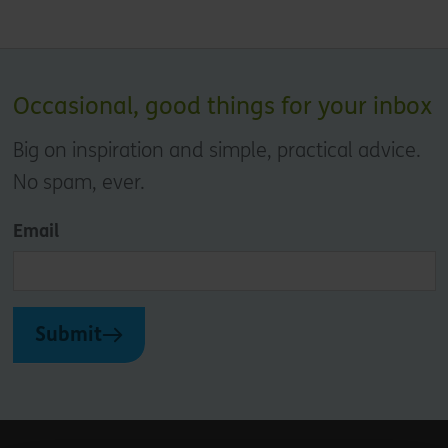
Occasional, good things for your inbox
Big on inspiration and simple, practical advice.
No spam, ever.
Email
Submit