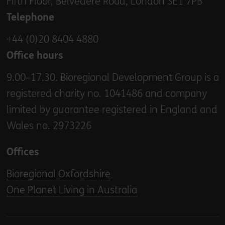
Fifth Floor, Belvedere Road, London SE1 7PB
Telephone
+44 (0)20 8404 4880
Office hours
9.00–17.30. Bioregional Development Group is a
registered charity no. 1041486 and company
limited by guarantee registered in England and
Wales no. 2973226
Offices
Bioregional Oxfordshire
One Planet Living in Australia