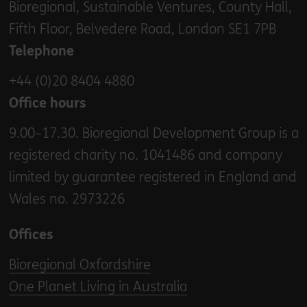
Bioregional, Sustainable Ventures, County Hall,
Fifth Floor, Belvedere Road, London SE1 7PB
Telephone
+44 (0)20 8404 4880
Office hours
9.00–17.30. Bioregional Development Group is a
registered charity no. 1041486 and company
limited by guarantee registered in England and
Wales no. 2973226
Offices
Bioregional Oxfordshire
One Planet Living in Australia