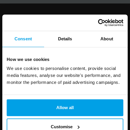
Follow us
Consent
Details
About
Leave
First Name
Surname
How we use cookies
this
We use cookies to personalise content, provide social
field
media features, analyse our website's performance, and
blank
monitor the performance of paid advertising campaigns.
Email address
Allow all
Your enquiry
Customise