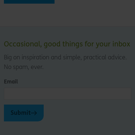
Occasional, good things for your inbox
Big on inspiration and simple, practical advice.
No spam, ever.
Email
Submit