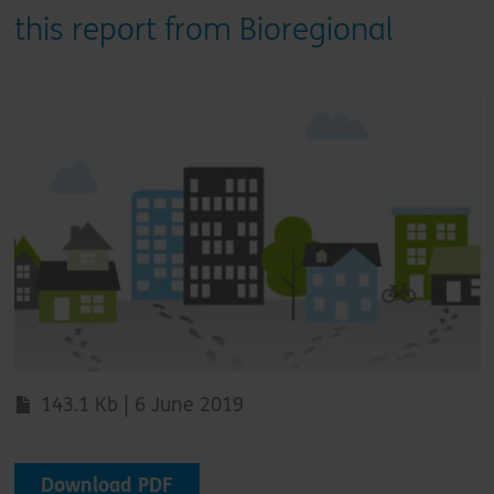
this report from Bioregional
143.1 Kb | 6 June 2019
Download PDF