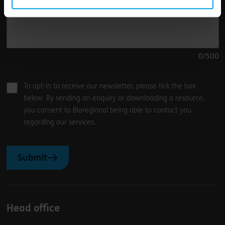
0
/500
To opt-in to receive our newsletter, please tick the box
below. By sending an enquiry or downloading a resource,
you consent to Bioregional being able to contact you
regarding our services.
Submit
Head office