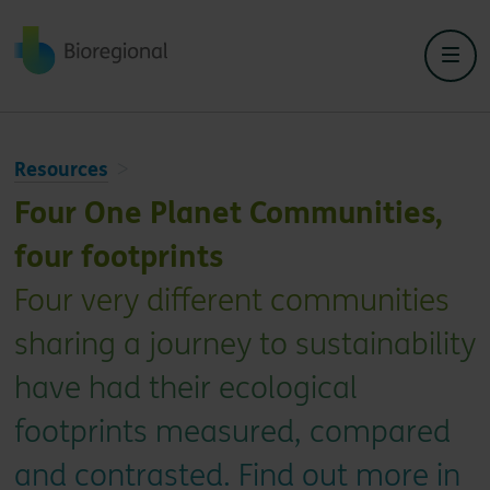
Back to home
Resources
Four One Planet Communities,
four footprints
Four very different communities
sharing a journey to sustainability
have had their ecological
footprints measured, compared
and contrasted. Find out more in