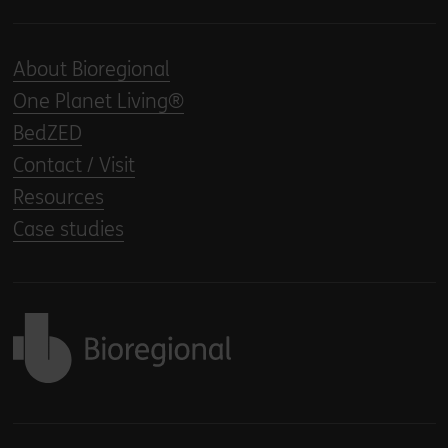
About Bioregional
One Planet Living®
BedZED
Contact / Visit
Resources
Case studies
Back to home