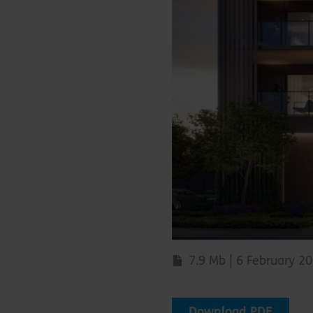
7.9 Mb | 6 February 2
Download PDF