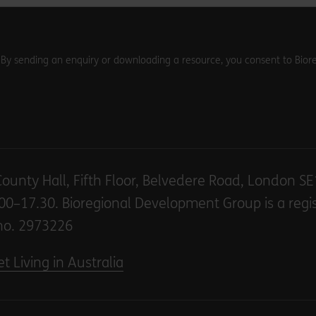
. By sending an enquiry or downloading a resource, you consent to Biore
County Hall, Fifth Floor, Belvedere Road, London S
00–17.30. Bioregional Development Group is a regi
no. 2973226
t Living in Australia