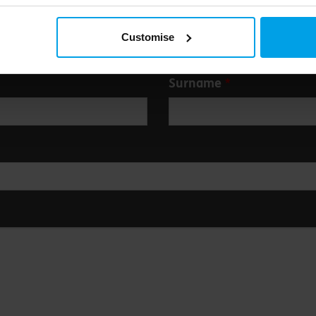
Customise
Surname