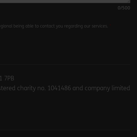
0
/500
gional being able to contact you regarding our services.
E1 7PB
stered charity no. 1041486 and company limited