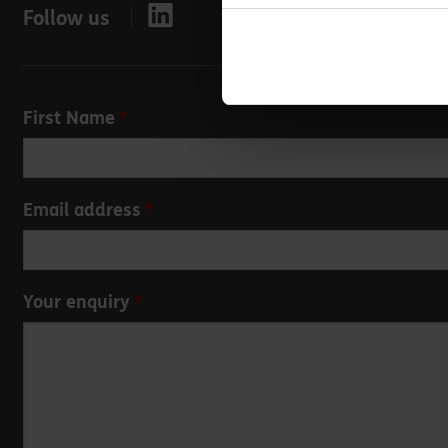
Follow us
Leave
First Name
this
field
blank
Email address
Your enquiry