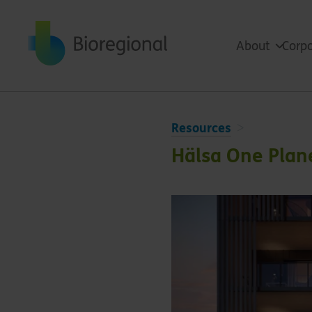
Back to home
About
Corpo
Resources
Hälsa One Plane