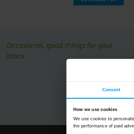
Occasional, good things for your
inbox
Consent
How we use cookies
We use cookies to personalis
the performance of paid adve