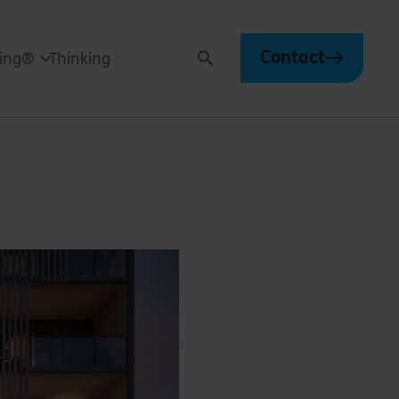
Contact
ving®
Thinking
Search