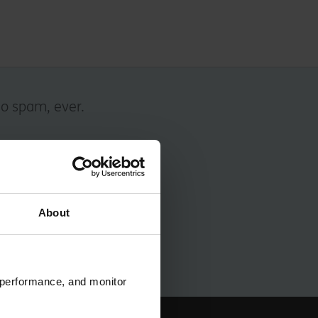
No spam, ever.
About
 performance, and monitor