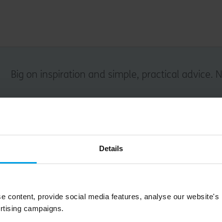
Big on inspiration and simple, practical advice. 
Email
Details
Submit
e content, provide social media features, analyse our website's
rtising campaigns.