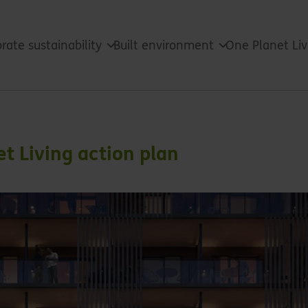
rate sustainability
Built environment
One Planet Li
t Living action plan