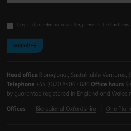
To opt-in to receive our newsletter, please tick the box below
Submit
Head office
Bioregional, Sustainable Ventures, 
Telephone
+44 (0)20 8404 4880
Office hours
9.
by guarantee registered in England and Wales 
Offices
Bioregional Oxfordshire
One Plane