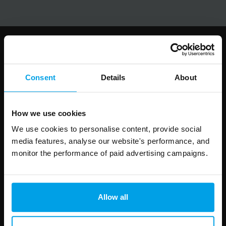
Follow us
Consent
Details
About
How we use cookies
Leave
First Name
Surname
this
We use cookies to personalise content, provide social
field
media features, analyse our website's performance, and
blank
monitor the performance of paid advertising campaigns.
Email address
Allow all
Your enquiry