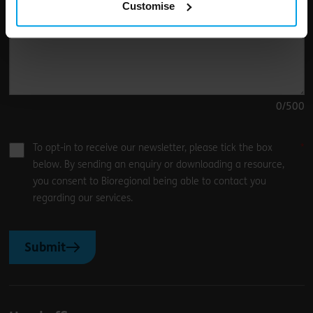
Customise
0
/500
To opt-in to receive our newsletter, please tick the box
below. By sending an enquiry or downloading a resource,
you consent to Bioregional being able to contact you
regarding our services.
Submit