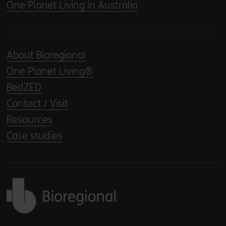
One Planet Living in Australia
About Bioregional
One Planet Living®
BedZED
Contact / Visit
Resources
Case studies
Back to home