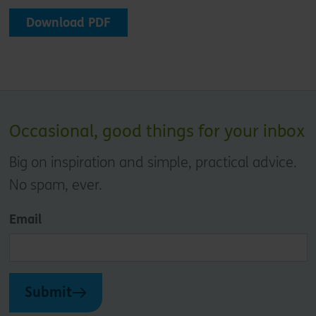
Download PDF
Occasional, good things for your inbox
Big on inspiration and simple, practical advice.
No spam, ever.
Email
Submit