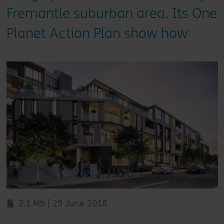
Fremantle suburban area. Its One
Planet Action Plan show how
2.1 Mb | 29 June 2018