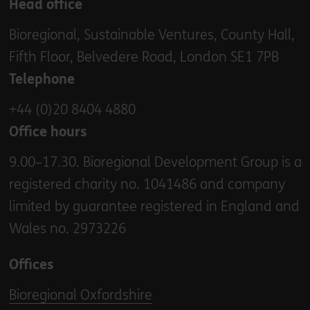
Head office
Bioregional, Sustainable Ventures, County Hall,
Fifth Floor, Belvedere Road, London SE1 7PB
Telephone
+44 (0)20 8404 4880
Office hours
9.00–17.30. Bioregional Development Group is a
registered charity no. 1041486 and company
limited by guarantee registered in England and
Wales no. 2973226
Offices
Bioregional Oxfordshire