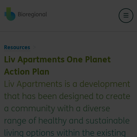
Back to home
Resources
Liv Apartments One Planet
Action Plan
Liv Apartments is a development
that has been designed to create
a community with a diverse
range of healthy and sustainable
living options within the existing