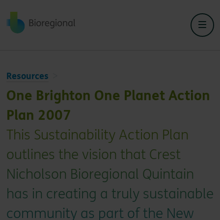
Back to home
Resources
One Brighton One Planet Action
Plan 2007
This Sustainability Action Plan
outlines the vision that Crest
Nicholson Bioregional Quintain
has in creating a truly sustainable
community as part of the New