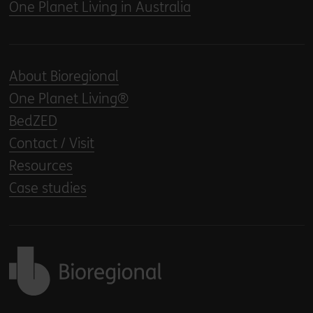
One Planet Living in Australia
About Bioregional
One Planet Living®
BedZED
Contact / Visit
Resources
Case studies
Back to home