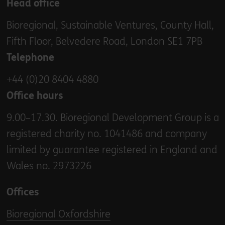
Head office
Bioregional, Sustainable Ventures, County Hall,
Fifth Floor, Belvedere Road, London SE1 7PB
Telephone
+44 (0)20 8404 4880
Office hours
9.00–17.30. Bioregional Development Group is a
registered charity no. 1041486 and company
limited by guarantee registered in England and
Wales no. 2973226
Offices
Bioregional Oxfordshire