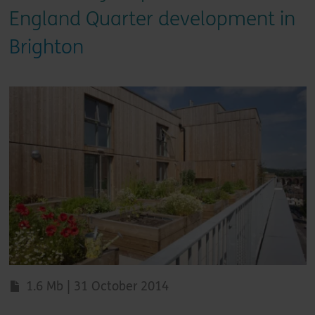
England Quarter development in
Brighton
1.6 Mb | 31 October 2014