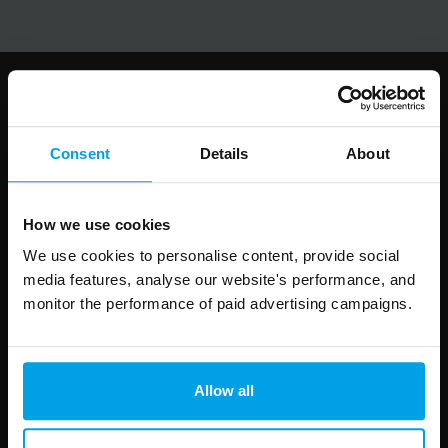
Follow us
Consent
Details
About
How we use cookies
Leave
First Name
Surname
this
We use cookies to personalise content, provide social
field
media features, analyse our website's performance, and
blank
monitor the performance of paid advertising campaigns.
Email address
Allow all
Your enquiry