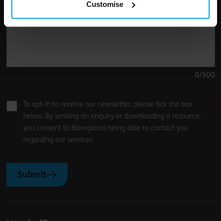
Customise
0
/500
To opt-in to receive our newsletter, please tick the box
below. By sending an enquiry or downloading a resource,
you consent to Bioregional being able to contact you
regarding our services.
Submit