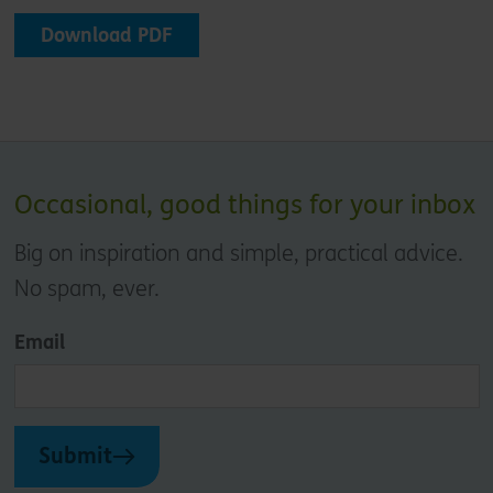
Download PDF
Occasional, good things for your inbox
Big on inspiration and simple, practical advice.
No spam, ever.
Email
Submit