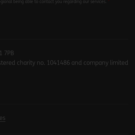
gional being able to contact you regarding our services.
E1 7PB
stered charity no. 1041486 and company limited
es