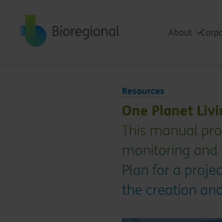
Back to home
About
Corpo
Resources
One Planet Liv
This manual pro
monitoring and 
Plan for a projec
the creation an