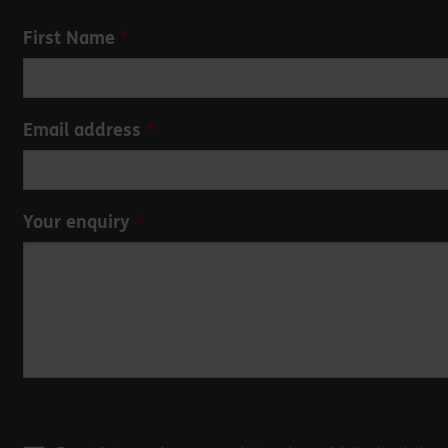
Leave
First Name
this
field
blank
Email address
Your enquiry