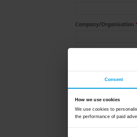
Company/Organisation
Email address
Consent
To opt-in to receive our ne
below. By sending an enqu
you consent to Bioregional
How we use cookies
regarding our services.
We use cookies to personalis
the performance of paid adve
Submit