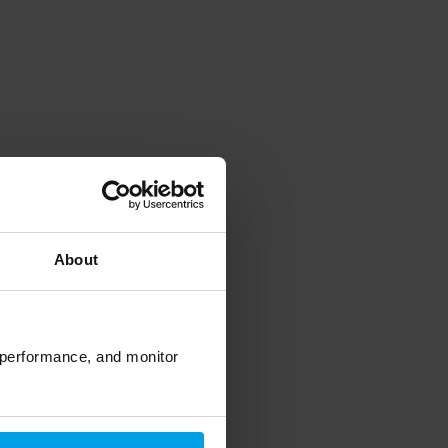
About
 performance, and monitor