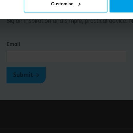
Customise
Big on inspiration and simple, practical advice. 
Email
Submit