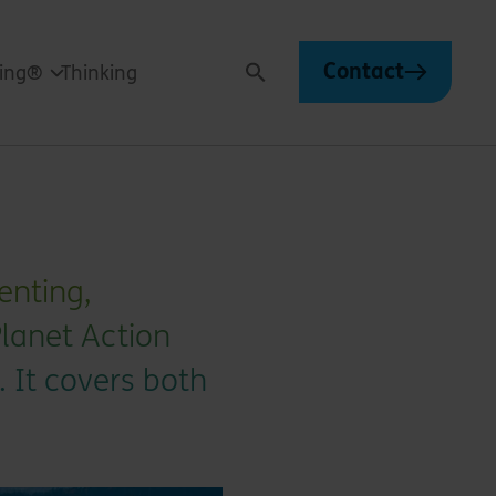
Contact
ving®
Thinking
Search
enting,
Planet Action
. It covers both