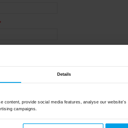
Details
wsletter, please tick the box
iry or downloading a resource,
 being able to contact you
e content, provide social media features, analyse our website's
rtising campaigns.