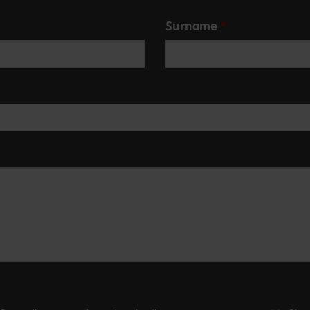
Surname