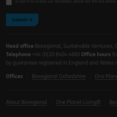
To opt-in to receive our newsletter, please tick the box below
Submit
Head office
Bioregional, Sustainable Ventures, 
Telephone
+44 (0)20 8404 4880
Office hours
9.
by guarantee registered in England and Wales 
Offices
Bioregional Oxfordshire
One Plane
About Bioregional
One Planet Living®
Be