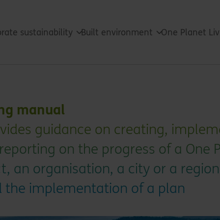
rate sustainability
Built environment
One Planet Li
ing manual
vides guidance on creating, implem
reporting on the progress of a One 
t, an organisation, a city or a region
d the implementation of a plan