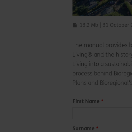
13.2 Mb | 31 October
The manual provides b
Living® and the histo
Living into a sustainab
process behind Bioregi
Plans and Bioregional’
Leave
First Name
this
field
blank
Surname