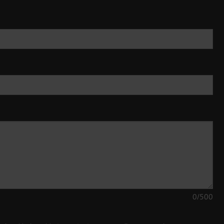
0
/500