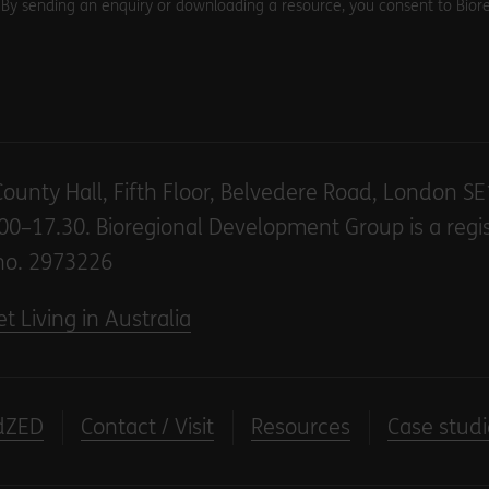
. By sending an enquiry or downloading a resource, you consent to Biore
County Hall, Fifth Floor, Belvedere Road, London S
00–17.30. Bioregional Development Group is a regi
no. 2973226
t Living in Australia
dZED
Contact / Visit
Resources
Case studi