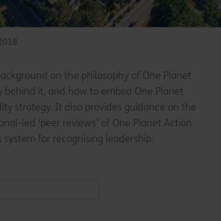
 2018
ackground on the philosophy of One Planet
ry behind it, and how to embed One Planet
ility strategy. It also provides guidance on the
onal-led ‘peer reviews’ of One Planet Action
s system for recognising leadership.