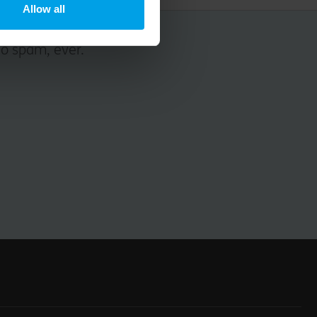
Allow all
No spam, ever.