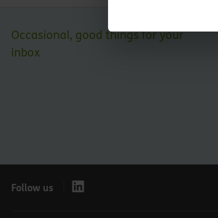
Occasional, good things for your
inbox
Follow us