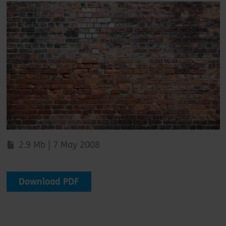
2.9 Mb | 7 May 2008
Download PDF