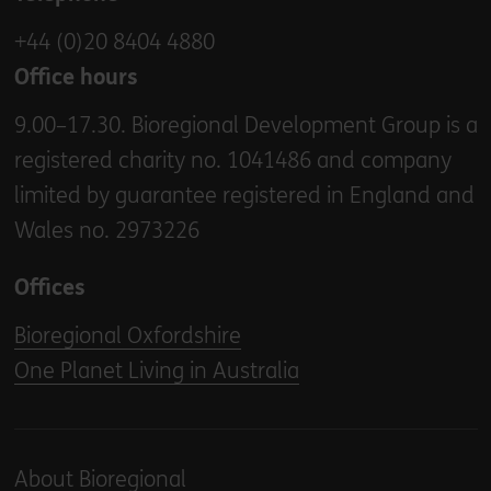
+44 (0)20 8404 4880
Office hours
9.00–17.30. Bioregional Development Group is a
registered charity no. 1041486 and company
limited by guarantee registered in England and
Wales no. 2973226
Offices
Bioregional Oxfordshire
One Planet Living in Australia
About Bioregional