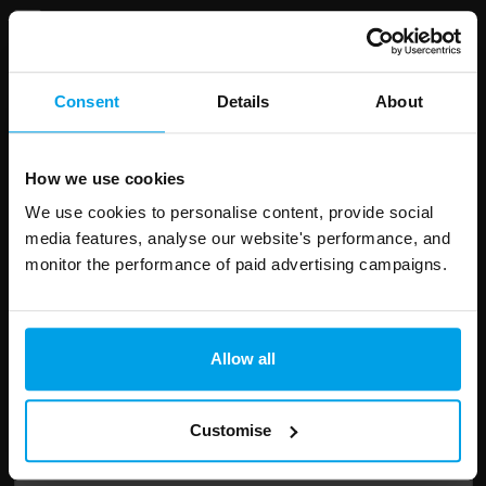
Consent
Details
About
Leave
First Name
Surname
this
field
How we use cookies
blank
We use cookies to personalise content, provide social
Email address
media features, analyse our website's performance, and
monitor the performance of paid advertising campaigns.
Your enquiry
Allow all
Customise