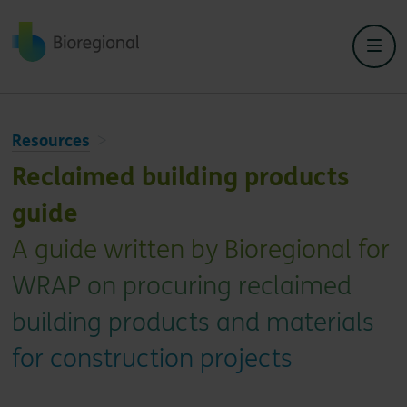
Back to home
Resources
Reclaimed building products
guide
A guide written by Bioregional for
WRAP on procuring reclaimed
building products and materials
for construction projects