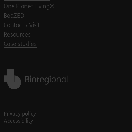
One Planet Living®
BedZED
Contact / Visit
Resources
Case studies
Back to home
Privacy policy
Accessibility