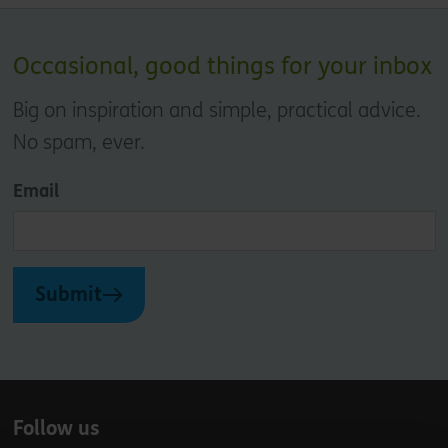
Occasional, good things for your inbox
Big on inspiration and simple, practical advice.
No spam, ever.
Email
Submit
Follow us