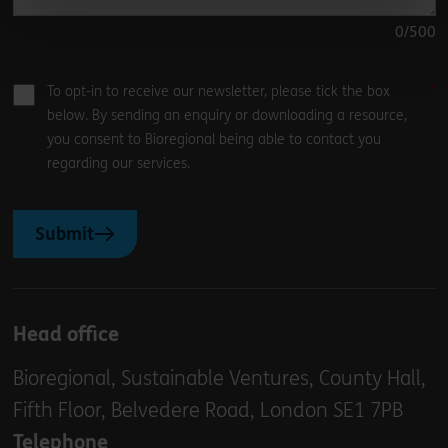
0
/500
To opt-in to receive our newsletter, please tick the box
below. By sending an enquiry or downloading a resource,
you consent to Bioregional being able to contact you
regarding our services.
Submit
Head office
Bioregional, Sustainable Ventures, County Hall,
Fifth Floor, Belvedere Road, London SE1 7PB
Telephone