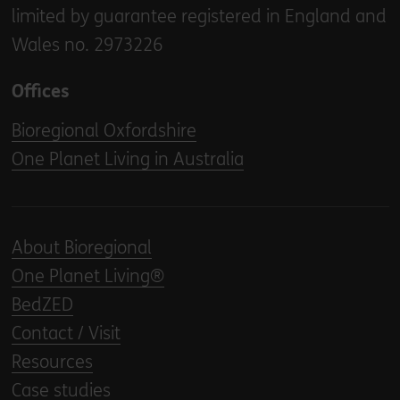
limited by guarantee registered in England and
Wales no. 2973226
Offices
Bioregional Oxfordshire
One Planet Living in Australia
About Bioregional
One Planet Living®
BedZED
Contact / Visit
Resources
Case studies