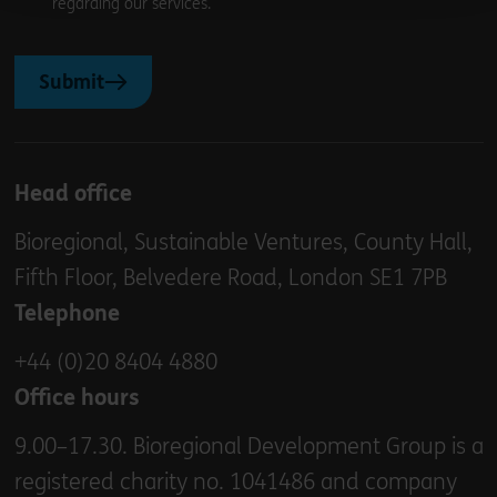
regarding our services.
Submit
Head office
Bioregional, Sustainable Ventures, County Hall,
Fifth Floor, Belvedere Road, London SE1 7PB
Telephone
+44 (0)20 8404 4880
Office hours
9.00–17.30. Bioregional Development Group is a
registered charity no. 1041486 and company