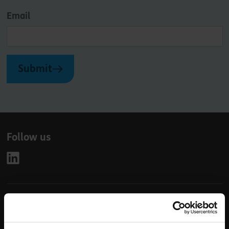
Email
Submit
Follow us
Leave
First Name
Surname
this