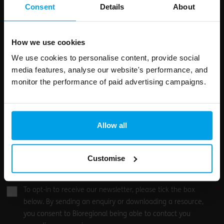
field
Consent
Details
About
blank
Email address
How we use cookies
We use cookies to personalise content, provide social
media features, analyse our website's performance, and
Your enquiry
monitor the performance of paid advertising campaigns.
Allow all
Customise
0
/500
To opt-in to receive our newsletter, please tick the box
below. By sending an enquiry or downloading a resource,
you consent to Bioregional being able to contact you