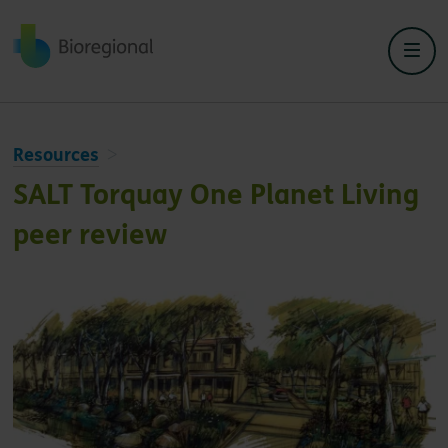
Back to home
Resources
SALT Torquay One Planet Living
peer review