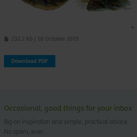
232.2 Kb | 16 October 2019
Download PDF
Occasional, good things for your inbox
Big on inspiration and simple, practical advice.
No spam, ever.