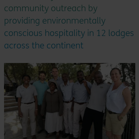
community outreach by
providing environmentally
conscious hospitality in 12 lodges
across the continent