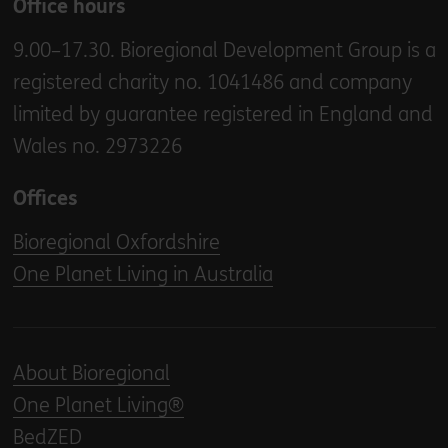
Office hours
9.00–17.30. Bioregional Development Group is a
registered charity no. 1041486 and company
limited by guarantee registered in England and
Wales no. 2973226
Offices
Bioregional Oxfordshire
One Planet Living in Australia
About Bioregional
One Planet Living®
BedZED