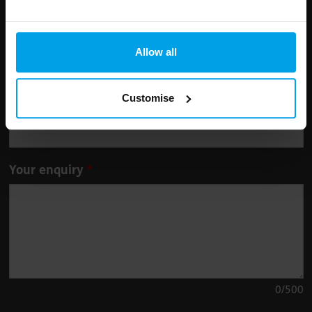
Leave
First Name
Surname
this
Allow all
field
blank
Customise
Email address
Your enquiry
0
/500