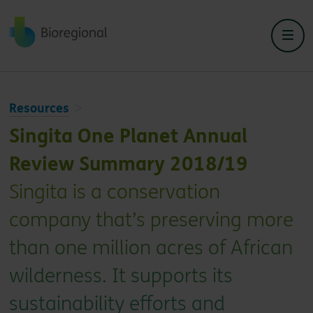
Back to home
Resources
Singita One Planet Annual
Review Summary 2018/19
Singita is a conservation
company that’s preserving more
than one million acres of African
wilderness. It supports its
sustainability efforts and