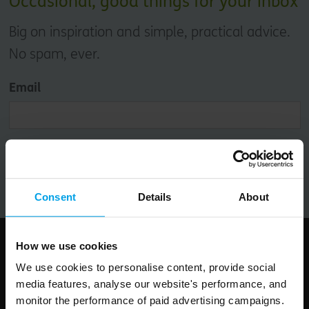
Occasional, good things for your inbox
Big on inspiration and simple, practical advice.
No spam, ever.
Email
Submit
Consent
Details
About
How we use cookies
Follow us
We use cookies to personalise content, provide social
media features, analyse our website's performance, and
monitor the performance of paid advertising campaigns.