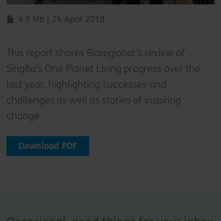
4.9 Mb | 24 April 2019
This report shares Bioregional’s review of
Singita’s One Planet Living progress over the
last year, highlighting successes and
challenges as well as stories of inspiring
change.
Download PDF