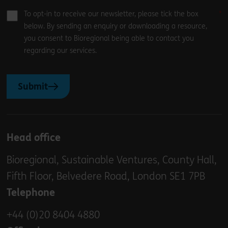
To opt-in to receive our newsletter, please tick the box
below. By sending an enquiry or downloading a resource,
you consent to Bioregional being able to contact you
regarding our services.
Submit
Head office
Bioregional, Sustainable Ventures, County Hall,
Fifth Floor, Belvedere Road, London SE1 7PB
Telephone
+44 (0)20 8404 4880