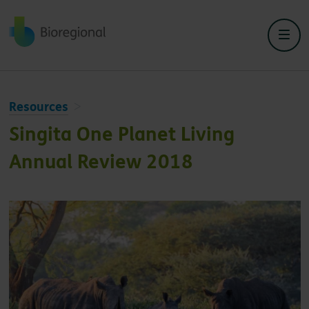
Back to home
Resources
Singita One Planet Living
Annual Review 2018