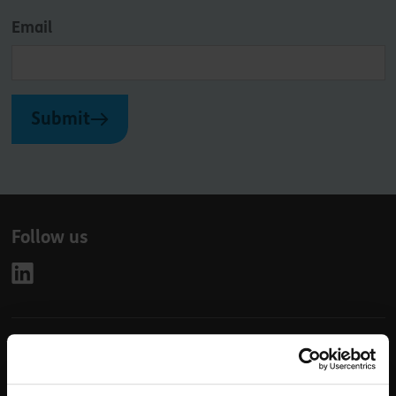
Email
Submit
Follow us
Leave
First Name
Surname
this