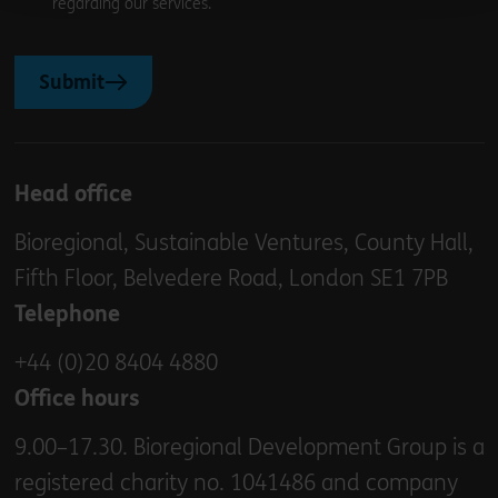
regarding our services.
Submit
Head office
Bioregional, Sustainable Ventures, County Hall,
Fifth Floor, Belvedere Road, London SE1 7PB
Telephone
+44 (0)20 8404 4880
Office hours
9.00–17.30. Bioregional Development Group is a
registered charity no. 1041486 and company