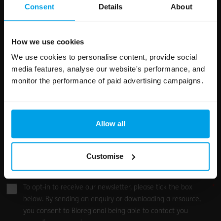
field
Consent
Details
About
blank
Email address
How we use cookies
We use cookies to personalise content, provide social
media features, analyse our website's performance, and
Your enquiry
monitor the performance of paid advertising campaigns.
Allow all
Customise
0
/500
To opt-in to receive our newsletter, please tick the box
below. By sending an enquiry or downloading a resource,
you consent to Bioregional being able to contact you