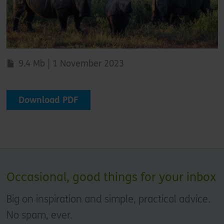
9.4 Mb | 1 November 2023
Download PDF
Occasional, good things for your inbox
Big on inspiration and simple, practical advice.
No spam, ever.