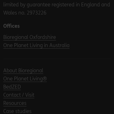
limited by guarantee registered in England and
Wales no. 2973226
Offices
Bioregional Oxfordshire
One Planet Living in Australia
About Bioregional
One Planet Living®
BedZED
Contact / Visit
Resources
Case studies