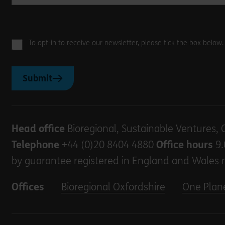
To opt-in to receive our newsletter, please tick the box below
Submit
Head office
Bioregional, Sustainable Ventures, 
Telephone
+44 (0)20 8404 4880
Office hours
9.
by guarantee registered in England and Wales 
Offices
Bioregional Oxfordshire
One Plane