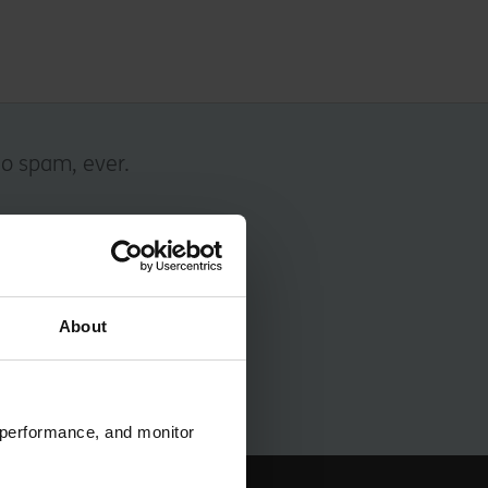
No spam, ever.
About
 performance, and monitor