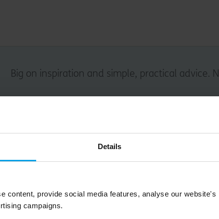
Big on inspiration and simple, practical advice. 
Email
Details
Submit
e content, provide social media features, analyse our website's
rtising campaigns.