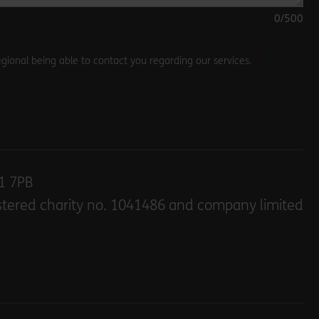
0
/500
gional being able to contact you regarding our services.
E1 7PB
stered charity no. 1041486 and company limited