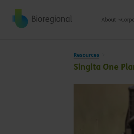
Back to home
About
Corpo
Resources
Singita One Pl