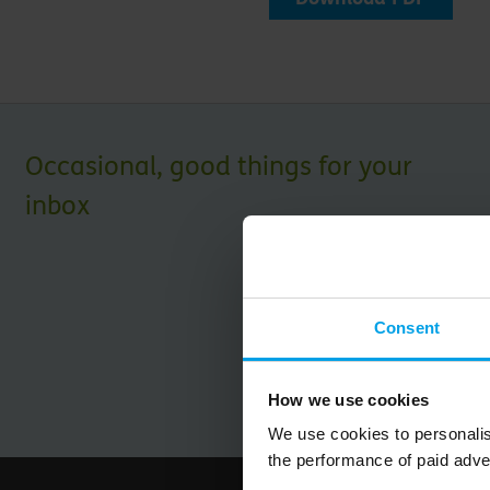
Occasional, good things for your
inbox
Consent
How we use cookies
We use cookies to personalis
the performance of paid adve