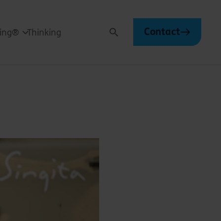
Contact
ving®
Thinking
Search