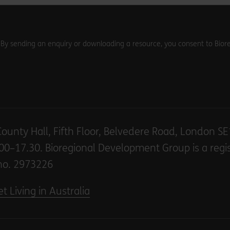
. By sending an enquiry or downloading a resource, you consent to Biore
County Hall, Fifth Floor, Belvedere Road, London S
00–17.30. Bioregional Development Group is a regi
no. 2973226
t Living in Australia