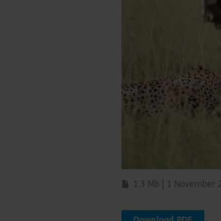
1.3 Mb | 1 November 
Download PDF