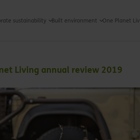
rate sustainability
Built environment
One Planet Li
anet Living annual review 2019