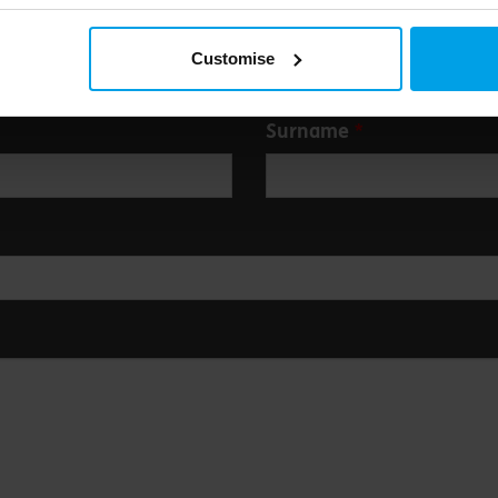
Customise
Surname