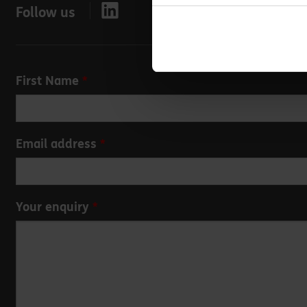
Follow us
Leave
First Name
this
field
blank
Email address
Your enquiry