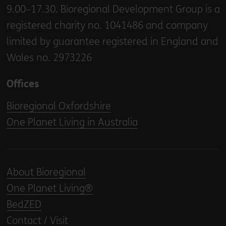
9.00–17.30. Bioregional Development Group is a
registered charity no. 1041486 and company
limited by guarantee registered in England and
Wales no. 2973226
Offices
Bioregional Oxfordshire
One Planet Living in Australia
About Bioregional
One Planet Living®
BedZED
Contact / Visit