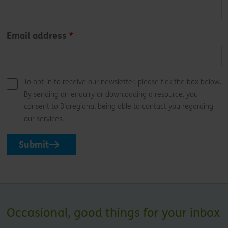
Email address
To opt-in to receive our newsletter, please tick the box below.
By sending an enquiry or downloading a resource, you
consent to Bioregional being able to contact you regarding
our services.
Submit
Occasional, good things for your inbox