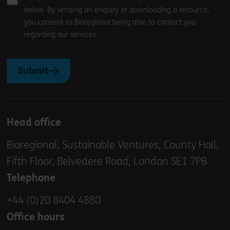
below. By sending an enquiry or downloading a resource,
you consent to Bioregional being able to contact you
regarding our services.
Submit
Head office
Bioregional, Sustainable Ventures, County Hall,
Fifth Floor, Belvedere Road, London SE1 7PB
Telephone
+44 (0)20 8404 4880
Office hours