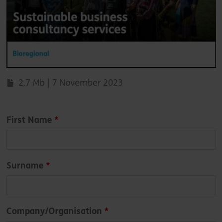
2.7 Mb | 7 November 2023
Leave
First Name
this
field
blank
Surname
Company/Organisation