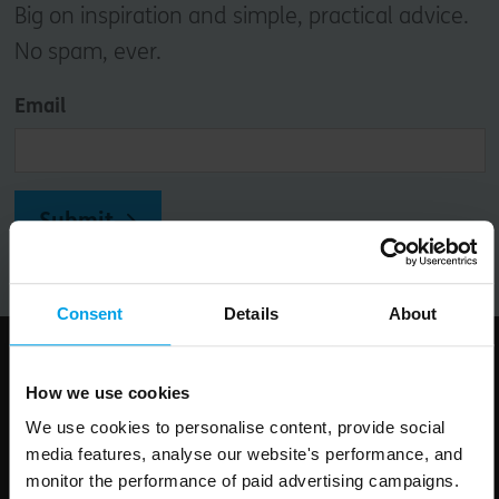
Big on inspiration and simple, practical advice.
No spam, ever.
Email
Submit
Consent
Details
About
Follow us
How we use cookies
We use cookies to personalise content, provide social
media features, analyse our website's performance, and
monitor the performance of paid advertising campaigns.