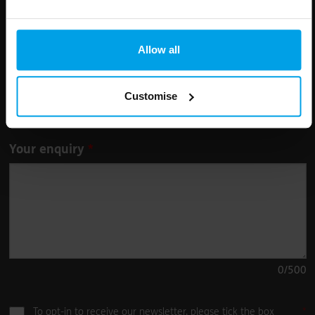
Leave
First Name
Surname
this
field
Allow all
blank
Email address
Customise
Your enquiry
0
/500
To opt-in to receive our newsletter, please tick the box