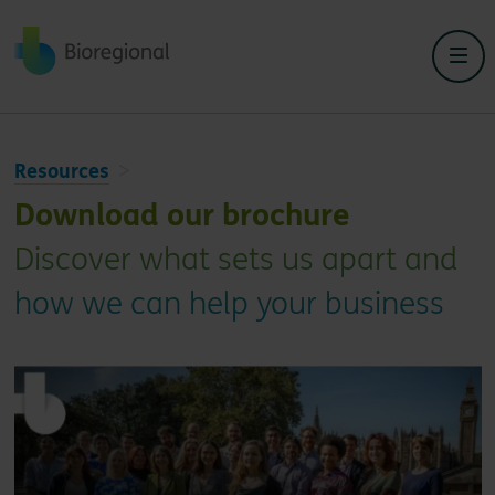
Back to home
Resources
Download our brochure
Discover what sets us apart and
how we can help your business