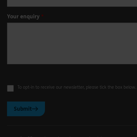
Your enquiry
To opt-in to receive our newsletter, please tick the box below
Submit