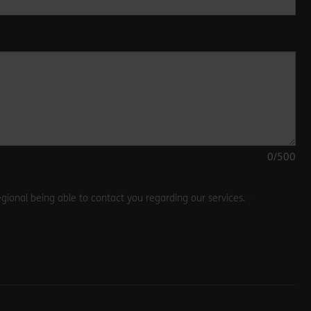
0
/500
gional being able to contact you regarding our services.