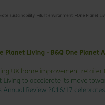
rate sustainability
Built environment
One Planet Li
ne Planet Living - B&Q One Planet 
ading UK home improvement retailer
t Living to accelerate its move towa
Its Annual Review 2016/17 celebrates