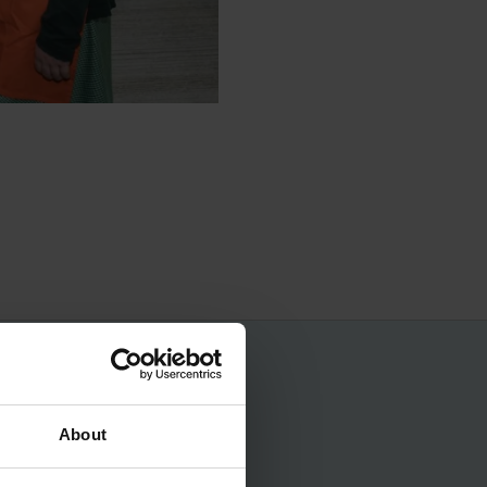
No spam, ever.
About