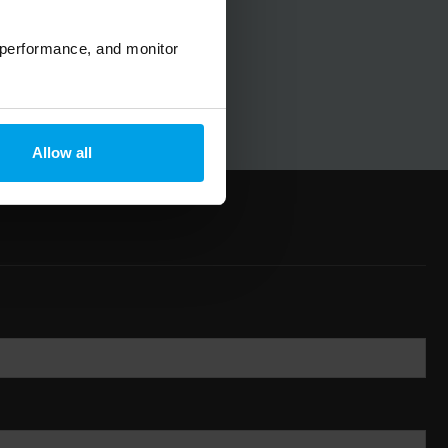
 performance, and monitor
Allow all