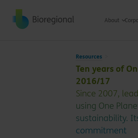
Back to home
About
Corpo
Resources
Ten years of O
2016/17
Since 2007, le
using One Plane
sustainability. 
commitment