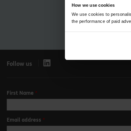
How we use cookies
We use cookies to personalis
the performance of paid adve
Follow us
Leave
First Name
this
field
blank
Email address