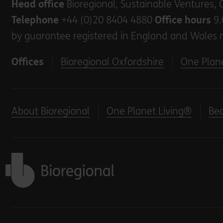
Head office
Bioregional, Sustainable Ventures, 
Telephone
+44 (0)20 8404 4880
Office hours
9.
by guarantee registered in England and Wales 
Offices
Bioregional Oxfordshire
One Plane
About Bioregional
One Planet Living®
Be
Back to home