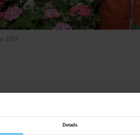
er 2017
Big on inspiration and simple, practical advice. 
Details
Email