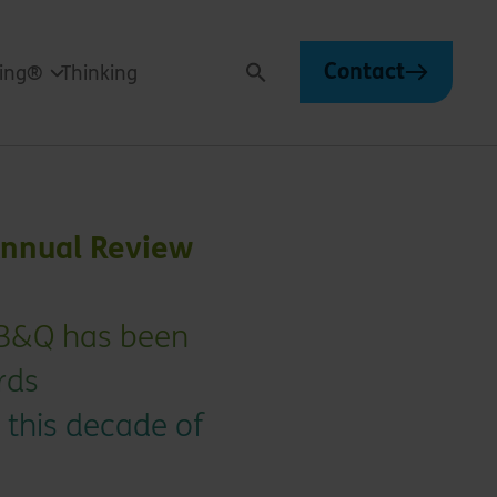
Contact
ving®
Thinking
Search
Annual Review
 B&Q has been
rds
 this decade of