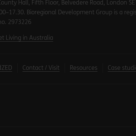
County Hall, Fifth Floor, Belvedere Road, London S
00–17.30. Bioregional Development Group is a regi
no. 2973226
t Living in Australia
dZED
Contact / Visit
Resources
Case studi