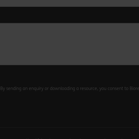
. By sending an enquiry or downloading a resource, you consent to Biore