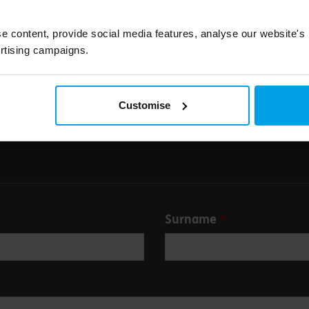
e content, provide social media features, analyse our website's
rtising campaigns.
Submit
Customise
Surname