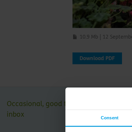
10.9 Mb | 12 Septemb
Download PDF
Occasional, good things for your
inbox
Consent