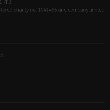
E1 7PB
stered charity no. 1041486 and company limited
es