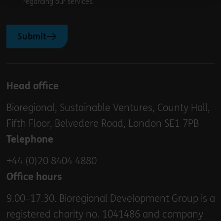
regarding our services.
Submit
Head office
Bioregional, Sustainable Ventures, County Hall,
Fifth Floor, Belvedere Road, London SE1 7PB
Telephone
+44 (0)20 8404 4880
Office hours
9.00–17.30. Bioregional Development Group is a
registered charity no. 1041486 and company