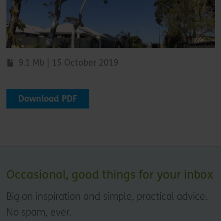
9.1 Mb | 15 October 2019
Download PDF
Occasional, good things for your inbox
Big on inspiration and simple, practical advice.
No spam, ever.