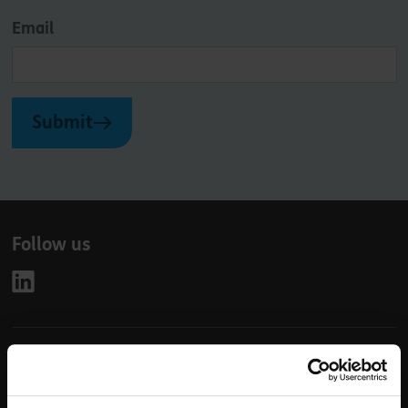
Email
Submit
Follow us
Leave
First Name
Surname
this