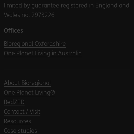
limited by guarantee registered in England and
Wales no. 2973226
Offices
Bioregional Oxfordshire
One Planet Living in Australia
About Bioregional
One Planet Living®
BedZED
Contact / Visit
Resources
Case studies