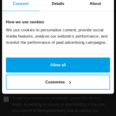
field
Consent
Details
About
blank
Email address
How we use cookies
We use cookies to personalise content, provide social
media features, analyse our website's performance, and
Your enquiry
monitor the performance of paid advertising campaigns.
Allow all
Customise
0
/500
To opt-in to receive our newsletter, please tick the box
below. By sending an enquiry or downloading a resource,
you consent to Bioregional being able to contact you