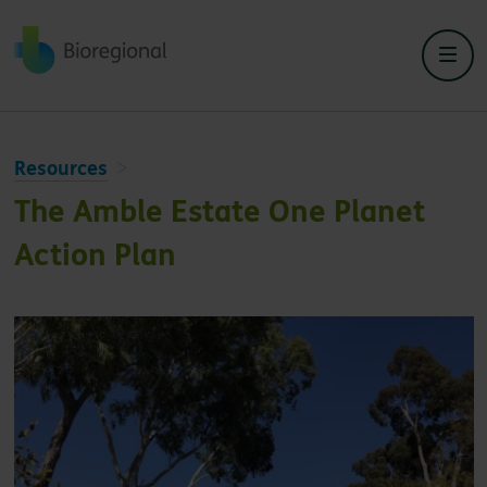
Back to home
Resources
The Amble Estate One Planet
Action Plan