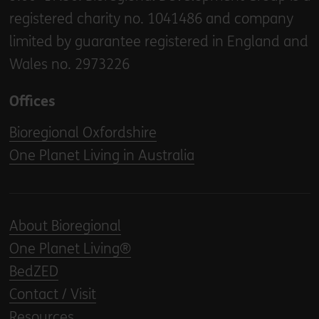
registered charity no. 1041486 and company
limited by guarantee registered in England and
Wales no. 2973226
Offices
Bioregional Oxfordshire
One Planet Living in Australia
About Bioregional
One Planet Living®
BedZED
Contact / Visit
Resources