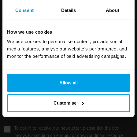
First Name
Surname
this
Consent
Details
About
field
blank
Email address
How we use cookies
We use cookies to personalise content, provide social
media features, analyse our website's performance, and
monitor the performance of paid advertising campaigns.
Your enquiry
Allow all
Customise
0
/500
To opt-in to receive our newsletter, please tick the box
below. By sending an enquiry or downloading a resource,