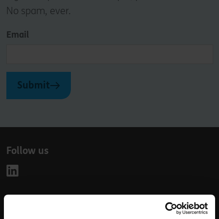
No spam, ever.
Email
Submit
Follow us
Leave