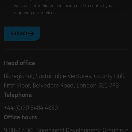
you consent to Bioregional being able to contact you
regarding our services.
Submit
Head office
Bioregional, Sustainable Ventures, County Hall,
Fifth Floor, Belvedere Road, London SE1 7PB
Telephone
+44 (0)20 8404 4880
Office hours
9.00–17.30. Bioregional Development Group is a