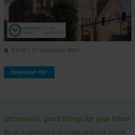
9.0 Mb | 12 September 2024
Download PDF
Occasional, good things for your inbox
Big on inspiration and simple, practical advice.