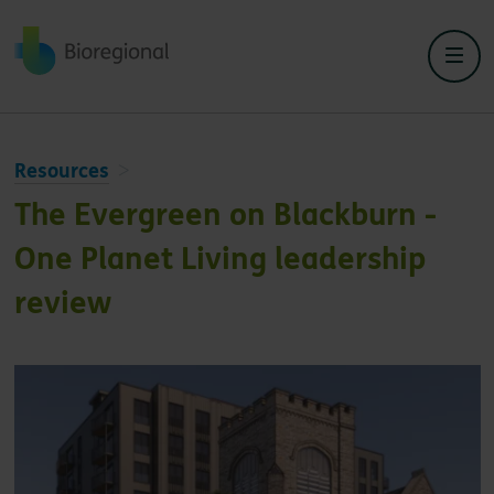
Back to home
Resources
The Evergreen on Blackburn -
One Planet Living leadership
review