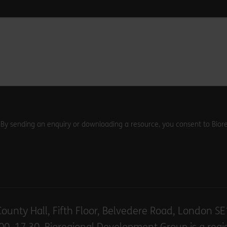
. By sending an enquiry or downloading a resource, you consent to Biore
County Hall, Fifth Floor, Belvedere Road, London S