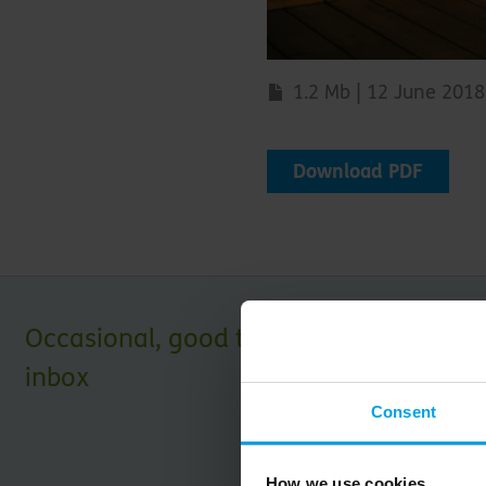
1.2 Mb | 12 June 2018
Download PDF
Occasional, good things for your
inbox
Consent
How we use cookies