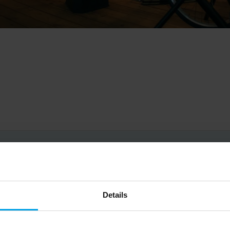
Big on inspiration and simple, practical advice. 
Details
Email