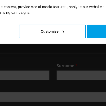
e content, provide social media features, analyse our website's
Submit
rtising campaigns.
Customise
Surname