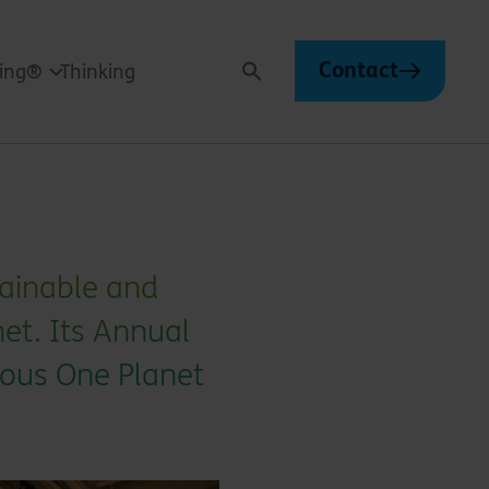
Contact
ving®
Thinking
Search
stainable and
et. Its Annual
ious One Planet