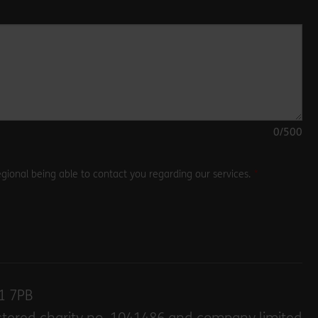
0
/500
gional being able to contact you regarding our services.
E1 7PB