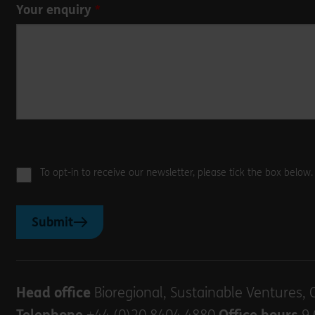
Your enquiry
To opt-in to receive our newsletter, please tick the box below
Submit
Head office
Bioregional, Sustainable Ventures, 