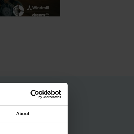
No spam, ever.
About