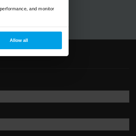
 performance, and monitor
Allow all