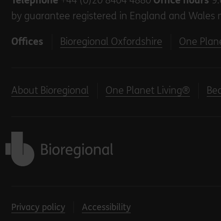
Telephone
+44 (0)20 8404 4880
Office hours
9.
by guarantee registered in England and Wales 
Offices
Bioregional Oxfordshire
One Plane
About Bioregional
One Planet Living®
Be
Back to home
Privacy policy
Accessibility