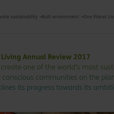
rate sustainability
Built environment
One Planet Li
t Living Annual Review 2017
 to create one of the world’s most su
 conscious communities on the plan
lines its progress towards its ambit