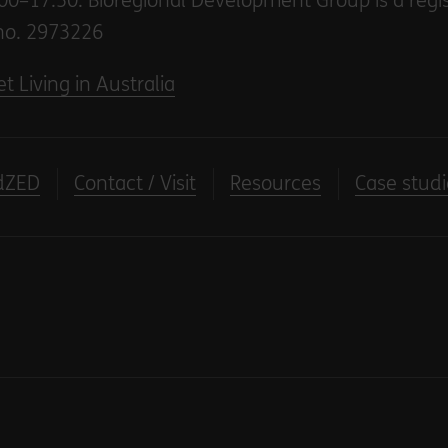
00–17.30. Bioregional Development Group is a regi
no. 2973226
t Living in Australia
dZED
Contact / Visit
Resources
Case studi