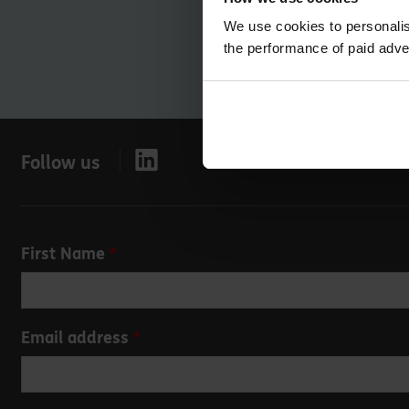
We use cookies to personalis
the performance of paid adve
Follow us
Leave
First Name
this
field
blank
Email address