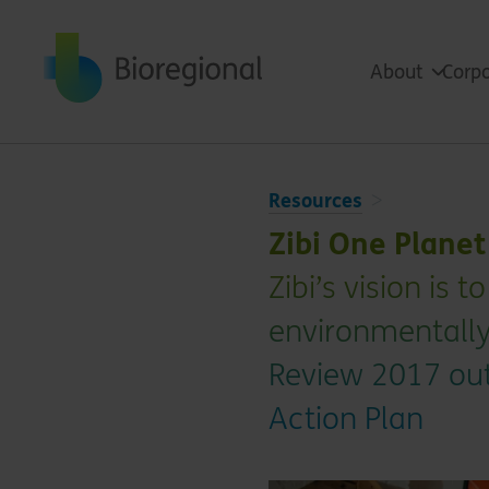
Back to home
About
Corpo
Resources
Zibi One Plane
Zibi’s vision is
environmentally
Review 2017 out
Action Plan