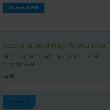
Download PDF
Occasional, good things for your inbox
Big on inspiration and simple, practical advice.
No spam, ever.
Email
Submit