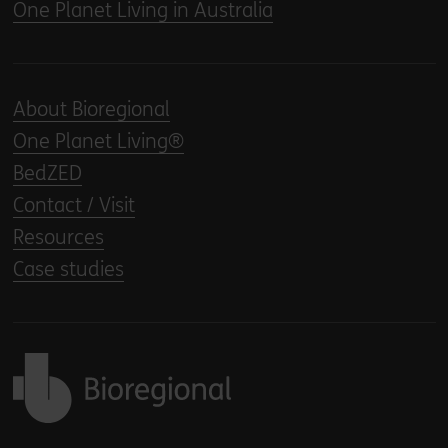
One Planet Living in Australia
About Bioregional
One Planet Living®
BedZED
Contact / Visit
Resources
Case studies
Back to home