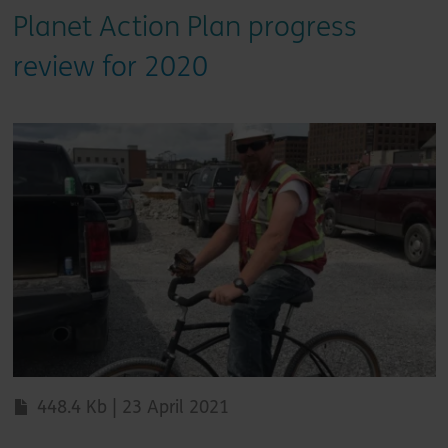
Planet Action Plan progress
review for 2020
448.4 Kb | 23 April 2021