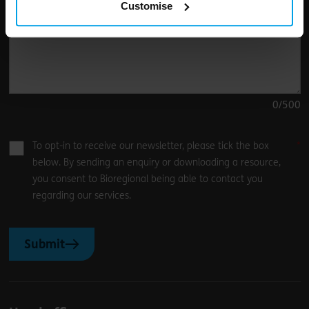
Customise
0
/500
To opt-in to receive our newsletter, please tick the box
below. By sending an enquiry or downloading a resource,
you consent to Bioregional being able to contact you
regarding our services.
Submit