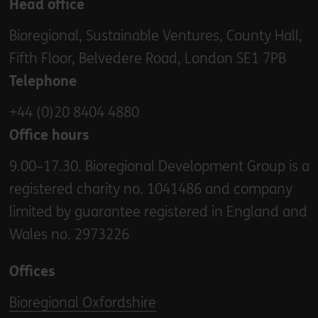
Head office
Bioregional, Sustainable Ventures, County Hall,
Fifth Floor, Belvedere Road, London SE1 7PB
Telephone
+44 (0)20 8404 4880
Office hours
9.00–17.30. Bioregional Development Group is a
registered charity no. 1041486 and company
limited by guarantee registered in England and
Wales no. 2973226
Offices
Bioregional Oxfordshire