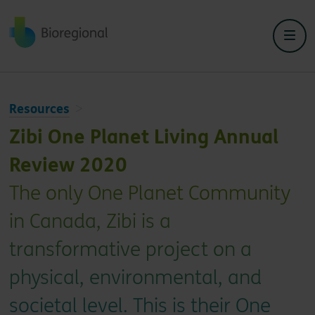
Back to home
Resources
Zibi One Planet Living Annual
Review 2020
The only One Planet Community
in Canada, Zibi is a
transformative project on a
physical, environmental, and
societal level. This is their One