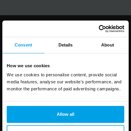
Follow us
Consent
Details
About
How we use cookies
Leave
First Name
Surname
this
We use cookies to personalise content, provide social
field
media features, analyse our website's performance, and
blank
monitor the performance of paid advertising campaigns.
Email address
Allow all
Your enquiry