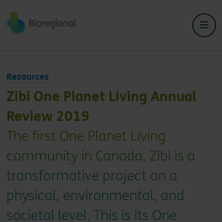
Back to home
Resources
Zibi One Planet Living Annual
Review 2019
The first One Planet Living
community in Canada, Zibi is a
transformative project on a
physical, environmental, and
societal level. This is its One