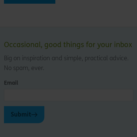
Occasional, good things for your inbox
Big on inspiration and simple, practical advice.
No spam, ever.
Email
Submit