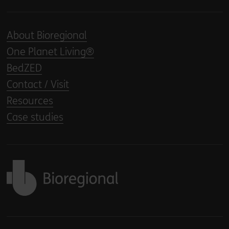
About Bioregional
One Planet Living®
BedZED
Contact / Visit
Resources
Case studies
Back to home