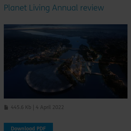
Planet Living Annual review
445.6 Kb | 4 April 2022
Download PDF