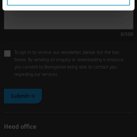
0
/500
To opt-in to receive our newsletter, please tick the box
below. By sending an enquiry or downloading a resource,
you consent to Bioregional being able to contact you
regarding our services.
Submit
Head office