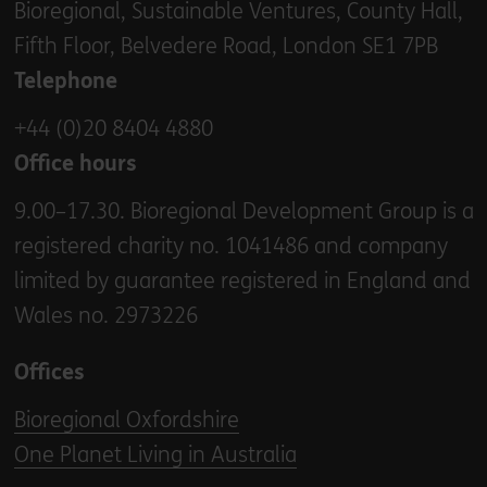
Bioregional, Sustainable Ventures, County Hall,
Fifth Floor, Belvedere Road, London SE1 7PB
Telephone
+44 (0)20 8404 4880
Office hours
9.00–17.30. Bioregional Development Group is a
registered charity no. 1041486 and company
limited by guarantee registered in England and
Wales no. 2973226
Offices
Bioregional Oxfordshire
One Planet Living in Australia