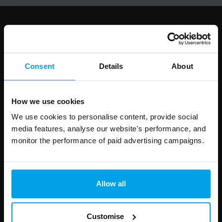
Follow us
Consent
Details
About
Leave
First Name
Surname
How we use cookies
this
We use cookies to personalise content, provide social
field
media features, analyse our website's performance, and
blank
monitor the performance of paid advertising campaigns.
Email address
Allow all
Your enquiry
Customise