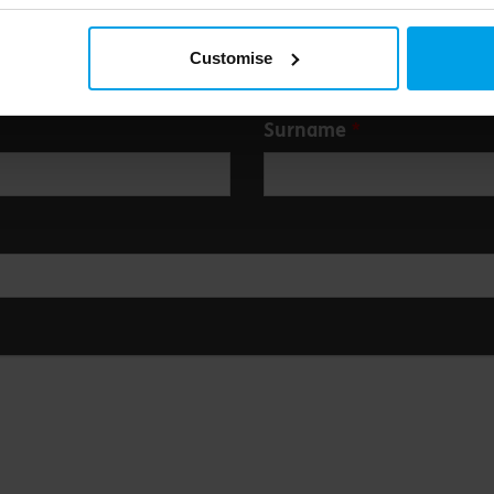
Customise
Surname