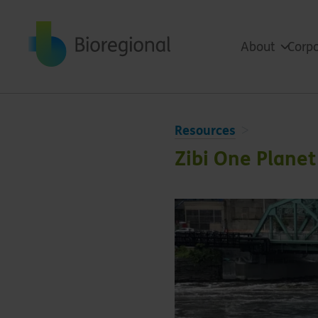
Back to home
About
Corpo
Resources
Zibi One Plane