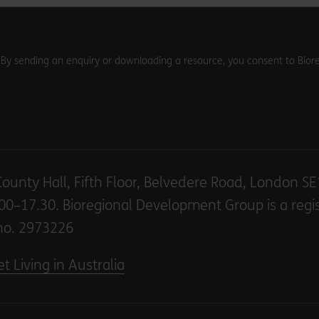
. By sending an enquiry or downloading a resource, you consent to Biore
County Hall, Fifth Floor, Belvedere Road, London S
00–17.30. Bioregional Development Group is a regi
no. 2973226
t Living in Australia