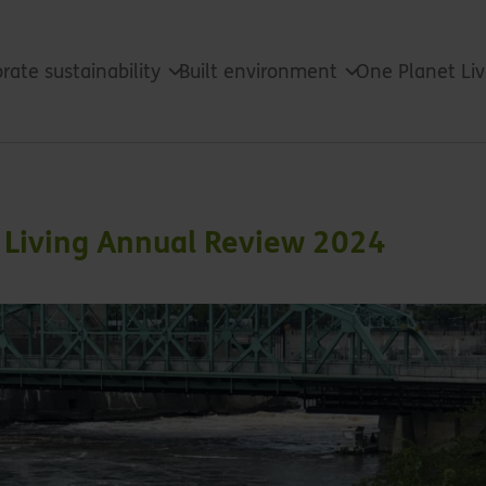
rate sustainability
Built environment
One Planet Li
t Living Annual Review 2024