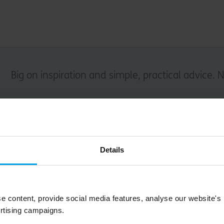
Big on inspiration and simple, practical advice. 
Email
Details
Submit
e content, provide social media features, analyse our website's
rtising campaigns.