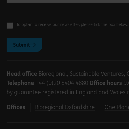
To opt-in to receive our newsletter, please tick the box below
Submit
Head office
Bioregional, Sustainable Ventures, 
Telephone
+44 (0)20 8404 4880
Office hours
9.
by guarantee registered in England and Wales 
Offices
Bioregional Oxfordshire
One Plane