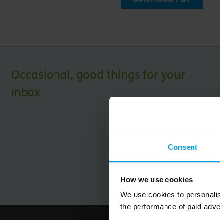
Occasional, good things for your
inbox
Consent
How we use cookies
We use cookies to personalis
the performance of paid adve