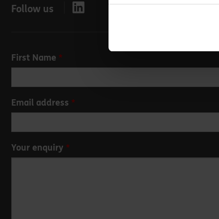
Follow us
Leave
First Name
this
field
blank
Email address
Your enquiry