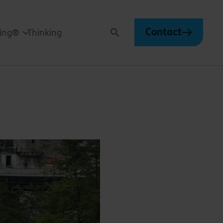
Contact
ving®
Thinking
Search