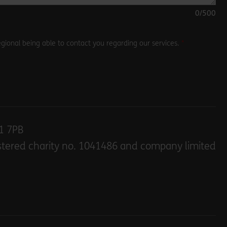
0
/500
gional being able to contact you regarding our services.
E1 7PB
stered charity no. 1041486 and company limited