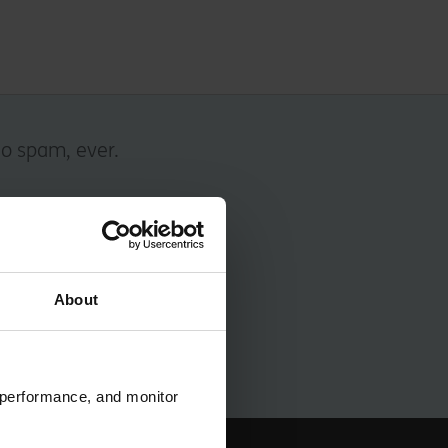
No spam, ever.
About
 performance, and monitor