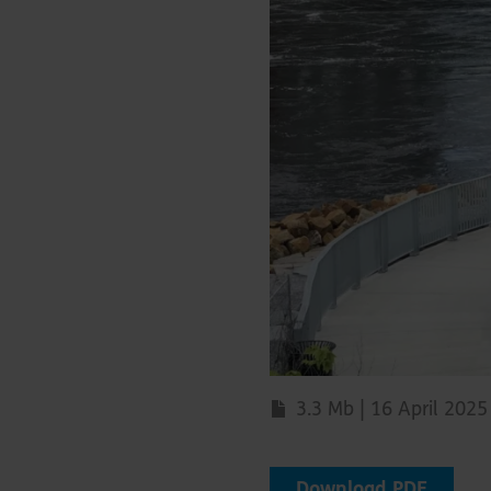
3.3 Mb | 16 April 2025
Download PDF