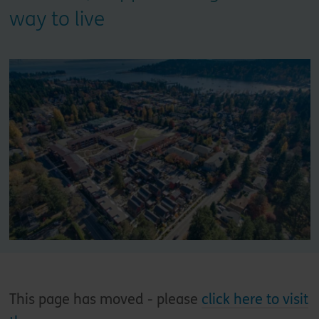
way to live
This page has moved - please
click here to visit