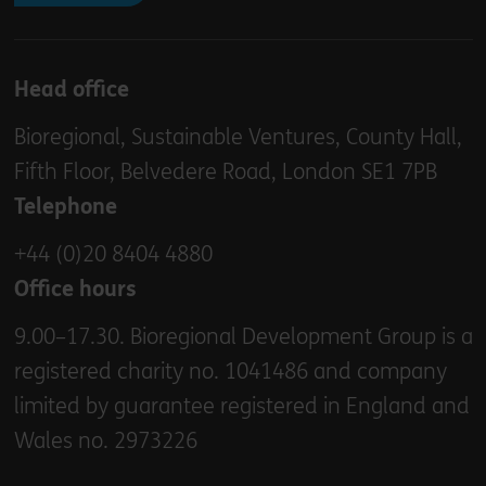
Head office
Bioregional, Sustainable Ventures, County Hall,
Fifth Floor, Belvedere Road, London SE1 7PB
Telephone
+44 (0)20 8404 4880
Office hours
9.00–17.30. Bioregional Development Group is a
registered charity no. 1041486 and company
limited by guarantee registered in England and
Wales no. 2973226