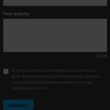
Your enquiry
0
/500
To opt-in to receive our newsletter, please tick the box
below. By sending an enquiry or downloading a resource,
you consent to Bioregional being able to contact you
regarding our services.
Submit