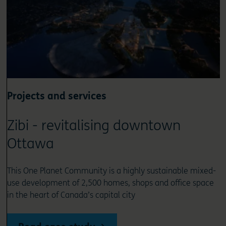
Projects and services
Zibi - revitalising downtown
Ottawa
This One Planet Community is a highly sustainable mixed-
use development of 2,500 homes, shops and office space
in the heart of Canada’s capital city