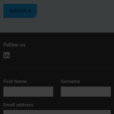
Submit
Follow us
Leave
First Name
Surname
this
field
blank
Email address