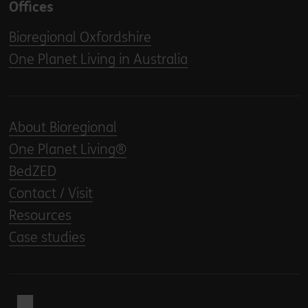
Offices
Bioregional Oxfordshire
One Planet Living in Australia
About Bioregional
One Planet Living®
BedZED
Contact / Visit
Resources
Case studies
Back to home