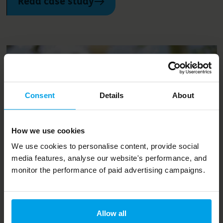
Read case study
Consent
Details
About
How we use cookies
We use cookies to personalise content, provide social
media features, analyse our website's performance, and
Projects and services
monitor the performance of paid advertising campaigns.
Les Villages Nature Paris -
creating a 'One Planet’ holiday
Allow all