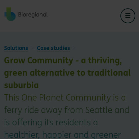
Back to home
Solutions
Case studies
Grow Community - a thriving,
green alternative to traditional
suburbia
This One Planet Community is a
ferry ride away from Seattle and
is offering its residents a
healthier, happier and greener