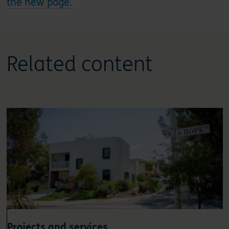
the new page.
Related content
Projects and services