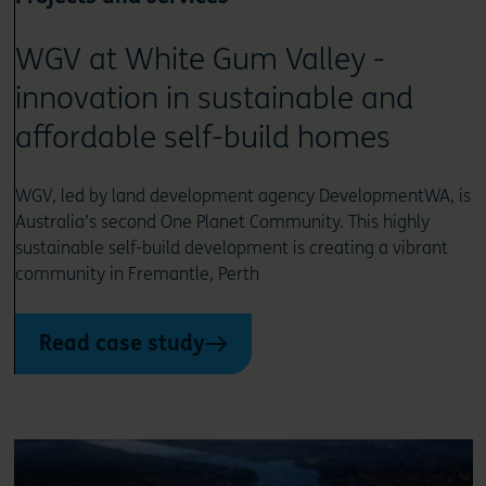
WGV at White Gum Valley -
innovation in sustainable and
affordable self-build homes
WGV, led by land development agency DevelopmentWA, is
Australia’s second One Planet Community. This highly
sustainable self-build development is creating a vibrant
community in Fremantle, Perth
Read case study