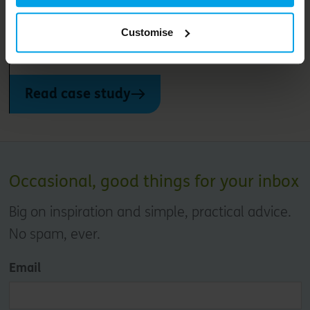
Les Villages Nature® Paris aims to create a new kind of
Customise
holiday – immersing its one million visitors a year in
nature while minimising its impact on the planet
Read case study
Occasional, good things for your inbox
Big on inspiration and simple, practical advice.
No spam, ever.
Email