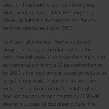
ideas and feedback as part of the ongoing
dialogue of the Council-led Edinburgh City
Vision, an initiative that aims to see the city
become carbon neutral by 2050.
Said Councillor McVey: “We’ve made real
progress as a city with Edinburgh’s carbon
emissions falling by 33 percent since 2004, and
our target of achieving a 42 percent reduction
by 2020 is the most ambitious carbon reduction
target of any Scottish city. The conversation
we’re having on our vision for Edinburgh and
how we become carbon neutral by 2050 will
give us a successful and green future. The