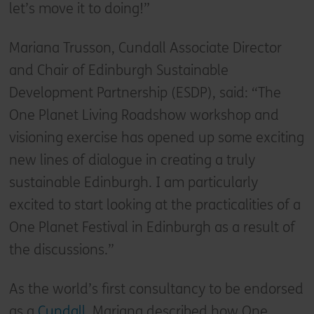
let’s move it to doing!”
Mariana Trusson, Cundall Associate Director
and Chair of Edinburgh Sustainable
Development Partnership (ESDP), said: “The
One Planet Living Roadshow workshop and
visioning exercise has opened up some exciting
new lines of dialogue in creating a truly
sustainable Edinburgh. I am particularly
excited to start looking at the practicalities of a
One Planet Festival in Edinburgh as a result of
the discussions.”
As the world’s first consultancy to be endorsed
as a
Cundall
, Mariana described how One