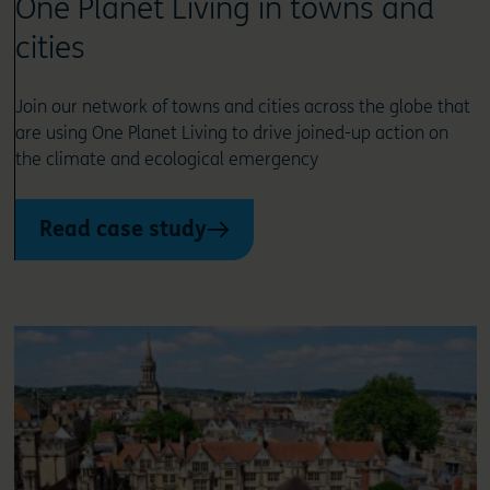
One Planet Living in towns and
cities
Join our network of towns and cities across the globe that
are using One Planet Living to drive joined-up action on
the climate and ecological emergency
Read case study