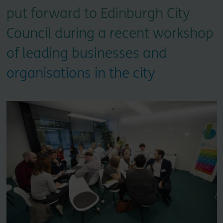
put forward to Edinburgh City
Council during a recent workshop
of leading businesses and
organisations in the city