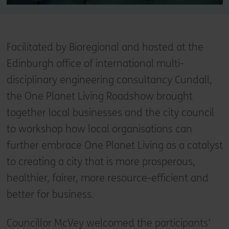
Facilitated by Bioregional and hosted at the
Edinburgh office of international multi-
disciplinary engineering consultancy Cundall,
the One Planet Living Roadshow brought
together local businesses and the city council
to workshop how local organisations can
further embrace One Planet Living as a catalyst
to creating a city that is more prosperous,
healthier, fairer, more resource-efficient and
better for business.
Councillor McVey welcomed the participants’