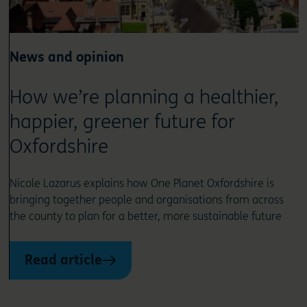
News and opinion
How we’re planning a healthier,
happier, greener future for
Oxfordshire
Nicole Lazarus explains how One Planet Oxfordshire is
bringing together people and organisations from across
the county to plan for a better, more sustainable future
Read article