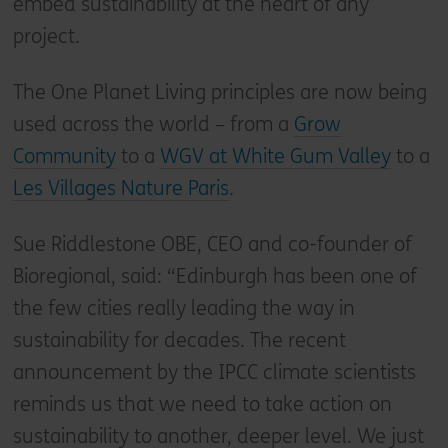
embed sustainability at the heart of any
project.
The One Planet Living principles are now being
used across the world – from a
Grow
Community
to a
WGV at White Gum Valley
to a
Les Villages Nature Paris
.
Sue Riddlestone OBE, CEO and co-founder of
Bioregional, said: “Edinburgh has been one of
the few cities really leading the way in
sustainability for decades. The recent
announcement by the IPCC climate scientists
reminds us that we need to take action on
sustainability to another, deeper level. We just