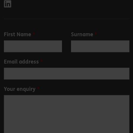
Leave
First Name
Surname
this
field
blank
Email address
Your enquiry