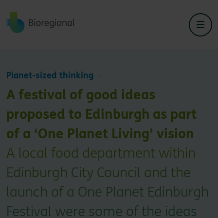
Back to home
Planet-sized thinking
A festival of good ideas
proposed to Edinburgh as part
of a ‘One Planet Living’ vision
A local food department within
Edinburgh City Council and the
launch of a One Planet Edinburgh
Festival were some of the ideas