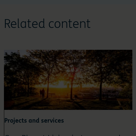
Related content
Projects and services