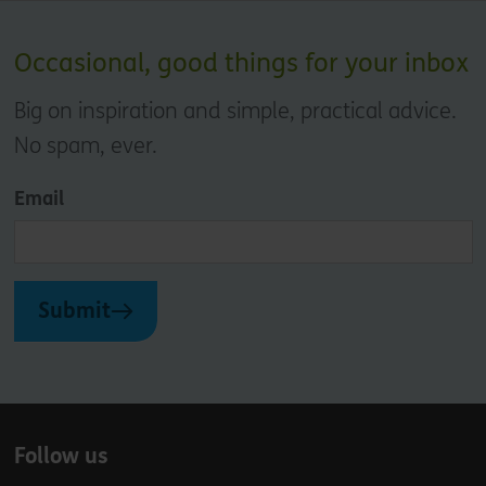
Occasional, good things for your inbox
Big on inspiration and simple, practical advice.
No spam, ever.
Email
Submit
Follow us