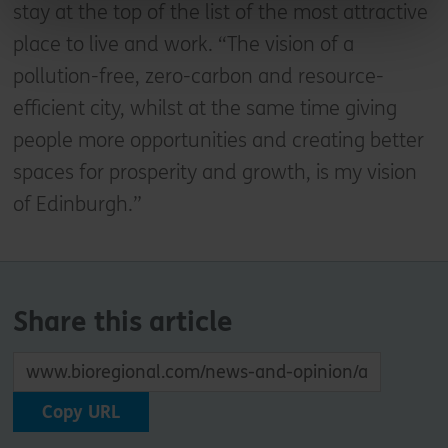
stay at the top of the list of the most attractive
place to live and work. “The vision of a
pollution-free, zero-carbon and resource-
efficient city, whilst at the same time giving
people more opportunities and creating better
spaces for prosperity and growth, is my vision
of Edinburgh.”
Share this article
Copy URL