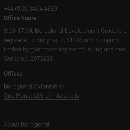
+44 (0)20 8404 4880
Office hours
9.00–17.30. Bioregional Development Group is a
registered charity no. 1041486 and company
limited by guarantee registered in England and
Wales no. 2973226
Offices
Bioregional Oxfordshire
One Planet Living in Australia
About Bioregional