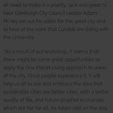
all need to make it a priority. So it was great to
hear Edinburgh City Council Leader Adam
McVey set out his vision for this great city and
to hear of the work that Cundall are doing with
the University.
“As a result of our workshop, it seems that
there might be some great opportunities to
apply the One Planet Living approach to areas
of the city. Once people experience it, it will
help us all to see and embrace the idea that
sustainable cities are better cities, with a better
quality of life, and future-proofed economies
which are fair for all. As Adam said on the day,