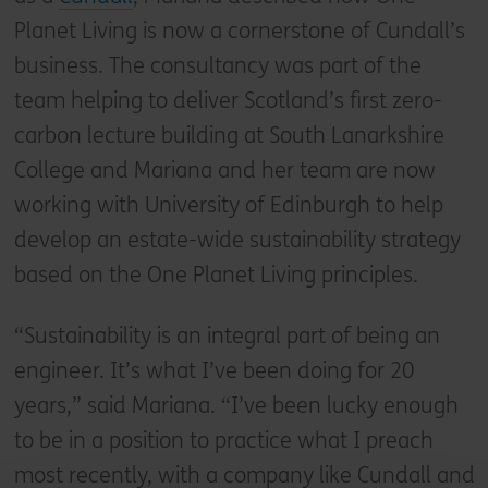
Planet Living is now a cornerstone of Cundall’s
business. The consultancy was part of the
team helping to deliver Scotland’s first zero-
carbon lecture building at South Lanarkshire
College and Mariana and her team are now
working with University of Edinburgh to help
develop an estate-wide sustainability strategy
based on the One Planet Living principles.
“Sustainability is an integral part of being an
engineer. It’s what I’ve been doing for 20
years,” said Mariana. “I’ve been lucky enough
to be in a position to practice what I preach
most recently, with a company like Cundall and