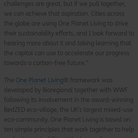
challenges are great, but if we pull together,
we can achieve that aspiration. Cities across
the globe are using One Planet Living to drive
their sustainability efforts, and I look forward to
hearing more about it and taking learning that
the capital can use to accelerate our progress
towards a carbon-free future.”
The
One Planet Living
® framework was
developed by Bioregional together with WWF
following its involvement in the award-winning
BedZED eco-village, the UK’s largest mixed-use
eco-community. One Planet Living is based on
ten simple principles that work together to help