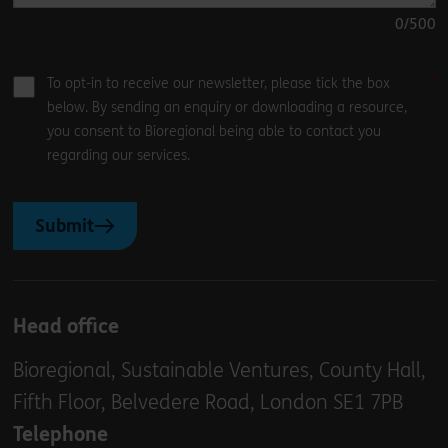
0
/500
To opt-in to receive our newsletter, please tick the box
below. By sending an enquiry or downloading a resource,
you consent to Bioregional being able to contact you
regarding our services.
Submit
Head office
Bioregional, Sustainable Ventures, County Hall,
Fifth Floor, Belvedere Road, London SE1 7PB
Telephone