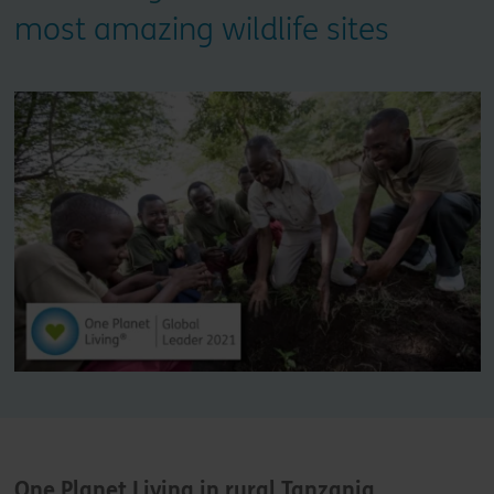
most amazing wildlife sites
One Planet Living in rural Tanzania