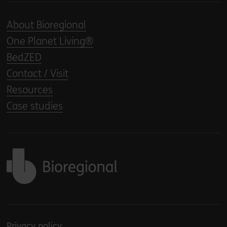
About Bioregional
One Planet Living®
BedZED
Contact / Visit
Resources
Case studies
Back to home
Privacy policy