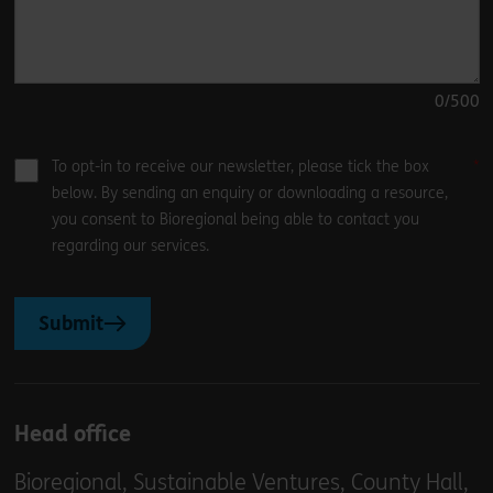
0
/500
To opt-in to receive our newsletter, please tick the box
below. By sending an enquiry or downloading a resource,
you consent to Bioregional being able to contact you
regarding our services.
Submit
Head office
Bioregional, Sustainable Ventures, County Hall,