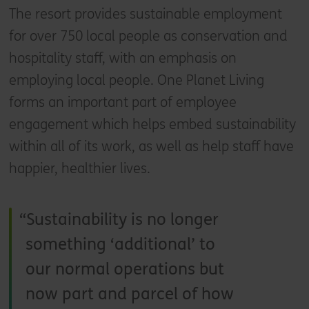
The resort provides sustainable employment
for over 750 local people as conservation and
hospitality staff, with an emphasis on
employing local people. One Planet Living
forms an important part of employee
engagement which helps embed sustainability
within all of its work, as well as help staff have
happier, healthier lives.
Sustainability is no longer
something ‘additional’ to
our normal operations but
now part and parcel of how