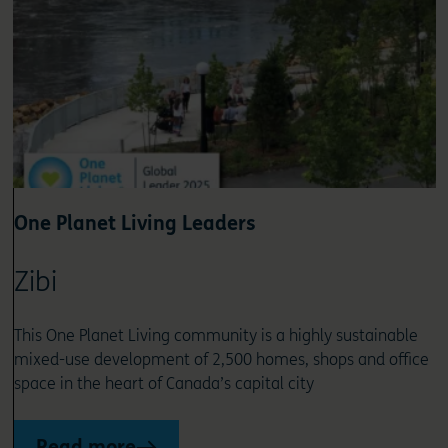
One Planet Living Leaders
Zibi
This One Planet Living community is a highly sustainable
mixed-use development of 2,500 homes, shops and office
space in the heart of Canada’s capital city
Read more