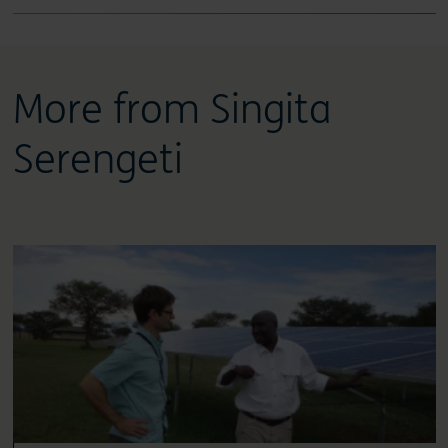
More from Singita
Serengeti