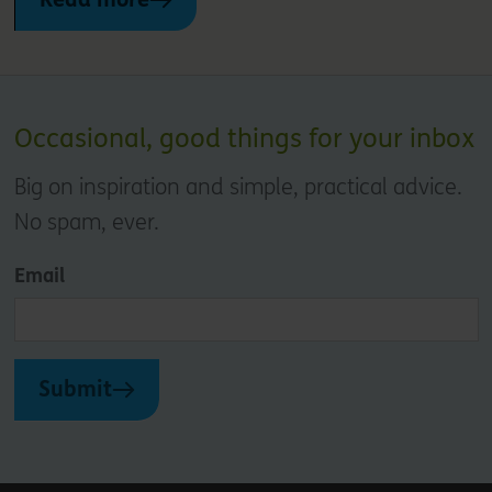
Occasional, good things for your inbox
Big on inspiration and simple, practical advice.
No spam, ever.
Email
Submit