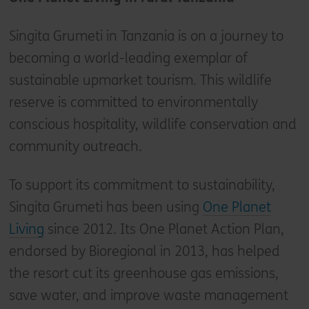
Singita Grumeti in Tanzania is on a journey to
becoming a world-leading exemplar of
sustainable upmarket tourism. This wildlife
reserve is committed to environmentally
conscious hospitality, wildlife conservation and
community outreach.
To support its commitment to sustainability,
Singita Grumeti has been using
One Planet
Living
since 2012. Its One Planet Action Plan,
endorsed by Bioregional in 2013, has helped
the resort cut its greenhouse gas emissions,
save water, and improve waste management