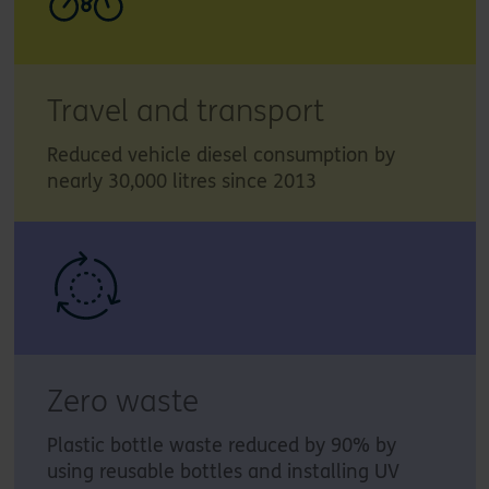
Travel and transport
Reduced vehicle diesel consumption by
nearly 30,000 litres since 2013
Zero waste
Plastic bottle waste reduced by 90% by
using reusable bottles and installing UV