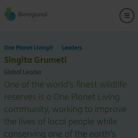
Back to home
One Planet Living®
Leaders
Singita Grumeti
Global Leader
One of the world’s finest wildlife
reserves is a One Planet Living
community, working to improve
the lives of local people while
conserving one of the earth’s