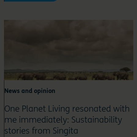
News and opinion
One Planet Living resonated with
me immediately: Sustainability
stories from Singita