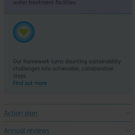
water treatment facilities
Our framework turns daunting sustainability
challenges into achievable, collaborative
steps
Find out more
Action plan
Annual reviews