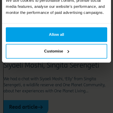
We use cookies to personalise content, provide social
media features, analyse our website's performance, and
monitor the performance of paid advertising campaigns.
Allow all
News and opinion
Customise
One Planet Living Champion –
Siyaeli Moshi, Singita Serengeti
We had a chat with Siyaeli Moshi, ‘Elly’ from Singita
Serengeti, a wildlife reserve and One Planet Community,
about her experiences with One Planet Living…
Read article