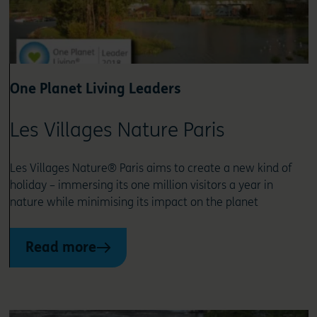
One Planet Living Leaders
Les Villages Nature Paris
Les Villages Nature® Paris aims to create a new kind of
holiday – immersing its one million visitors a year in
nature while minimising its impact on the planet
Read more