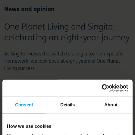
News and opinion
One Planet Living and Singita:
celebrating an eight-year journey
As Singita makes the switch to using a tourism-specific
framework, we look back at eight years of One Planet
Living success
Read article
Consent
Details
About
How we use cookies