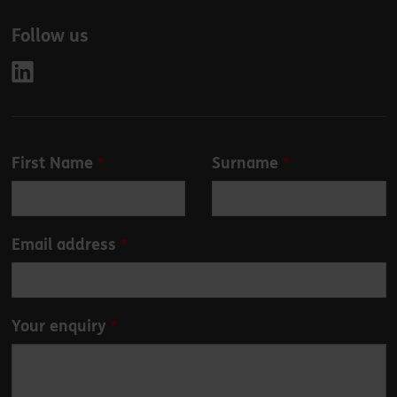
Follow us
Leave
First Name
Surname
this
field
blank
Email address
Your enquiry