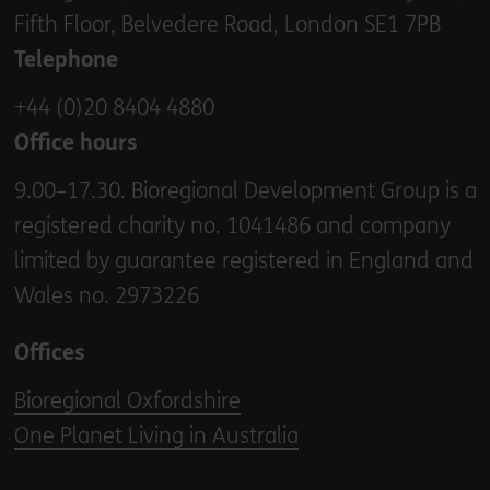
Fifth Floor, Belvedere Road, London SE1 7PB
Telephone
+44 (0)20 8404 4880
Office hours
9.00–17.30. Bioregional Development Group is a
registered charity no. 1041486 and company
limited by guarantee registered in England and
Wales no. 2973226
Offices
Bioregional Oxfordshire
One Planet Living in Australia