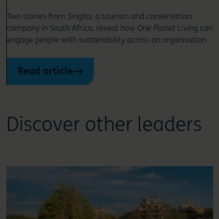
Two stories from Singita, a tourism and conservation
company in South Africa, reveal how One Planet Living can
engage people with sustainability across an organisation
Read article
Discover other leaders