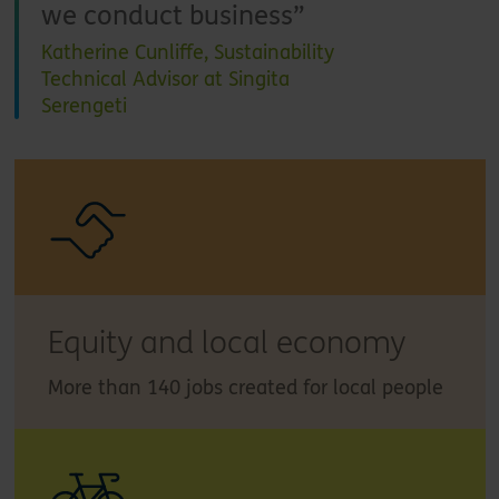
we conduct business
Katherine Cunliffe, Sustainability
Technical Advisor at Singita
Serengeti
Equity and local economy
More than 140 jobs created for local people