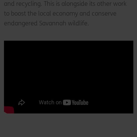
and recycling. This is alongside its other work
to boost the local economy and conserve
endangered Savannah wildlife.