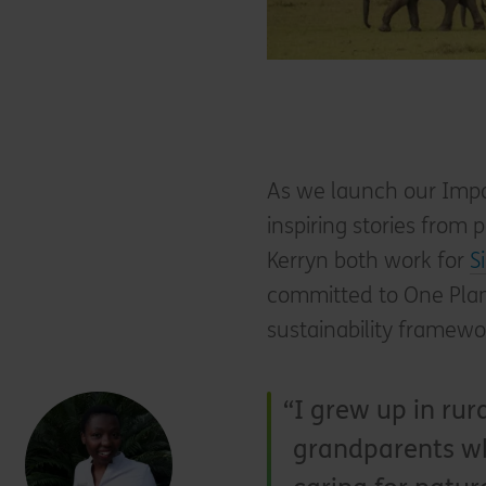
As we launch our Impa
inspiring stories from
Kerryn both work for
S
committed to One Plan
sustainability framew
I grew up in rur
grandparents wh