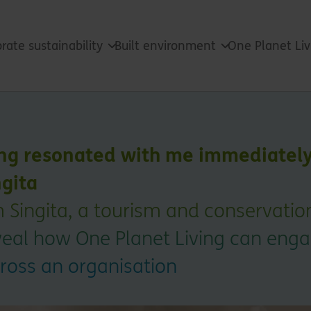
rate sustainability
Built environment
One Planet Li
ng resonated with me immediately:
ngita
m Singita, a tourism and conservati
eveal how One Planet Living can eng
cross an organisation