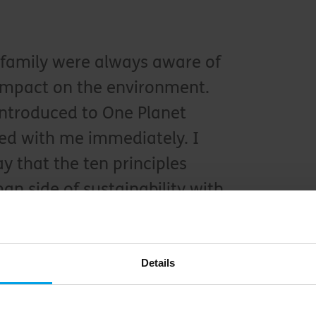
family were always aware of
impact on the environment.
introduced to One Planet
ted with me immediately. I
ay that the ten principles
n side of sustainability with
actices in a holistic way.
anager at Singita Sabi Sand
Details
s a clear and simple way to engage people as we