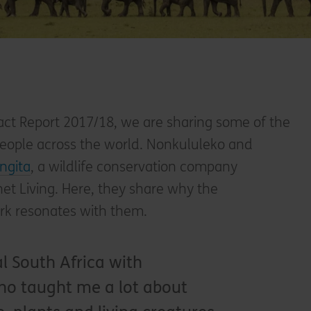
ct Report 2017/18, we are sharing some of the
 people across the world. Nonkululeko and
ingita
, a wildlife conservation company
et Living. Here, they share why the
ork resonates with them.
al South Africa with
o taught me a lot about