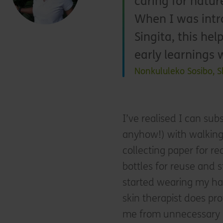
caring for natur
When I was intr
Singita, this he
early learnings 
Nonkululeko Sosibo, S
I’ve realised I can su
anyhow!) with walking 
collecting paper for re
bottles for reuse and 
started wearing my ha
skin therapist does pro
me from unnecessary 