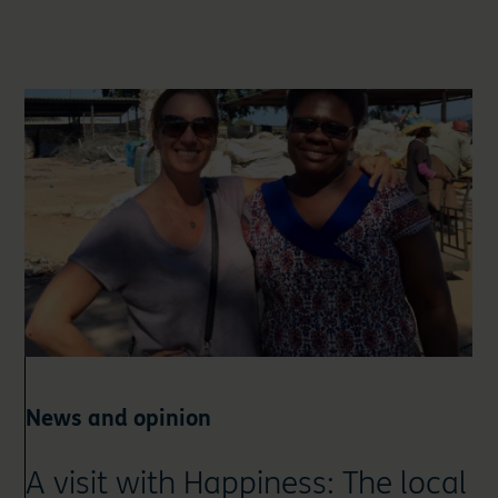
News and opinion
A visit with Happiness: The local