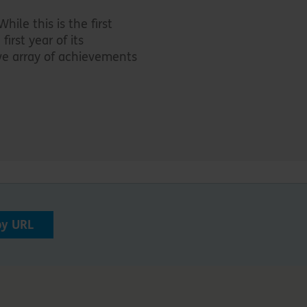
hile this is the first
first year of its
ive array of achievements
py URL