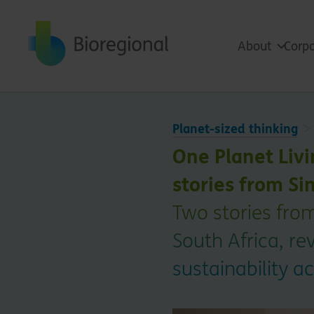
Back to home
About
Corpo
Planet-sized thinking
One Planet Livi
stories from Si
Two stories fro
South Africa, r
sustainability a