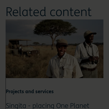
Related content
Projects and services
Singita - placing One Planet