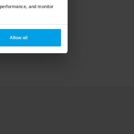
 performance, and monitor
Allow all