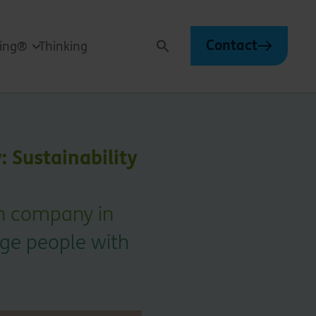
Contact
ving®
Thinking
Search
 Sustainability
on company in
age people with