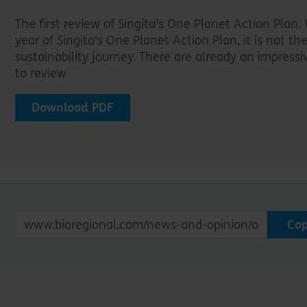
The first review of Singita’s One Planet Action Plan. W
year of Singita's One Planet Action Plan, it is not the 
sustainability journey. There are already an impress
to review
Download PDF
Co