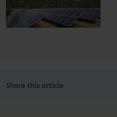
Share this article