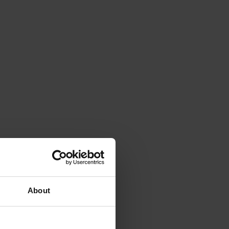
About