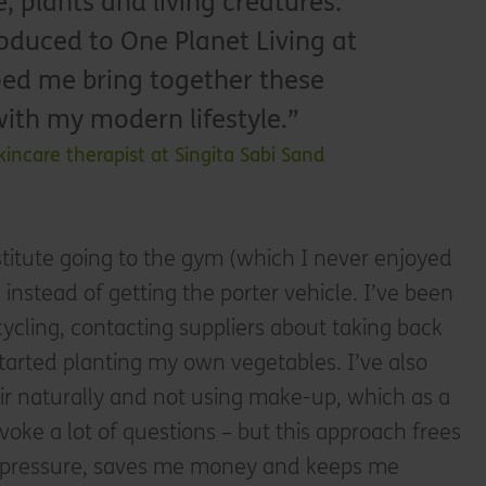
e, plants and living creatures.
oduced to One Planet Living at
lped me bring together these
with my modern lifestyle.
kincare therapist at Singita Sabi Sand
bstitute going to the gym (which I never enjoyed
instead of getting the porter vehicle. I’ve been
cycling, contacting suppliers about taking back
started planting my own vegetables. I’ve also
ir naturally and not using make-up, which as a
voke a lot of questions – but this approach frees
pressure, saves me money and keeps me