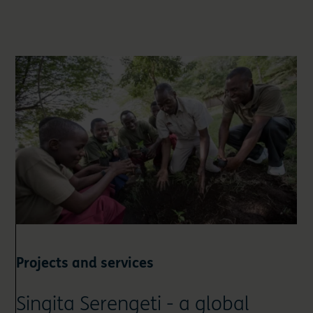
Projects and services
Singita Serengeti - a global